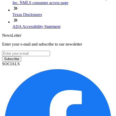
Inc. NMLS consumer access page
Texas Disclosures
ADA Accessibility Statement
NewsLetter
Enter your e-mail and subscribe to our newsletter
Subscribe
SOCIALS