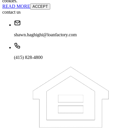
cookies.
READ MORE
ACCEPT
contact us
shawn.haghighi@loanfactory.com
(415) 828-4800