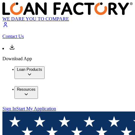
WE DARE YOU TO COMPARE
Contact Us
Download App
Loan Products
Resources
Sign In
Start My Application