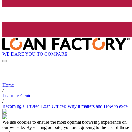
WE DARE YOU TO COMPARE
Home
/
Learning Center
/
Becoming a Trusted Loan Officer: Why it matters and How to excel
We use cookies to ensure the most optimal browsing experience on
our website. By visiting our site, you are agreeing to the use of these