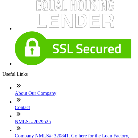
Useful Links
About Our Company
Contact
NMLS: #2029525
Company NMLS#: 320841. Go here for the Loan Factory,