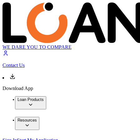
WE DARE YOU TO COMPARE
Contact Us
Download App
Loan Products
Resources