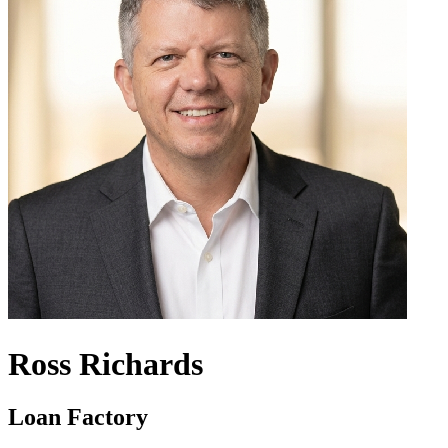
Ross Richards
Loan Factory