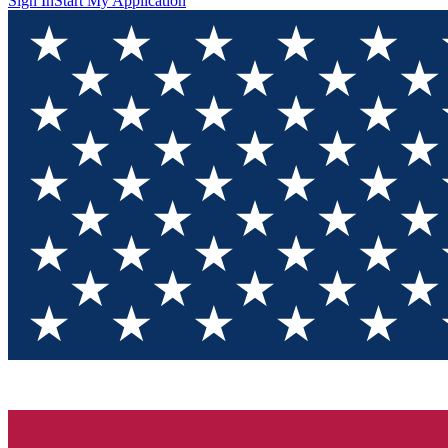
Sign In
Start My Application