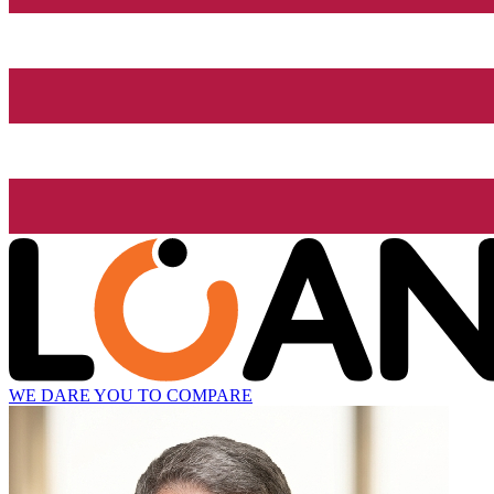
WE DARE YOU TO COMPARE