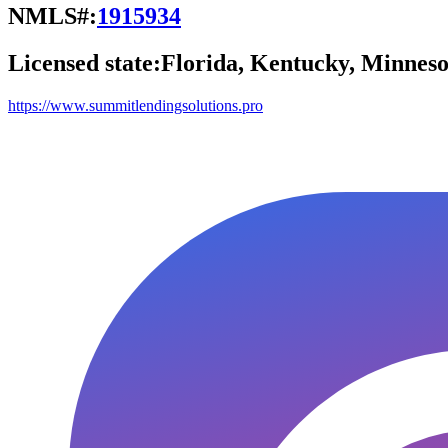
NMLS#:
1915934
Licensed state:
Florida, Kentucky, Minneso
https://www.summitlendingsolutions.pro