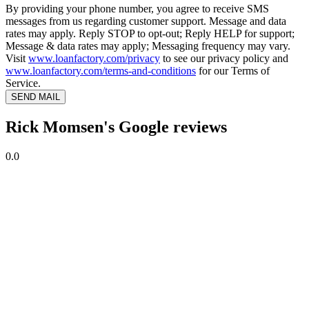
By providing your phone number, you agree to receive SMS
messages from us regarding customer support. Message and data
rates may apply. Reply STOP to opt-out; Reply HELP for support;
Message & data rates may apply; Messaging frequency may vary.
Visit
www.loanfactory.com/privacy
to see our privacy policy and
www.loanfactory.com/terms-and-conditions
for our Terms of
Service.
SEND MAIL
Rick Momsen's Google reviews
0.0