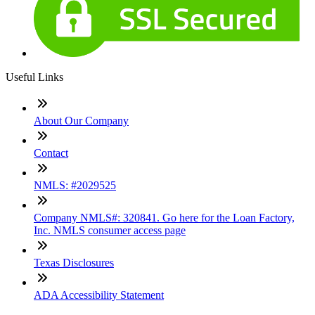
Useful Links
About Our Company
Contact
NMLS: #2029525
Company NMLS#: 320841. Go here for the Loan Factory,
Inc. NMLS consumer access page
Texas Disclosures
ADA Accessibility Statement