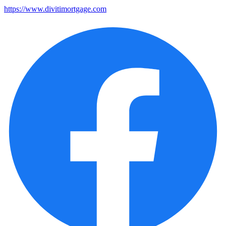
https://www.divitimortgage.com