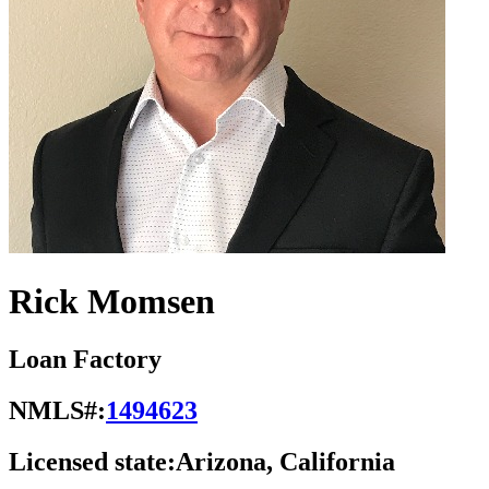
Rick Momsen
Loan Factory
NMLS#:
1494623
Licensed state:
Arizona, California