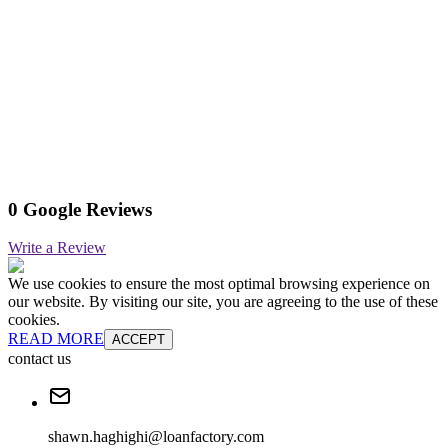
0 Google Reviews
Write a Review
We use cookies to ensure the most optimal browsing experience on
our website. By visiting our site, you are agreeing to the use of these
cookies.
READ MORE
ACCEPT
contact us
shawn.haghighi@loanfactory.com