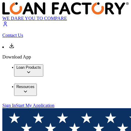
WE DARE YOU TO COMPARE
Contact Us
Download App
Loan Products
Resources
Sign In
Start My Application