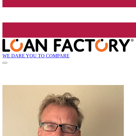
WE DARE YOU TO COMPARE