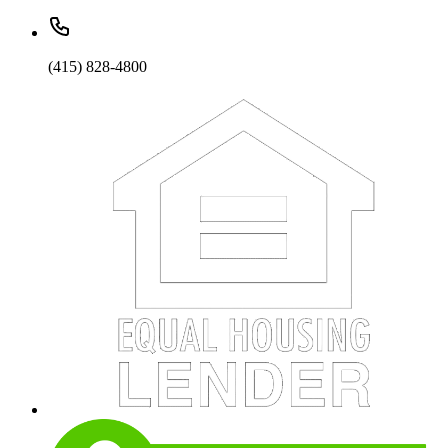
(415) 828-4800