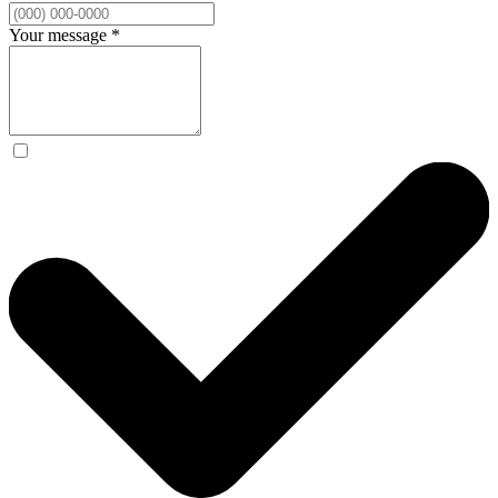
Your message
*