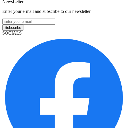
NewsLetter
Enter your e-mail and subscribe to our newsletter
Subscribe
SOCIALS