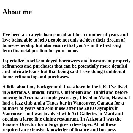
About me
I’ve been a strategic loan consultant for a number of years and
love being able to help people not only achieve their dream of
homeownership but also ensure that you’re in the best long
term financial position for your home.
I specialize in self-employed borrowers and investment property
refinances and purchases that can be potentially more detailed
and intricate loans but that being said I love doing traditional
home refinancing and purchases.
A little about my background. I was born in the UK, I’ve lived
in Australia, Canada, Brazil, Caribbean and Tahiti and before
moving to Arizona a couple years ago, I lived in Maui, Hawaii. I
had a jazz club and a Tapas bar in Vancouver, Canada for a
number of years and sold those after the 2010 Olympics in
Vancouver and was involved with Art Galleries in Maui and
opening a large fine dining restaurant. In Arizona I was the
Finance Director for a large green developer. All of these
required an extensive knowledge of finance and business