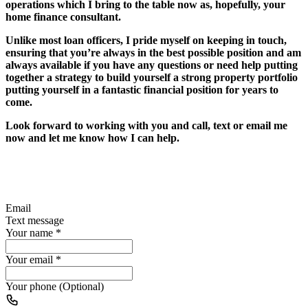
operations which I bring to the table now as, hopefully, your
home finance consultant.
Unlike most loan officers, I pride myself on keeping in touch,
ensuring that you’re always in the best possible position and am
always available if you have any questions or need help putting
together a strategy to build yourself a strong property portfolio
putting yourself in a fantastic financial position for years to
come.
Look forward to working with you and call, text or email me
now and let me know how I can help.
Email
Text message
Your name
*
Your email
*
Your phone (Optional)