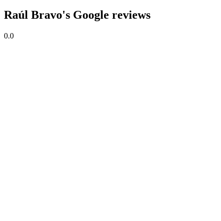
Raúl Bravo's Google reviews
0.0