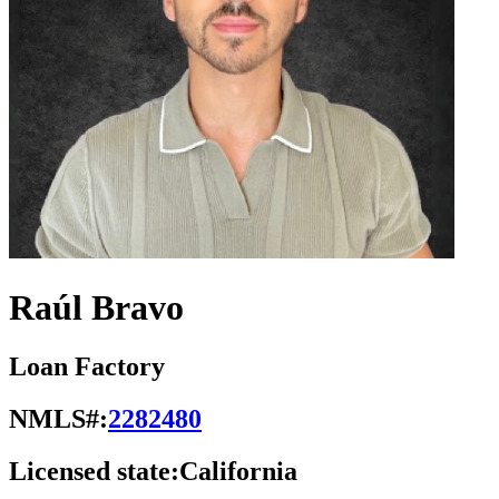
Raúl Bravo
Loan Factory
NMLS#:
2282480
Licensed state:
California