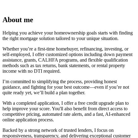
About me
Helping you achieve your homeownership goals starts with finding
the right mortgage solution tailored to your unique situation.
Whether you’re a first-time homebuyer, refinancing, investing, or
self-employed, I offer customized options including down payment
assistance, grants, CALHFA programs, and flexible qualification
methods such as tax returns, bank statements, or rental property
income with no DTI required.
I’m committed to simplifying the process, providing honest
guidance, and fighting for your best outcome—even if you’re not
quite ready yet, we’ll build a plan together.
With a completed application, I offer a free credit upgrade plan to
help improve your score. You'll also benefit from direct access to
competitive pricing, automated rate alerts, and a fast, AI-enhanced
online application process.
Backed by a strong network of trusted lenders, I focus on
responsiveness, transparency, and delivering exceptional customer