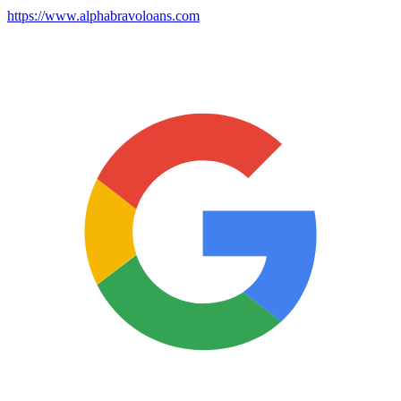
https://www.alphabravoloans.com