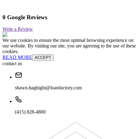
0 Google Reviews
Write a Review
We use cookies to ensure the most optimal browsing experience on
our website. By visiting our site, you are agreeing to the use of these
cookies.
READ MORE
ACCEPT
contact us
shawn.haghighi@loanfactory.com
(415) 828-4800