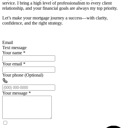
service. I bring a high level of professionalism to every client
relationship, and your financial goals are always my top priority.
Let’s make your mortgage journey a success—with clarity,
confidence, and the right strategy.
Email
Text message
Your name
*
Your email
*
Your phone (Optional)
Your message
*