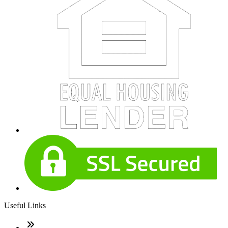
Useful Links