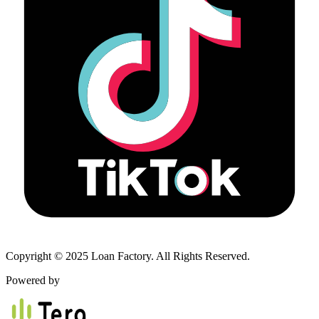
Copyright © 2025 Loan Factory. All Rights Reserved.
Powered by