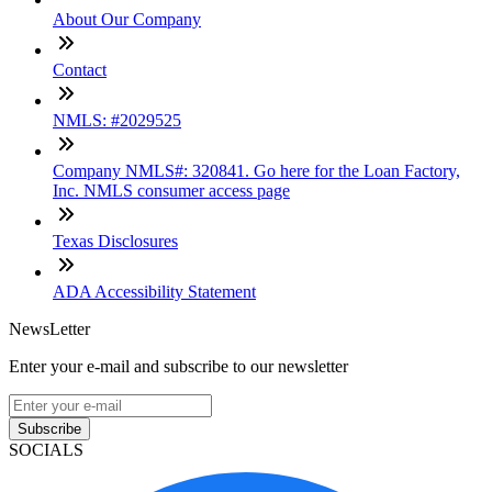
About Our Company
Contact
NMLS: #2029525
Company NMLS#: 320841. Go here for the Loan Factory,
Inc. NMLS consumer access page
Texas Disclosures
ADA Accessibility Statement
NewsLetter
Enter your e-mail and subscribe to our newsletter
Subscribe
SOCIALS