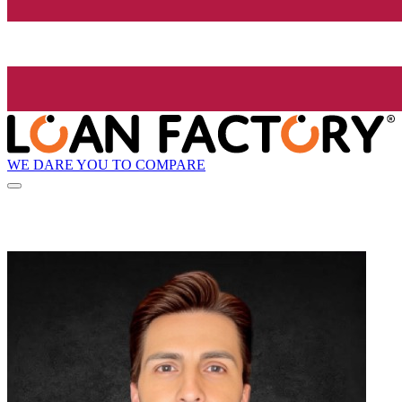
WE DARE YOU TO COMPARE