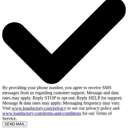
By providing your phone number, you agree to receive SMS
messages from us regarding customer support. Message and data
rates may apply. Reply STOP to opt-out; Reply HELP for support;
Message & data rates may apply; Messaging frequency may vary.
Visit
www.loanfactory.com/privacy
to see our privacy policy and
www.loanfactory.com/terms-and-conditions
for our Terms of
Service.
SEND MAIL