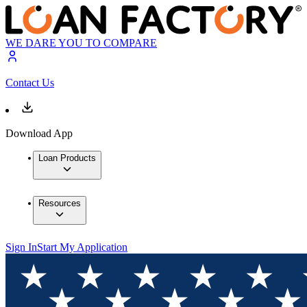
WE DARE YOU TO COMPARE
Contact Us
Download App
Loan Products
Resources
Sign In
Start My Application