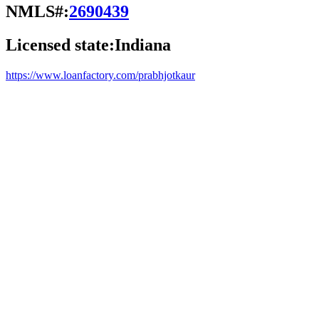
NMLS#:
2690439
Licensed state:
Indiana
https://www.loanfactory.com/prabhjotkaur