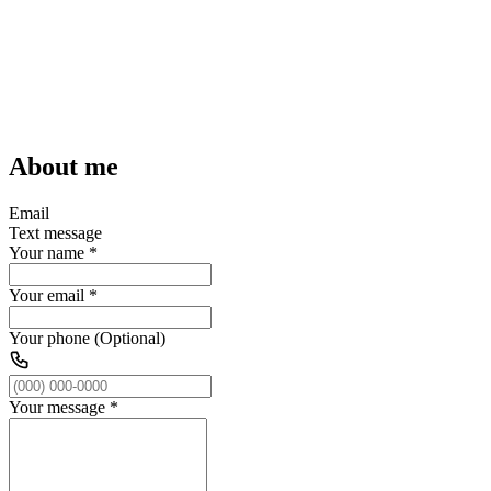
About me
Email
Text message
Your name
*
Your email
*
Your phone (Optional)
Your message
*