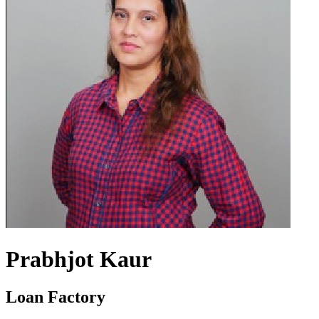
Prabhjot Kaur
Loan Factory