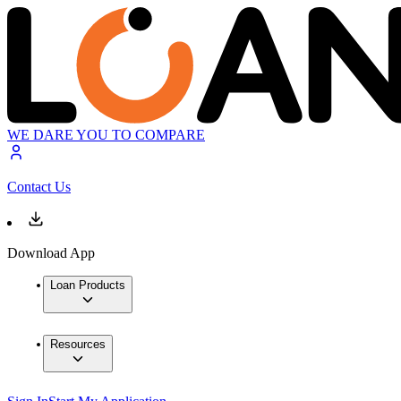
WE DARE YOU TO COMPARE
Contact Us
Download App
Loan Products
Resources