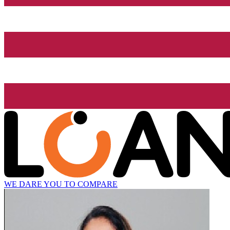
WE DARE YOU TO COMPARE