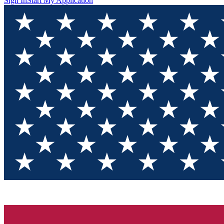
Sign In
Start My Application