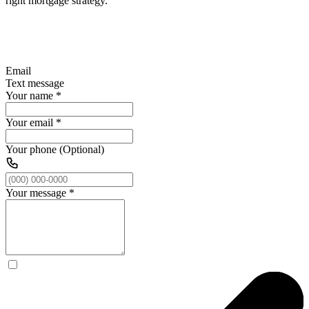
right mortgage strategy.
Email
Text message
Your name
*
Your email
*
Your phone (Optional)
Your message
*