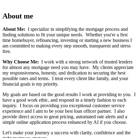
About me
About Me:
I specialize in simplifying the mortgage process and
finding solutions to fit your unique needs. Whether you're a first
time homebuyer, refinancing, investing or starting a new business I
am committed to making every step smooth, transparent and stress
free.
Why Choose Me:
I work with a strong network of trusted lenders
for almost any mortgage need you may have. My clients appreciate
my responsiveness, honesty, and dedication to securing the best
possible rates and terms. I treat every client like family, and your
financial goals is my priority.
My goals are based on the good results I work at providing to you. I
have a good work ethic, and respond in a timely fashion to each
inquiry. I focus on providing you exceptional customer service
experience and I aim to be your best loan officer partner. I also
provide direct access to great pricing, automated rate alerts and a
simple online application process enhanced by AI if you choose.
Let's make your journey a success with clarity, confidence and the