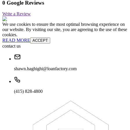
0 Google Reviews
Write a Review
We use cookies to ensure the most optimal browsing experience on
our website. By visiting our site, you are agreeing to the use of these
cookies.
READ MORE
ACCEPT
contact us
shawn.haghighi@loanfactory.com
(415) 828-4800