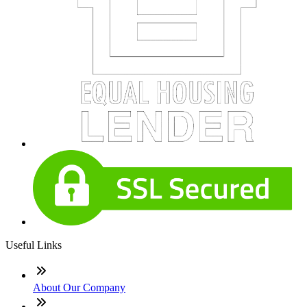
Useful Links
About Our Company