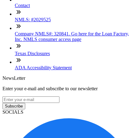
Contact
NMLS: #2029525
Company NMLS#: 320841. Go here for the Loan Factory,
Inc. NMLS consumer access page
Texas Disclosures
ADA Accessibility Statement
NewsLetter
Enter your e-mail and subscribe to our newsletter
Subscribe
SOCIALS