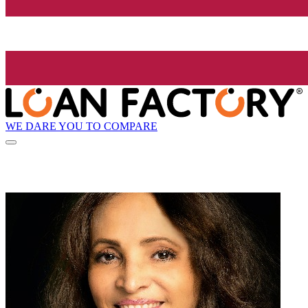
WE DARE YOU TO COMPARE