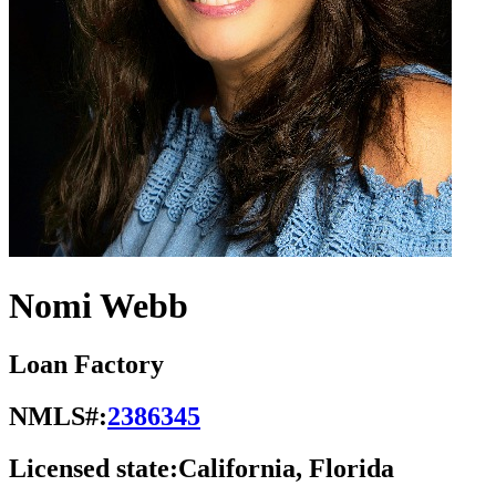
Nomi Webb
Loan Factory
NMLS#:
2386345
Licensed state:
California, Florida