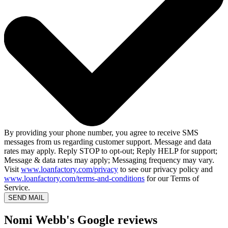
By providing your phone number, you agree to receive SMS
messages from us regarding customer support. Message and data
rates may apply. Reply STOP to opt-out; Reply HELP for support;
Message & data rates may apply; Messaging frequency may vary.
Visit
www.loanfactory.com/privacy
to see our privacy policy and
www.loanfactory.com/terms-and-conditions
for our Terms of
Service.
SEND MAIL
Nomi Webb's Google reviews