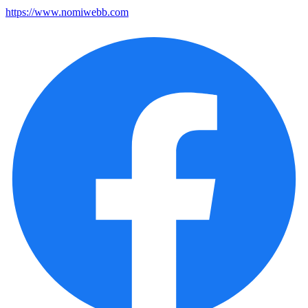
https://www.nomiwebb.com