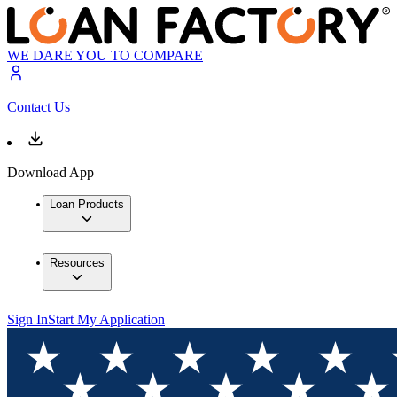
WE DARE YOU TO COMPARE
Contact Us
Download App
Loan Products
Resources
Sign In
Start My Application