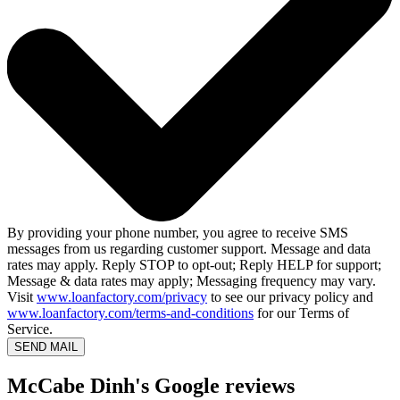
By providing your phone number, you agree to receive SMS
messages from us regarding customer support. Message and data
rates may apply. Reply STOP to opt-out; Reply HELP for support;
Message & data rates may apply; Messaging frequency may vary.
Visit
www.loanfactory.com/privacy
to see our privacy policy and
www.loanfactory.com/terms-and-conditions
for our Terms of
Service.
SEND MAIL
McCabe Dinh's Google reviews