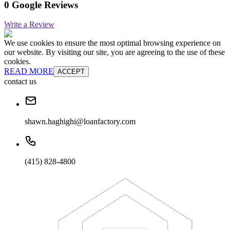
0 Google Reviews
Write a Review
We use cookies to ensure the most optimal browsing experience on
our website. By visiting our site, you are agreeing to the use of these
cookies.
READ MORE
ACCEPT
contact us
shawn.haghighi@loanfactory.com
(415) 828-4800