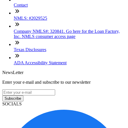
Contact
NMLS: #2029525
Company NMLS#: 320841. Go here for the Loan Factory,
Inc. NMLS consumer access page
Texas Disclosures
ADA Accessibility Statement
NewsLetter
Enter your e-mail and subscribe to our newsletter
Subscribe
SOCIALS