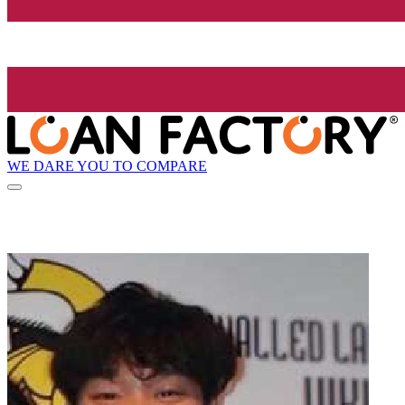
WE DARE YOU TO COMPARE