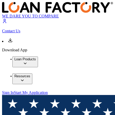
WE DARE YOU TO COMPARE
Contact Us
Download App
Loan Products
Resources
Sign In
Start My Application