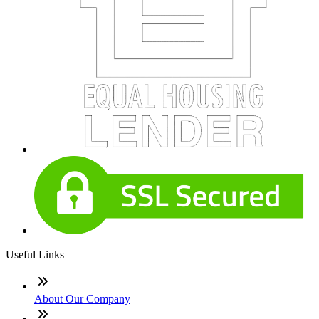
Useful Links
About Our Company