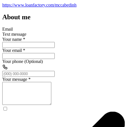
https://www.loanfactory.com/mccabedinh
About me
Email
Text message
Your name
*
Your email
*
Your phone (Optional)
Your message
*