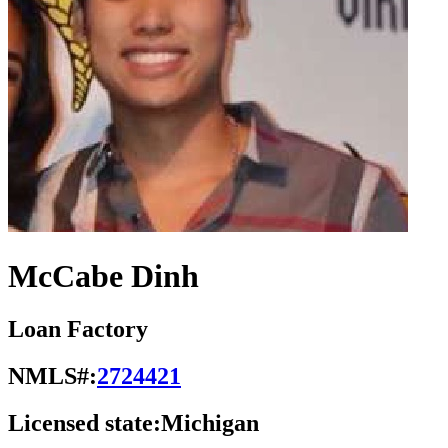
McCabe Dinh
Loan Factory
NMLS#:
2724421
Licensed state:
Michigan