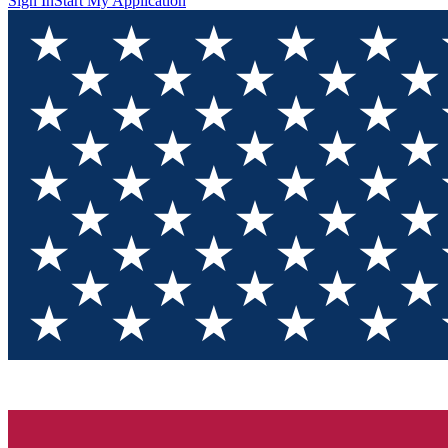
Sign In
Start My Application