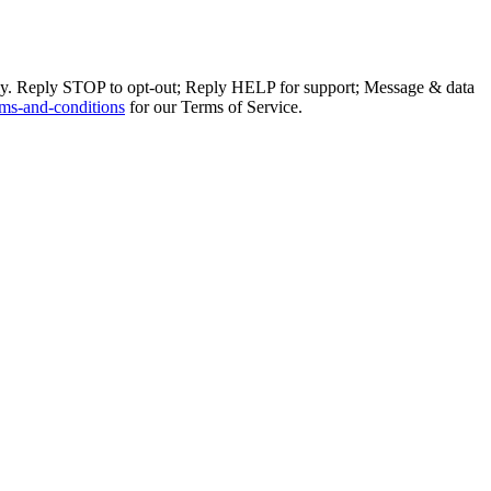
ly. Reply STOP to opt-out; Reply HELP for support; Message & data
ms-and-conditions
for our Terms of Service.