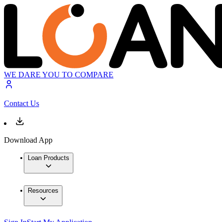
WE DARE YOU TO COMPARE
Contact Us
Download App
Loan Products
Resources