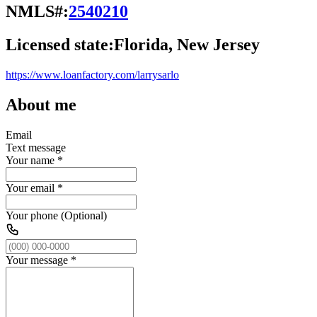
NMLS#:
2540210
Licensed state:
Florida, New Jersey
https://www.loanfactory.com/larrysarlo
About me
Email
Text message
Your name
*
Your email
*
Your phone (Optional)
Your message
*