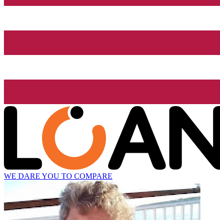
WE DARE YOU TO COMPARE