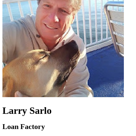
Larry Sarlo
Loan Factory