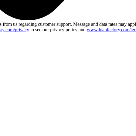
 from us regarding customer support. Message and data rates may app
ry.com/privacy
to see our privacy policy and
www.loanfactory.com/ter