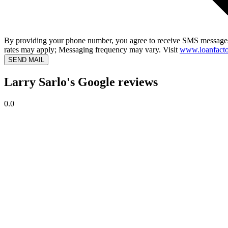
By providing your phone number, you agree to receive SMS messages
rates may apply; Messaging frequency may vary. Visit
www.loanfacto
SEND MAIL
Larry Sarlo's Google reviews
0.0