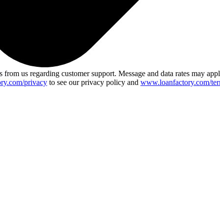
 from us regarding customer support. Message and data rates may app
ry.com/privacy
to see our privacy policy and
www.loanfactory.com/ter