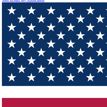
Sign In
Start My Application