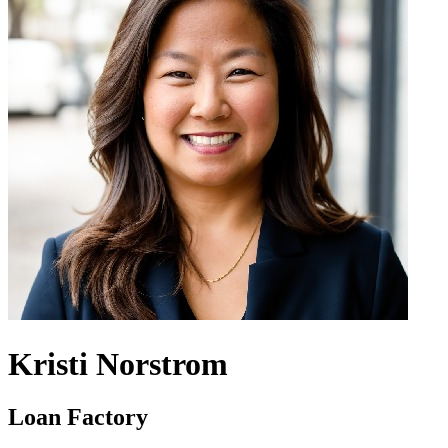
Kristi Norstrom
Loan Factory