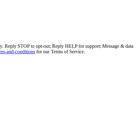
ly. Reply STOP to opt-out; Reply HELP for support; Message & data
ms-and-conditions
for our Terms of Service.