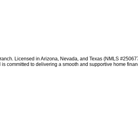
branch. Licensed in Arizona, Nevada, and Texas (NMLS #2506778)
nd is committed to delivering a smooth and supportive home fin