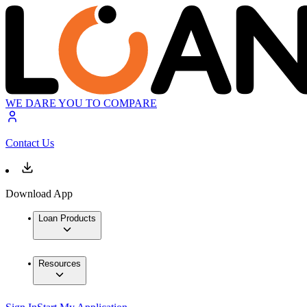
WE DARE YOU TO COMPARE
Contact Us
Download App
Loan Products
Resources