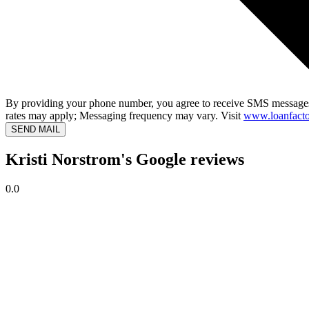
By providing your phone number, you agree to receive SMS messages
rates may apply; Messaging frequency may vary. Visit
www.loanfacto
SEND MAIL
Kristi Norstrom's Google reviews
0.0