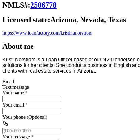
NMLS#:
2506778
Licensed state:
Arizona, Nevada, Texas
https://www.loanfactory.com/kristinanorstrom
About me
Kristi Norstrom is a Loan Officer based at our NV-Henderson 
solutions for her clients. She conducts business in English a
clients with real estate services in Arizona.
Email
Text message
Your name
*
Your email
*
Your phone (Optional)
Your message
*