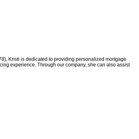
, Kristi is dedicated to providing personalized mortgage
ancing experience. Through our company, she can also assist