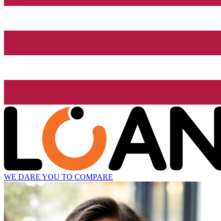
WE DARE YOU TO COMPARE