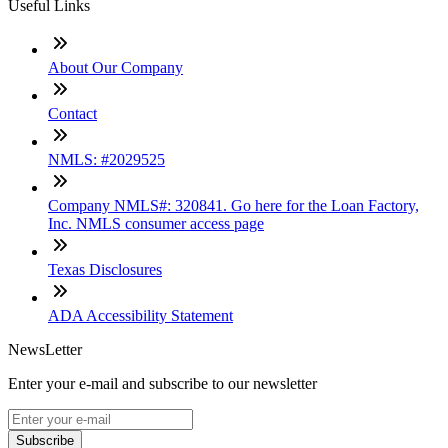
Useful Links
About Our Company
Contact
NMLS: #2029525
Company NMLS#: 320841. Go here for the Loan Factory,
Inc. NMLS consumer access page
Texas Disclosures
ADA Accessibility Statement
NewsLetter
Enter your e-mail and subscribe to our newsletter
Subscribe