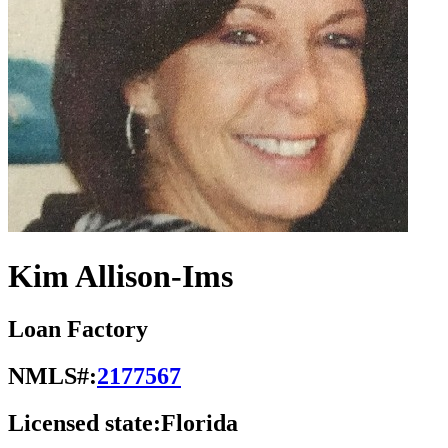
Kim Allison-Ims
Loan Factory
NMLS#:
2177567
Licensed state:
Florida