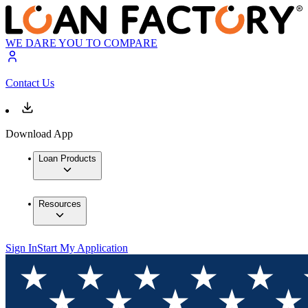
WE DARE YOU TO COMPARE
Contact Us
Download App
Loan Products
Resources
Sign In
Start My Application