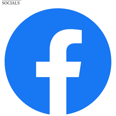
SOCIALS