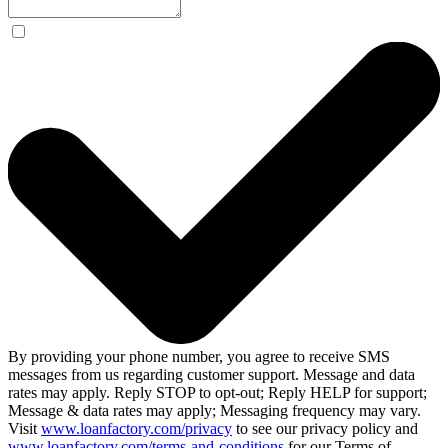
By providing your phone number, you agree to receive SMS
messages from us regarding customer support. Message and data
rates may apply. Reply STOP to opt-out; Reply HELP for support;
Message & data rates may apply; Messaging frequency may vary.
Visit
www.loanfactory.com/privacy
to see our privacy policy and
www.loanfactory.com/terms-and-conditions
for our Terms of