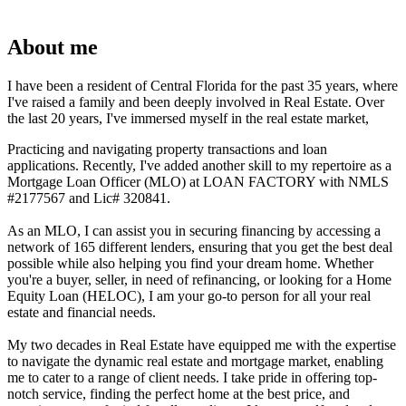
About me
I have been a resident of Central Florida for the past 35 years, where
I've raised a family and been deeply involved in Real Estate. Over
the last 20 years, I've immersed myself in the real estate market,
Practicing and navigating property transactions and loan
applications. Recently, I've added another skill to my repertoire as a
Mortgage Loan Officer (MLO) at LOAN FACTORY with NMLS
#2177567 and Lic# 320841.
As an MLO, I can assist you in securing financing by accessing a
network of 165 different lenders, ensuring that you get the best deal
possible while also helping you find your dream home. Whether
you're a buyer, seller, in need of refinancing, or looking for a Home
Equity Loan (HELOC), I am your go-to person for all your real
estate and financial needs.
My two decades in Real Estate have equipped me with the expertise
to navigate the dynamic real estate and mortgage market, enabling
me to cater to a range of client needs. I take pride in offering top-
notch service, finding the perfect home at the best price, and