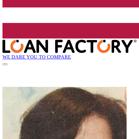
WE DARE YOU TO COMPARE