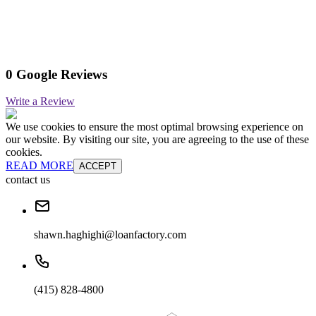
0 Google Reviews
Write a Review
We use cookies to ensure the most optimal browsing experience on
our website. By visiting our site, you are agreeing to the use of these
cookies.
READ MORE
ACCEPT
contact us
shawn.haghighi@loanfactory.com
(415) 828-4800