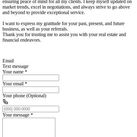
ensuring peace of mind for all my clients. I keep myself updated on
market trends, excel in negotiations, and always strive to go above
and beyond to provide exceptional service.
I want to express my gratitude for your past, present, and future
business, as well as your referrals.
Thank you for trusting me to assist you with your real estate and
financial endeavors.
Email
Text message
Your name
*
Your email
*
Your phone (Optional)
Your message
*