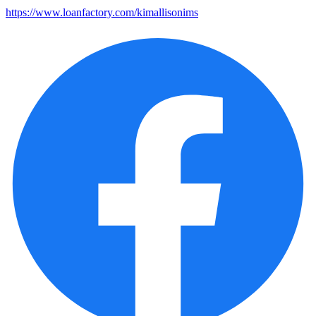
https://www.loanfactory.com/kimallisonims