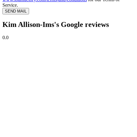
Service.
SEND MAIL
Kim Allison-Ims's Google reviews
0.0