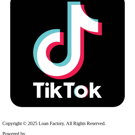
Copyright © 2025 Loan Factory. All Rights Reserved.
Powered by