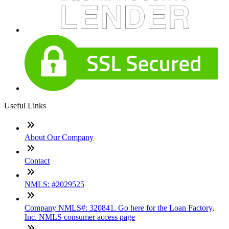
Useful Links
About Our Company
Contact
NMLS: #2029525
Company NMLS#: 320841. Go here for the Loan Factory,
Inc. NMLS consumer access page