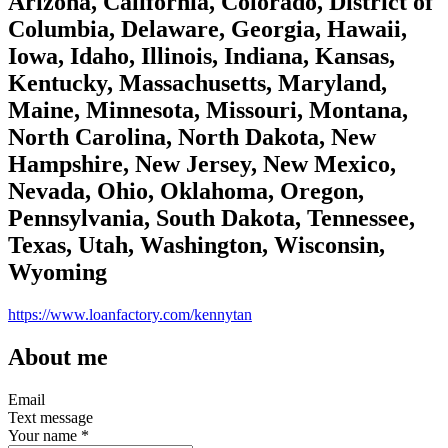
Arizona, California, Colorado, District of
Columbia, Delaware, Georgia, Hawaii,
Iowa, Idaho, Illinois, Indiana, Kansas,
Kentucky, Massachusetts, Maryland,
Maine, Minnesota, Missouri, Montana,
North Carolina, North Dakota, New
Hampshire, New Jersey, New Mexico,
Nevada, Ohio, Oklahoma, Oregon,
Pennsylvania, South Dakota, Tennessee,
Texas, Utah, Washington, Wisconsin,
Wyoming
https://www.loanfactory.com/kennytan
About me
Email
Text message
Your name
*