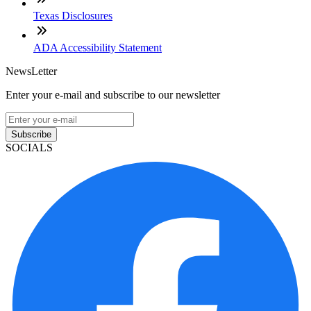
Texas Disclosures
ADA Accessibility Statement
NewsLetter
Enter your e-mail and subscribe to our newsletter
Subscribe
SOCIALS