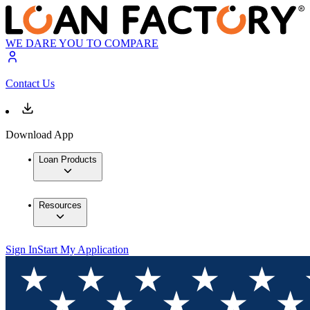
WE DARE YOU TO COMPARE
Contact Us
Download App
Loan Products
Resources
Sign In
Start My Application