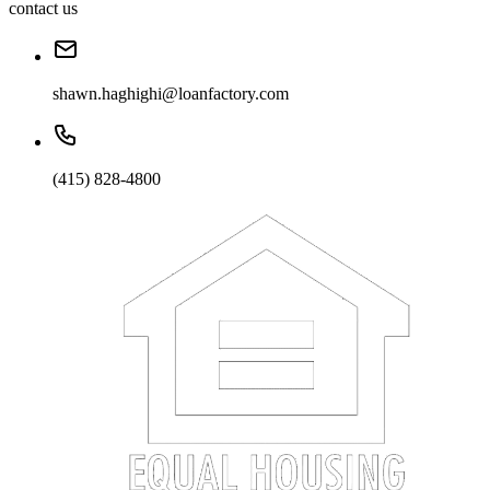
contact us
shawn.haghighi@loanfactory.com
(415) 828-4800