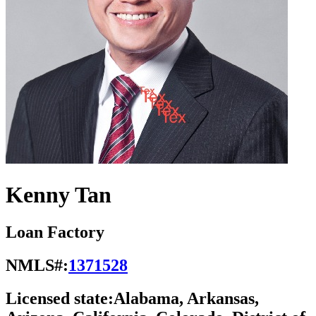
Kenny Tan
Loan Factory
NMLS#:
1371528
Licensed state:
Alabama, Arkansas,