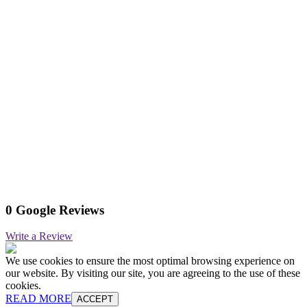
0 Google Reviews
Write a Review
We use cookies to ensure the most optimal browsing experience on
our website. By visiting our site, you are agreeing to the use of these
cookies.
READ MORE
ACCEPT