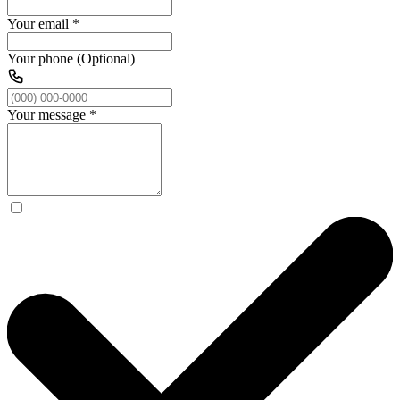
Your email
*
Your phone (Optional)
Your message
*