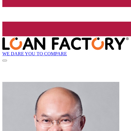
WE DARE YOU TO COMPARE