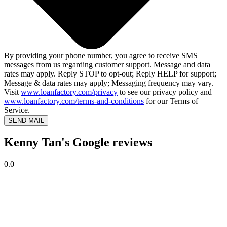
By providing your phone number, you agree to receive SMS
messages from us regarding customer support. Message and data
rates may apply. Reply STOP to opt-out; Reply HELP for support;
Message & data rates may apply; Messaging frequency may vary.
Visit
www.loanfactory.com/privacy
to see our privacy policy and
www.loanfactory.com/terms-and-conditions
for our Terms of
Service.
SEND MAIL
Kenny Tan's Google reviews
0.0