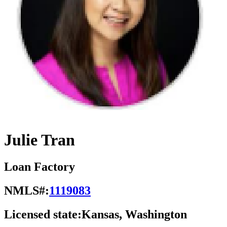
Julie Tran
Loan Factory
NMLS#:
1119083
Licensed state:
Kansas, Washington