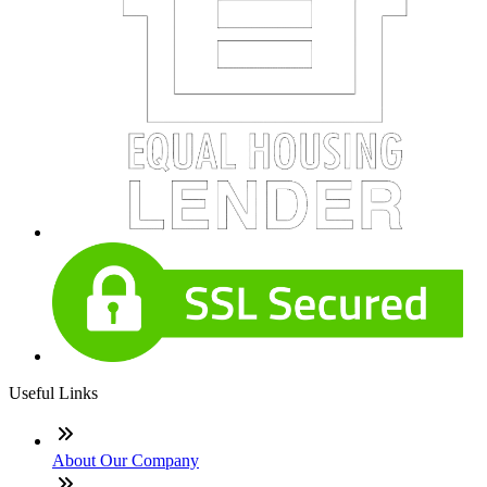
Useful Links
About Our Company