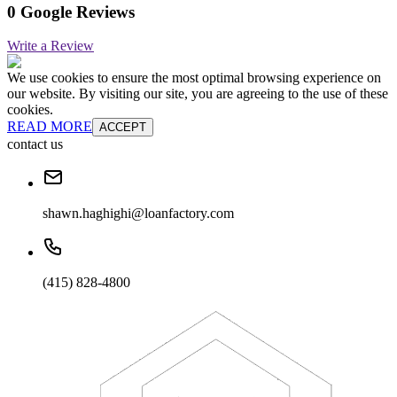
0 Google Reviews
Write a Review
We use cookies to ensure the most optimal browsing experience on
our website. By visiting our site, you are agreeing to the use of these
cookies.
READ MORE
ACCEPT
contact us
shawn.haghighi@loanfactory.com
(415) 828-4800