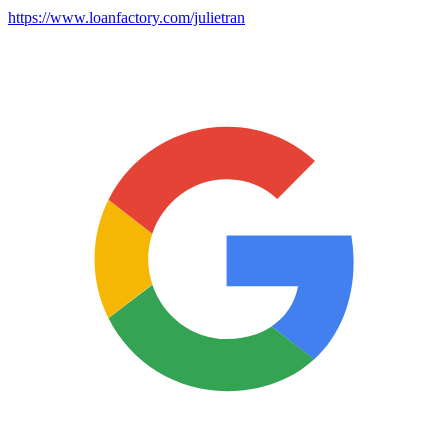
https://www.loanfactory.com/julietran