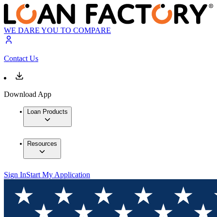
WE DARE YOU TO COMPARE
Contact Us
Download App
Loan Products
Resources
Sign In
Start My Application