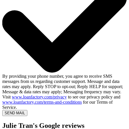
By providing your phone number, you agree to receive SMS
messages from us regarding customer support. Message and data
rates may apply. Reply STOP to opt-out; Reply HELP for support;
Message & data rates may apply; Messaging frequency may vary.
Visit
www.loanfactory.com/privacy
to see our privacy policy and
www.loanfactory.com/terms-and-conditions
for our Terms of
Service.
SEND MAIL
Julie Tran's Google reviews