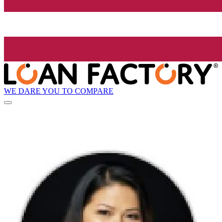
WE DARE YOU TO COMPARE