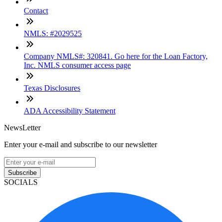
Contact
NMLS: #2029525
Company NMLS#: 320841. Go here for the Loan Factory,
Inc. NMLS consumer access page
Texas Disclosures
ADA Accessibility Statement
NewsLetter
Enter your e-mail and subscribe to our newsletter
Subscribe
SOCIALS