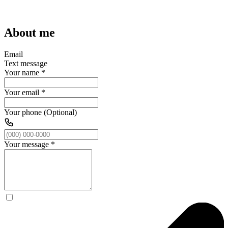
About me
Email
Text message
Your name
*
Your email
*
Your phone (Optional)
Your message
*