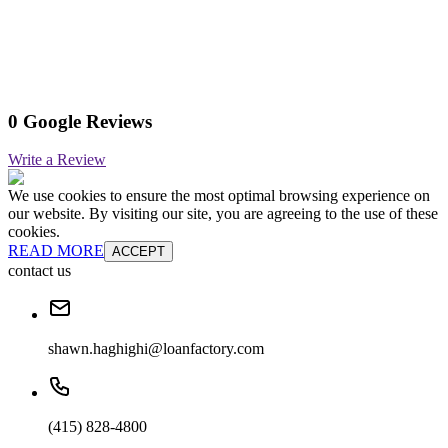
0 Google Reviews
Write a Review
We use cookies to ensure the most optimal browsing experience on
our website. By visiting our site, you are agreeing to the use of these
cookies.
READ MORE
ACCEPT
contact us
shawn.haghighi@loanfactory.com
(415) 828-4800