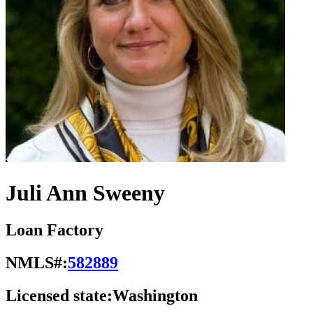
Juli Ann Sweeny
Loan Factory
NMLS#:
582889
Licensed state:
Washington