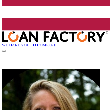
WE DARE YOU TO COMPARE