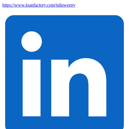
https://www.loanfactory.com/julisweeny