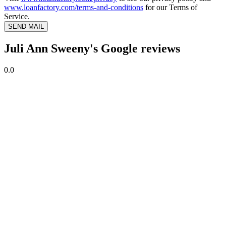
www.loanfactory.com/terms-and-conditions
for our Terms of
Service.
SEND MAIL
Juli Ann Sweeny's Google reviews
0.0