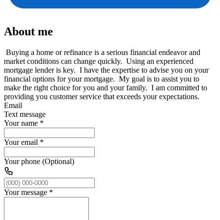
About me
Buying a home or refinance is a serious financial endeavor and
market conditions can change quickly. Using an experienced
mortgage lender is key. I have the expertise to advise you on your
financial options for your mortgage. My goal is to assist you to
make the right choice for you and your family. I am committed to
providing you customer service that exceeds your expectations.
Email
Text message
Your name
*
Your email
*
Your phone (Optional)
Your message
*