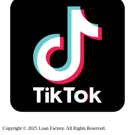
Copyright © 2025 Loan Factory. All Rights Reserved.