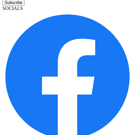
Subscribe
SOCIALS