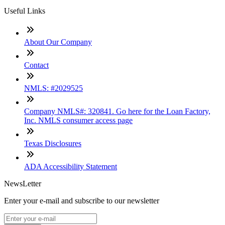
Useful Links
About Our Company
Contact
NMLS: #2029525
Company NMLS#: 320841. Go here for the Loan Factory,
Inc. NMLS consumer access page
Texas Disclosures
ADA Accessibility Statement
NewsLetter
Enter your e-mail and subscribe to our newsletter