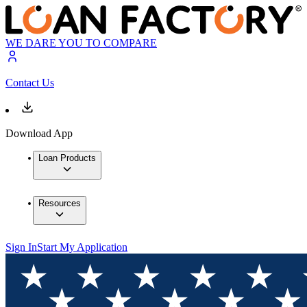
WE DARE YOU TO COMPARE
Contact Us
Download App
Loan Products
Resources
Sign In
Start My Application