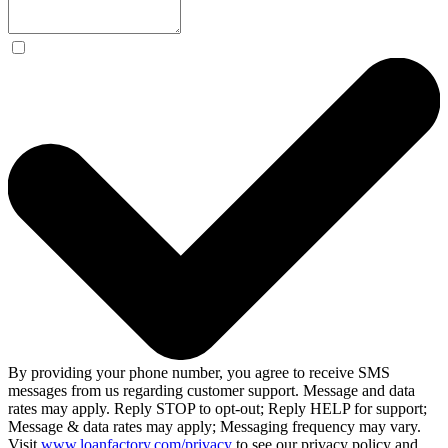
By providing your phone number, you agree to receive SMS
messages from us regarding customer support. Message and data
rates may apply. Reply STOP to opt-out; Reply HELP for support;
Message & data rates may apply; Messaging frequency may vary.
Visit
www.loanfactory.com/privacy
to see our privacy policy and