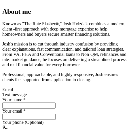
About me
Known as "The Rate Slasher®," Josh Hvizdak combines a modern,
client -first approach with deep mortgage expertise to help
homeowners and buyers secure smarter financing solutions.
Josh's mission is to cut through industry confusion by providing
clear explanations, fast communication, and tailored loan strategies.
From VA, FHA and Conventional loans to Non-QM, refinances and
rate-market guidance, he focuses on delivering a streamlined process
and real financial value for every borrower.
Professional, approachable, and highly responsive, Josh ensures
clients feel supported from application to closing.
Email
Text message
Your name
*
Your email
*
Your phone (Optional)