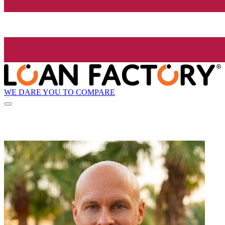
WE DARE YOU TO COMPARE