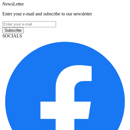
NewsLetter
Enter your e-mail and subscribe to our newsletter
Subscribe
SOCIALS