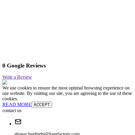
0 Google Reviews
Write a Review
We use cookies to ensure the most optimal browsing experience on
our website. By visiting our site, you are agreeing to the use of these
cookies.
READ MORE
ACCEPT
contact us
shawn.haghighi@loanfactory.com