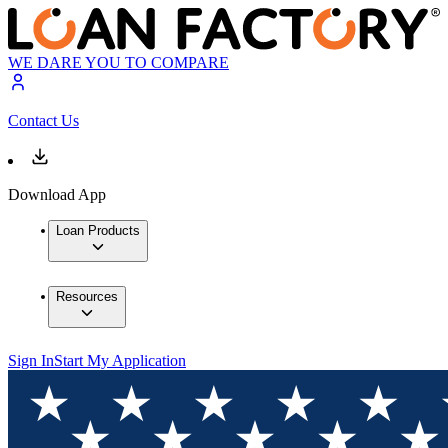
WE DARE YOU TO COMPARE
Contact Us
Download App
Loan Products
Resources
Sign In
Start My Application