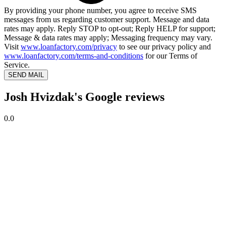
By providing your phone number, you agree to receive SMS
messages from us regarding customer support. Message and data
rates may apply. Reply STOP to opt-out; Reply HELP for support;
Message & data rates may apply; Messaging frequency may vary.
Visit
www.loanfactory.com/privacy
to see our privacy policy and
www.loanfactory.com/terms-and-conditions
for our Terms of
Service.
SEND MAIL
Josh Hvizdak's Google reviews
0.0