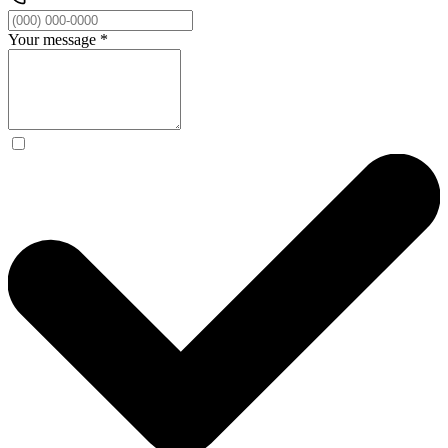
Your message
*