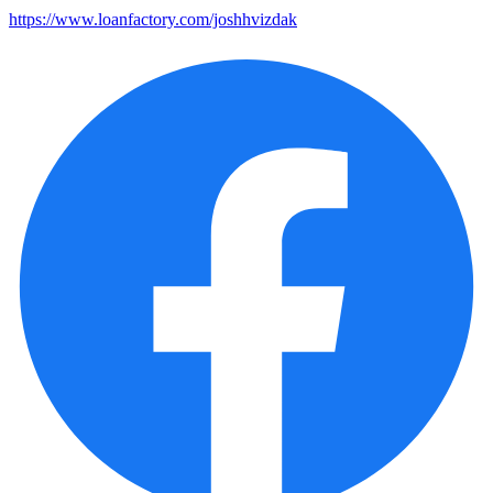
https://www.loanfactory.com/joshhvizdak