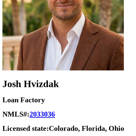
Josh Hvizdak
Loan Factory
NMLS#:
2033036
Licensed state:
Colorado, Florida, Ohio