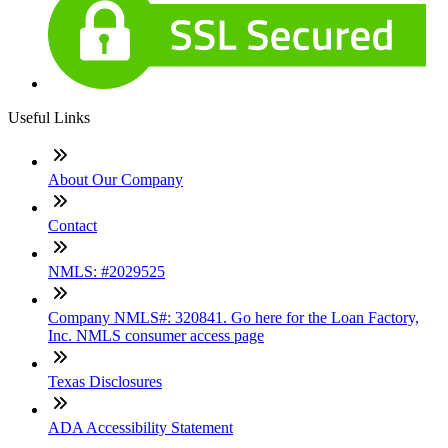
Useful Links
About Our Company
Contact
NMLS: #2029525
Company NMLS#: 320841. Go here for the Loan Factory,
Inc. NMLS consumer access page
Texas Disclosures
ADA Accessibility Statement