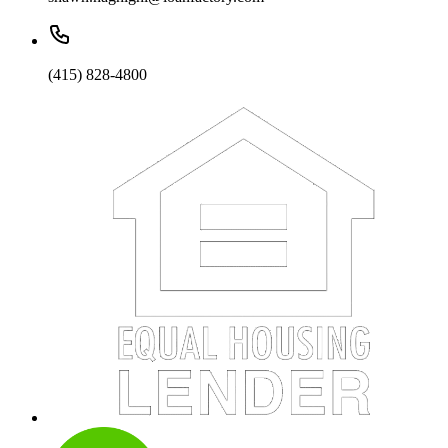
(415) 828-4800