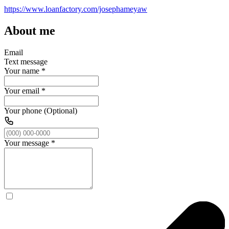
https://www.loanfactory.com/josephameyaw
About me
Email
Text message
Your name
*
Your email
*
Your phone (Optional)
Your message
*