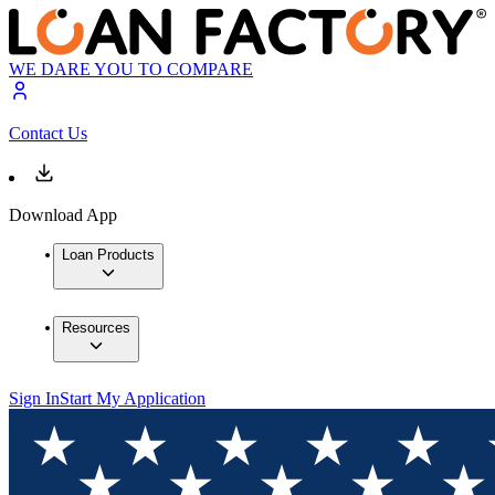
WE DARE YOU TO COMPARE
Contact Us
Download App
Loan Products
Resources
Sign In
Start My Application