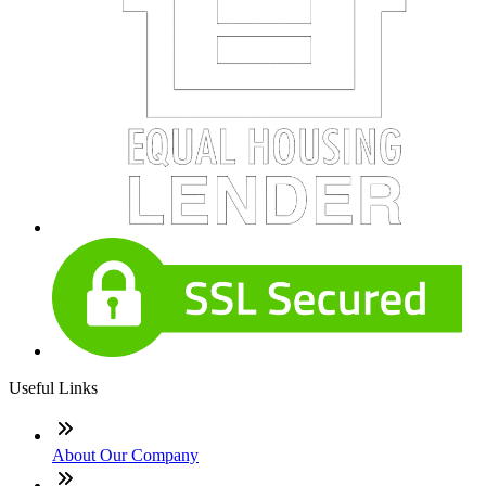
Useful Links
About Our Company