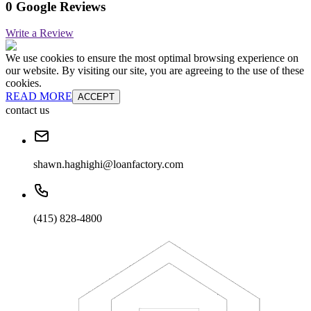
0 Google Reviews
Write a Review
We use cookies to ensure the most optimal browsing experience on
our website. By visiting our site, you are agreeing to the use of these
cookies.
READ MORE
ACCEPT
contact us
shawn.haghighi@loanfactory.com
(415) 828-4800