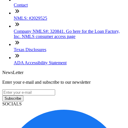
Contact
NMLS: #2029525
Company NMLS#: 320841. Go here for the Loan Factory,
Inc. NMLS consumer access page
Texas Disclosures
ADA Accessibility Statement
NewsLetter
Enter your e-mail and subscribe to our newsletter
Subscribe
SOCIALS