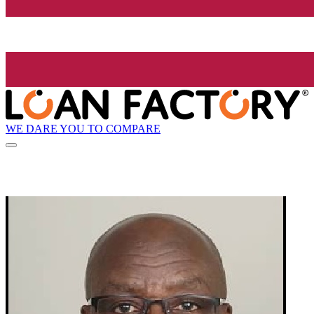
WE DARE YOU TO COMPARE