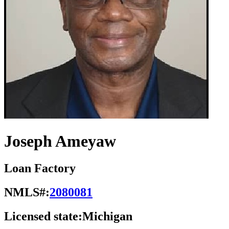
Joseph Ameyaw
Loan Factory
NMLS#:
2080081
Licensed state:
Michigan