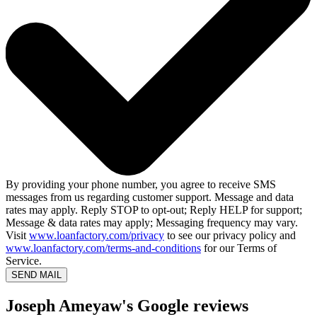
By providing your phone number, you agree to receive SMS
messages from us regarding customer support. Message and data
rates may apply. Reply STOP to opt-out; Reply HELP for support;
Message & data rates may apply; Messaging frequency may vary.
Visit
www.loanfactory.com/privacy
to see our privacy policy and
www.loanfactory.com/terms-and-conditions
for our Terms of
Service.
SEND MAIL
Joseph Ameyaw's Google reviews