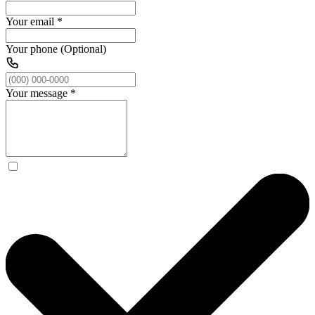
Your email
*
Your phone (Optional)
Your message
*