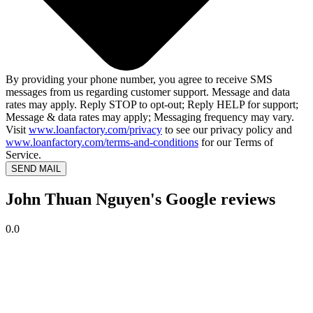
By providing your phone number, you agree to receive SMS
messages from us regarding customer support. Message and data
rates may apply. Reply STOP to opt-out; Reply HELP for support;
Message & data rates may apply; Messaging frequency may vary.
Visit
www.loanfactory.com/privacy
to see our privacy policy and
www.loanfactory.com/terms-and-conditions
for our Terms of
Service.
SEND MAIL
John Thuan Nguyen's Google reviews
0.0