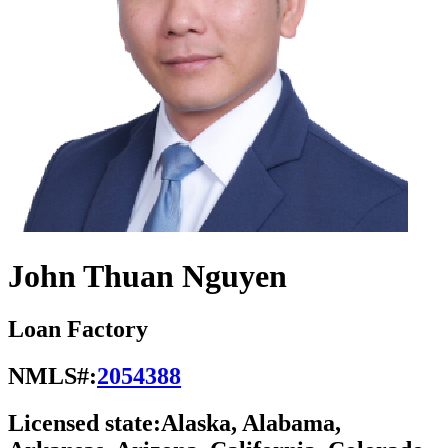
John Thuan Nguyen
Loan Factory
NMLS#:
2054388
Licensed state:
Alaska, Alabama,