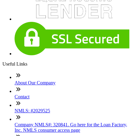
Useful Links
About Our Company
Contact
NMLS: #2029525
Company NMLS#: 320841. Go here for the Loan Factory,
Inc. NMLS consumer access page