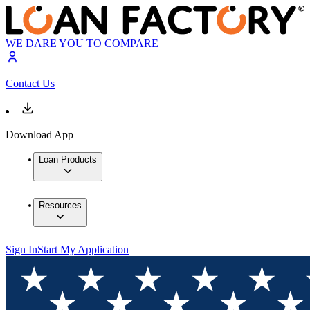
WE DARE YOU TO COMPARE
Contact Us
Download App
Loan Products
Resources
Sign In
Start My Application