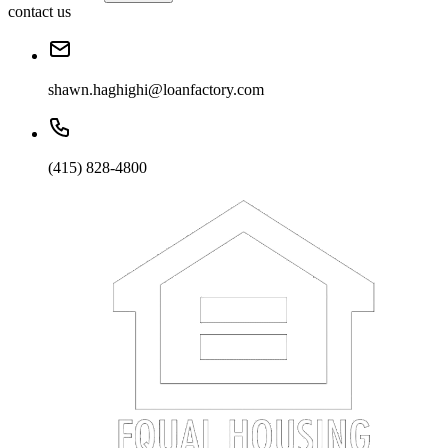
contact us
shawn.haghighi@loanfactory.com
(415) 828-4800