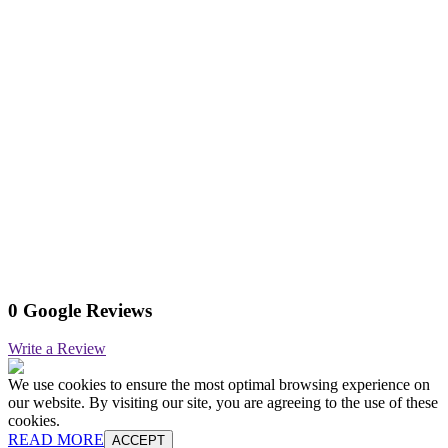
0 Google Reviews
Write a Review
We use cookies to ensure the most optimal browsing experience on
our website. By visiting our site, you are agreeing to the use of these
cookies.
READ MORE
ACCEPT