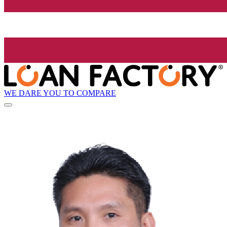
WE DARE YOU TO COMPARE