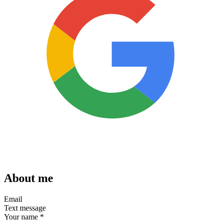
About me
Email
Text message
Your name
*