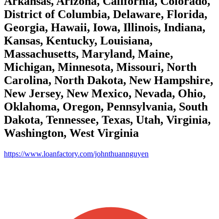
Arkansas, Arizona, California, Colorado,
District of Columbia, Delaware, Florida,
Georgia, Hawaii, Iowa, Illinois, Indiana,
Kansas, Kentucky, Louisiana,
Massachusetts, Maryland, Maine,
Michigan, Minnesota, Missouri, North
Carolina, North Dakota, New Hampshire,
New Jersey, New Mexico, Nevada, Ohio,
Oklahoma, Oregon, Pennsylvania, South
Dakota, Tennessee, Texas, Utah, Virginia,
Washington, West Virginia
https://www.loanfactory.com/johnthuannguyen