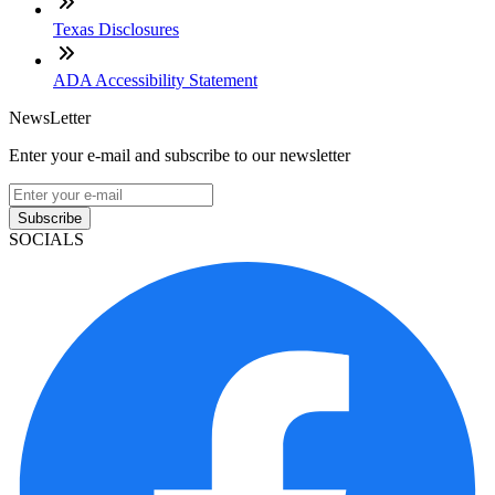
Texas Disclosures
ADA Accessibility Statement
NewsLetter
Enter your e-mail and subscribe to our newsletter
Subscribe
SOCIALS