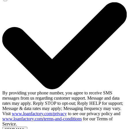
By providing your phone number, you agree to receive SMS
messages from us regarding customer support. Message and data
rates may apply. Reply STOP to opt-out; Reply HELP for support;
Message & data rates may apply; Messaging frequency may vary.
Visit
www.loanfactory.com/privacy
to see our privacy policy and
www.loanfactory.com/terms-and-conditions
for our Terms of
Service.