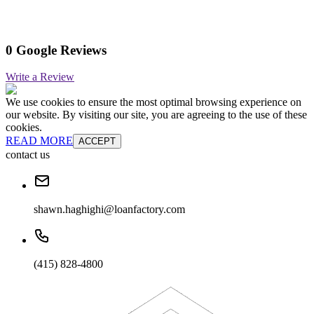
0 Google Reviews
Write a Review
We use cookies to ensure the most optimal browsing experience on
our website. By visiting our site, you are agreeing to the use of these
cookies.
READ MORE
ACCEPT
contact us
shawn.haghighi@loanfactory.com
(415) 828-4800