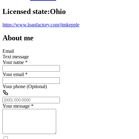
Licensed state:
Ohio
https://www.loanfactory.com/jimkepple
About me
Email
Text message
Your name
*
Your email
*
Your phone (Optional)
Your message
*