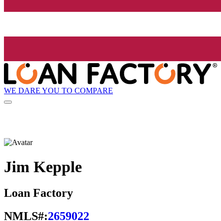
WE DARE YOU TO COMPARE
Jim Kepple
Loan Factory
NMLS#:
2659022