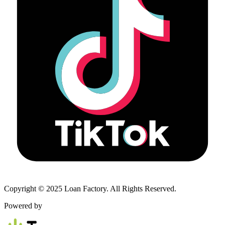
Copyright © 2025 Loan Factory. All Rights Reserved.
Powered by