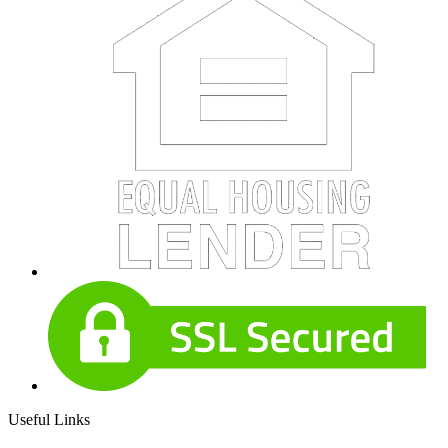
Useful Links