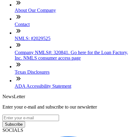
About Our Company
Contact
NMLS: #2029525
Company NMLS#: 320841. Go here for the Loan Factory,
Inc. NMLS consumer access page
Texas Disclosures
ADA Accessibility Statement
NewsLetter
Enter your e-mail and subscribe to our newsletter
Subscribe
SOCIALS