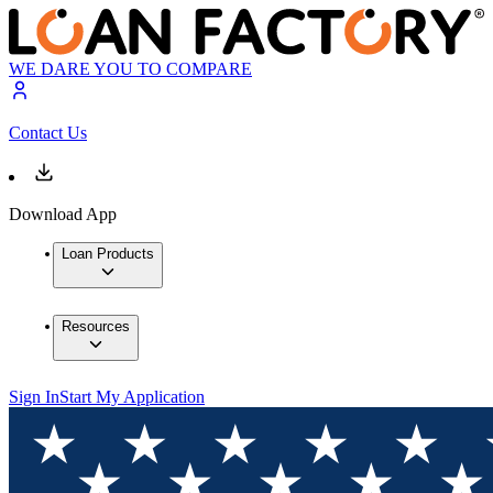
WE DARE YOU TO COMPARE
Contact Us
Download App
Loan Products
Resources
Sign In
Start My Application