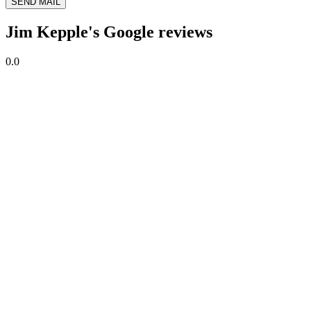
SEND MAIL
Jim Kepple's Google reviews
0.0