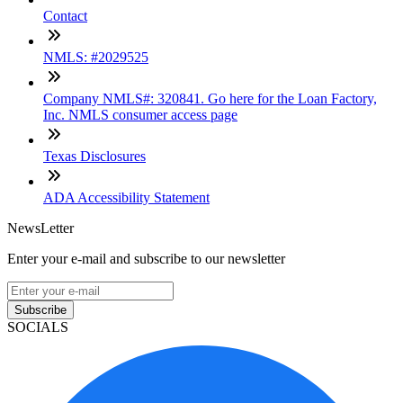
Contact
NMLS: #2029525
Company NMLS#: 320841. Go here for the Loan Factory,
Inc. NMLS consumer access page
Texas Disclosures
ADA Accessibility Statement
NewsLetter
Enter your e-mail and subscribe to our newsletter
Subscribe
SOCIALS