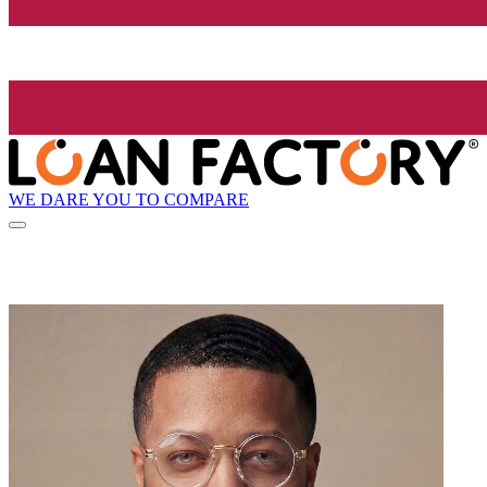
WE DARE YOU TO COMPARE