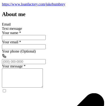
https://www.loanfactory.com/jakebumbrey
About me
Email
Text message
Your name
*
Your email
*
Your phone (Optional)
Your message
*