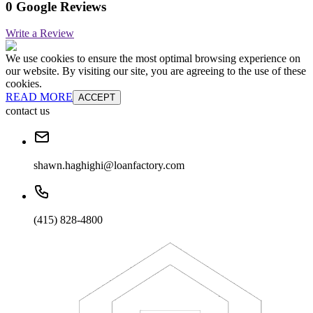
0 Google Reviews
Write a Review
We use cookies to ensure the most optimal browsing experience on
our website. By visiting our site, you are agreeing to the use of these
cookies.
READ MORE
ACCEPT
contact us
shawn.haghighi@loanfactory.com
(415) 828-4800