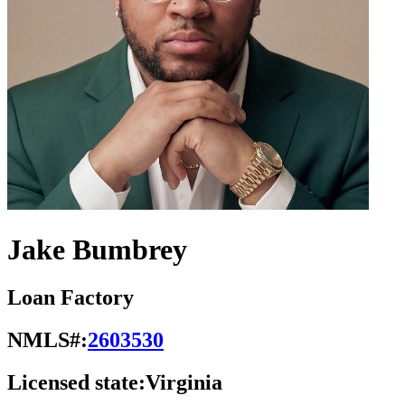
Jake Bumbrey
Loan Factory
NMLS#:
2603530
Licensed state:
Virginia