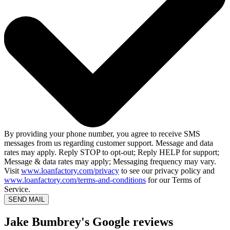
By providing your phone number, you agree to receive SMS
messages from us regarding customer support. Message and data
rates may apply. Reply STOP to opt-out; Reply HELP for support;
Message & data rates may apply; Messaging frequency may vary.
Visit
www.loanfactory.com/privacy
to see our privacy policy and
www.loanfactory.com/terms-and-conditions
for our Terms of
Service.
SEND MAIL
Jake Bumbrey's Google reviews