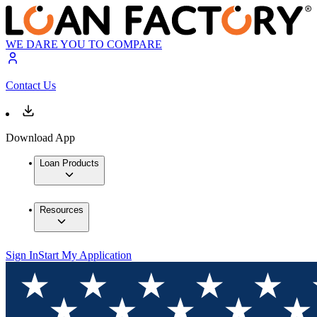
WE DARE YOU TO COMPARE
Contact Us
Download App
Loan Products
Resources
Sign In
Start My Application