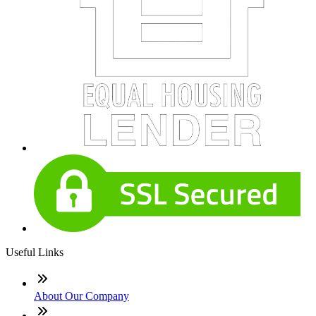
Useful Links
About Our Company