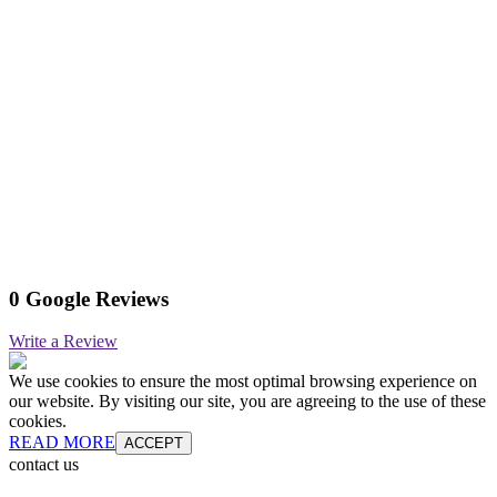
0 Google Reviews
Write a Review
We use cookies to ensure the most optimal browsing experience on
our website. By visiting our site, you are agreeing to the use of these
cookies.
READ MORE
ACCEPT
contact us