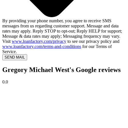
By providing your phone number, you agree to receive SMS
messages from us regarding customer support. Message and data
rates may apply. Reply STOP to opt-out; Reply HELP for support;
Message & data rates may apply; Messaging frequency may vary.
Visit
www.loanfactory.com/privacy
to see our privacy policy and
www.loanfactory.com/terms-and-conditions
for our Terms of
Service.
SEND MAIL
Gregory Michael West's Google reviews
0.0