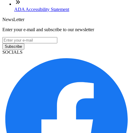
ADA Accessibility Statement
NewsLetter
Enter your e-mail and subscribe to our newsletter
Subscribe
SOCIALS