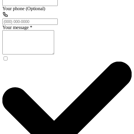
Your phone (Optional)
Your message
*