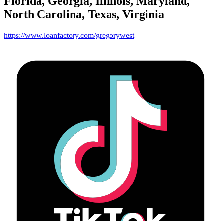
Florida, Georgia, Illinois, Maryland,
North Carolina, Texas, Virginia
https://www.loanfactory.com/gregorywest