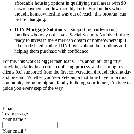
affordable housing options in qualifying rural areas with $0
down payment and low monthly costs. For families who
thought homeownership was out of reach, this program can
be life-changing.
ITIN Mortgage Solutions
– Supporting hardworking
families who may not have a Social Security Number but are
ready to invest in the American dream of homeownership. I
take pride in educating ITIN buyers about their options and
helping them purchase with confidence.
For me, this work is bigger than loans—it’s about building trust,
providing clarity in an often confusing process, and ensuring my
clients feel supported from the first conversation through closing day
and beyond. Whether you’re a Veteran, a first-time buyer in a rural
community, or an immigrant family building your future, I’m here to
guide you every step of the way.
Email
Text message
Your name
*
Your email
*