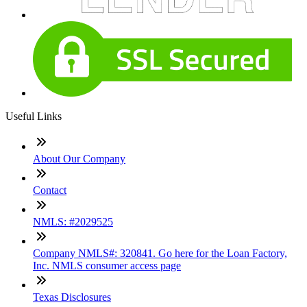
Useful Links
About Our Company
Contact
NMLS: #2029525
Company NMLS#: 320841. Go here for the Loan Factory,
Inc. NMLS consumer access page
Texas Disclosures