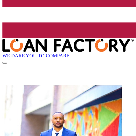
WE DARE YOU TO COMPARE