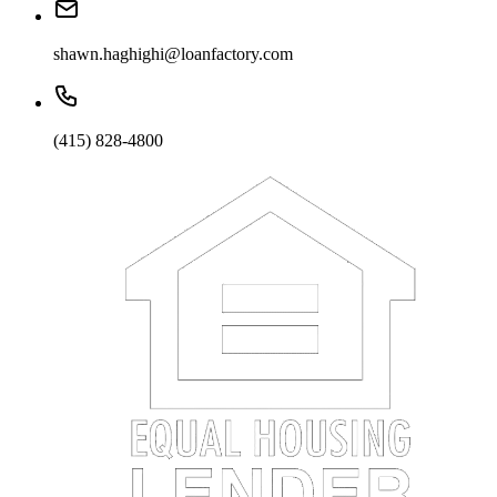
shawn.haghighi@loanfactory.com
(415) 828-4800