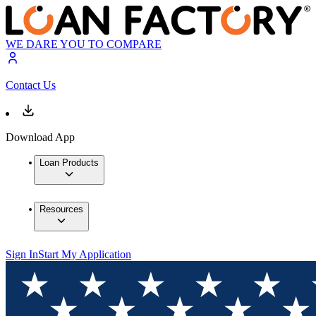
WE DARE YOU TO COMPARE
Contact Us
Download App
Loan Products
Resources
Sign In
Start My Application