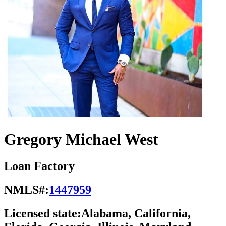
Gregory Michael West
Loan Factory
NMLS#:
1447959
Licensed state:
Alabama, California,