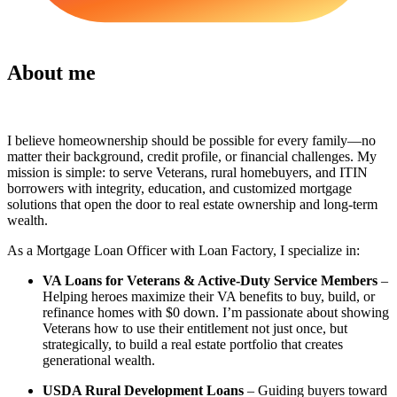
About me
I believe homeownership should be possible for every family—no
matter their background, credit profile, or financial challenges. My
mission is simple: to serve Veterans, rural homebuyers, and ITIN
borrowers with integrity, education, and customized mortgage
solutions that open the door to real estate ownership and long-term
wealth.
As a Mortgage Loan Officer with Loan Factory, I specialize in:
VA Loans for Veterans & Active-Duty Service Members
–
Helping heroes maximize their VA benefits to buy, build, or
refinance homes with $0 down. I’m passionate about showing
Veterans how to use their entitlement not just once, but
strategically, to build a real estate portfolio that creates
generational wealth.
USDA Rural Development Loans
– Guiding buyers toward