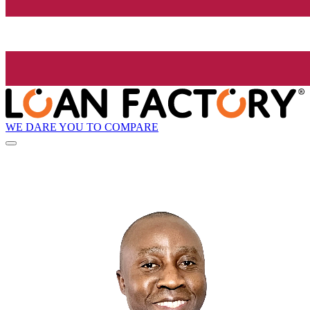
WE DARE YOU TO COMPARE