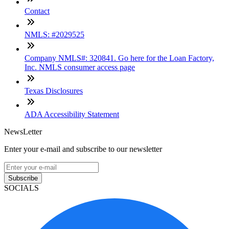
Contact
NMLS: #2029525
Company NMLS#: 320841. Go here for the Loan Factory,
Inc. NMLS consumer access page
Texas Disclosures
ADA Accessibility Statement
NewsLetter
Enter your e-mail and subscribe to our newsletter
Subscribe
SOCIALS