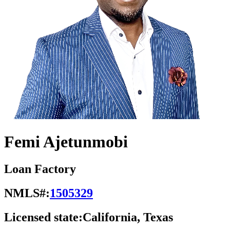
Femi Ajetunmobi
Loan Factory
NMLS#:
1505329
Licensed state:
California, Texas