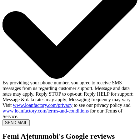
By providing your phone number, you agree to receive SMS
messages from us regarding customer support. Message and data
rates may apply. Reply STOP to opt-out; Reply HELP for support;
Message & data rates may apply; Messaging frequency may vary.
Visit
www.loanfactory.com/privacy
to see our privacy policy and
www.loanfactory.com/terms-and-conditions
for our Terms of
Service.
SEND MAIL
Femi Ajetunmobi's Google reviews