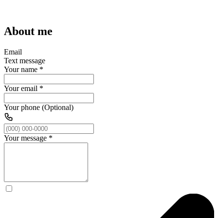
About me
Email
Text message
Your name
*
Your email
*
Your phone (Optional)
Your message
*