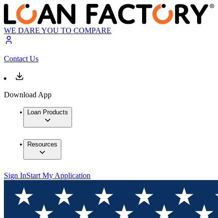
WE DARE YOU TO COMPARE
Contact Us
Download App
Loan Products
Resources
Sign In
Start My Application