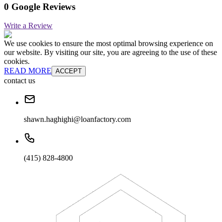
0 Google Reviews
Write a Review
We use cookies to ensure the most optimal browsing experience on
our website. By visiting our site, you are agreeing to the use of these
cookies.
READ MORE
ACCEPT
contact us
shawn.haghighi@loanfactory.com
(415) 828-4800