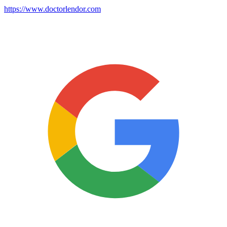
https://www.doctorlendor.com