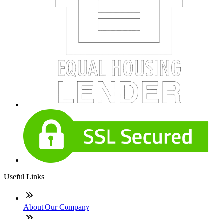
Useful Links
About Our Company