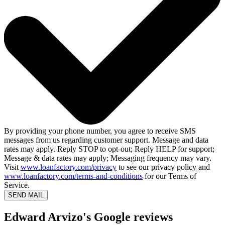
By providing your phone number, you agree to receive SMS
messages from us regarding customer support. Message and data
rates may apply. Reply STOP to opt-out; Reply HELP for support;
Message & data rates may apply; Messaging frequency may vary.
Visit
www.loanfactory.com/privacy
to see our privacy policy and
www.loanfactory.com/terms-and-conditions
for our Terms of
Service.
SEND MAIL
Edward Arvizo's Google reviews