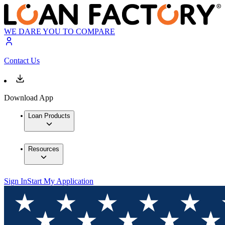
WE DARE YOU TO COMPARE
Contact Us
Download App
Loan Products
Resources
Sign In
Start My Application