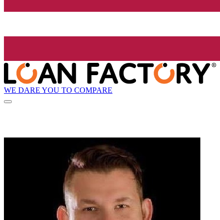
WE DARE YOU TO COMPARE