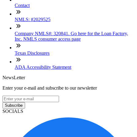
Contact
NMLS: #2029525
Company NMLS#: 320841. Go here for the Loan Factory,
Inc. NMLS consumer access page
Texas Disclosures
ADA Accessibility Statement
NewsLetter
Enter your e-mail and subscribe to our newsletter
Subscribe
SOCIALS