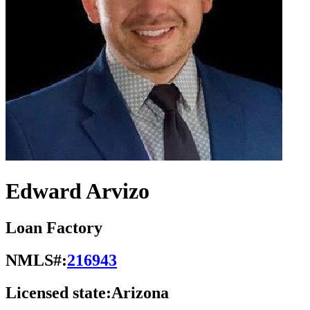
Edward Arvizo
Loan Factory
NMLS#:
216943
Licensed state:
Arizona