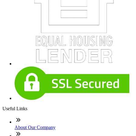
Useful Links
About Our Company