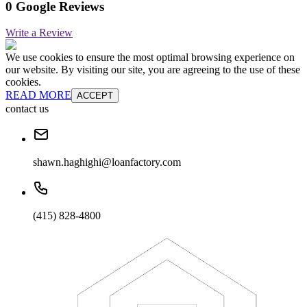
0 Google Reviews
Write a Review
We use cookies to ensure the most optimal browsing experience on
our website. By visiting our site, you are agreeing to the use of these
cookies.
READ MORE
ACCEPT
contact us
shawn.haghighi@loanfactory.com
(415) 828-4800