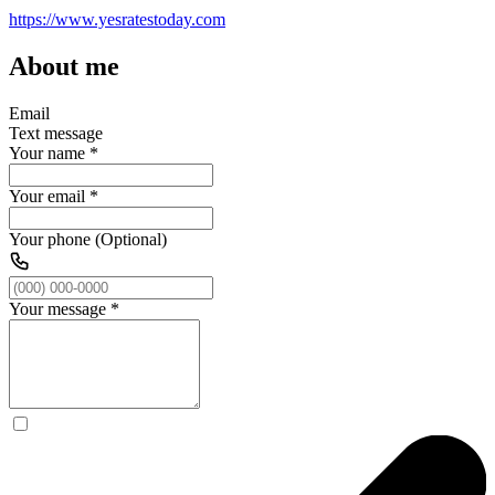
https://www.yesratestoday.com
About me
Email
Text message
Your name
*
Your email
*
Your phone (Optional)
Your message
*