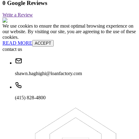
0 Google Reviews
Write a Review
We use cookies to ensure the most optimal browsing experience on
our website. By visiting our site, you are agreeing to the use of these
cookies.
READ MORE
ACCEPT
contact us
shawn.haghighi@loanfactory.com
(415) 828-4800