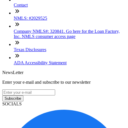
Contact
NMLS: #2029525
Company NMLS#: 320841. Go here for the Loan Factory,
Inc. NMLS consumer access page
Texas Disclosures
ADA Accessibility Statement
NewsLetter
Enter your e-mail and subscribe to our newsletter
Subscribe
SOCIALS