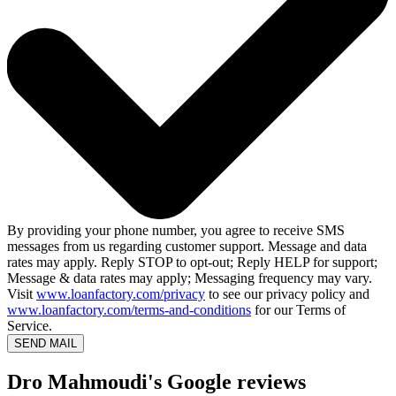
By providing your phone number, you agree to receive SMS
messages from us regarding customer support. Message and data
rates may apply. Reply STOP to opt-out; Reply HELP for support;
Message & data rates may apply; Messaging frequency may vary.
Visit
www.loanfactory.com/privacy
to see our privacy policy and
www.loanfactory.com/terms-and-conditions
for our Terms of
Service.
SEND MAIL
Dro Mahmoudi's Google reviews