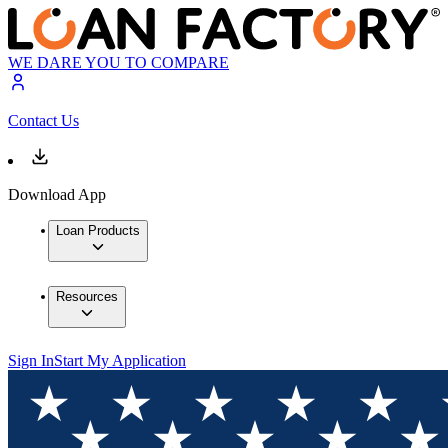
WE DARE YOU TO COMPARE
Contact Us
Download App
Loan Products
Resources
Sign In
Start My Application