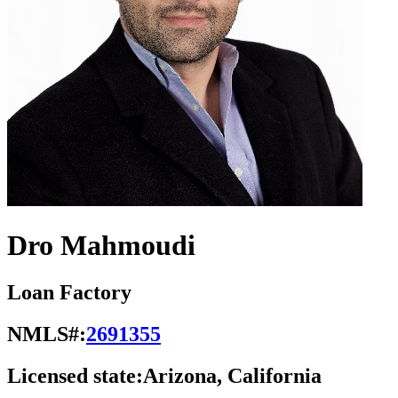
Dro Mahmoudi
Loan Factory
NMLS#:
2691355
Licensed state:
Arizona, California