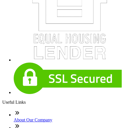
Useful Links
About Our Company