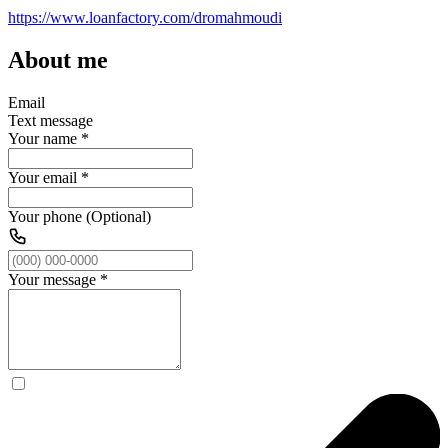
https://www.loanfactory.com/dromahmoudi
About me
Email
Text message
Your name
*
Your email
*
Your phone (Optional)
Your message
*