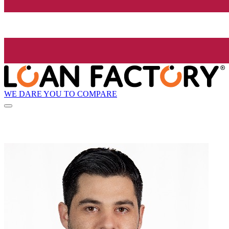
WE DARE YOU TO COMPARE