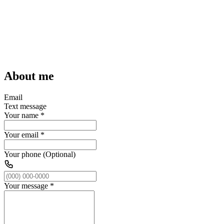
About me
Email
Text message
Your name
*
Your email
*
Your phone (Optional)
Your message
*