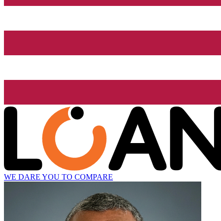
WE DARE YOU TO COMPARE