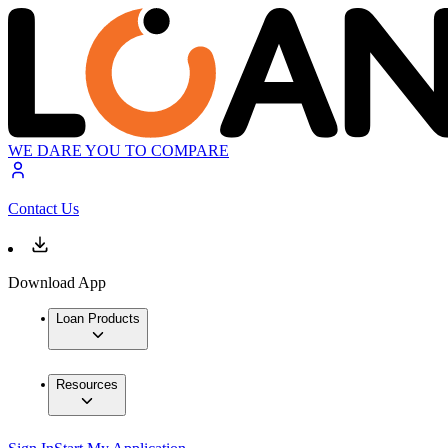
WE DARE YOU TO COMPARE
Contact Us
Download App
Loan Products
Resources