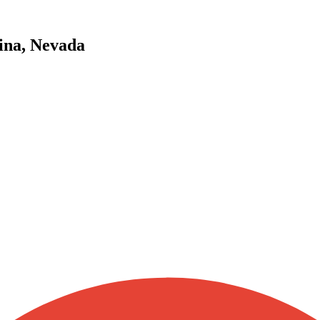
ina, Nevada