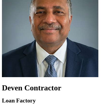
Deven Contractor
Loan Factory