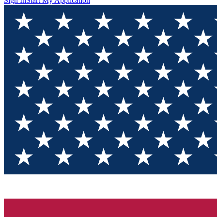
Sign In
Start My Application