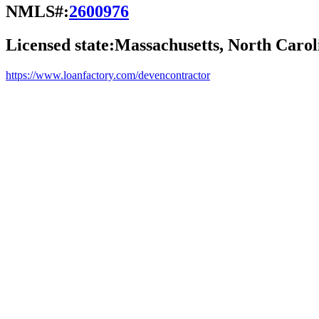
NMLS#:
2600976
Licensed state:
Massachusetts, North Carol
https://www.loanfactory.com/devencontractor