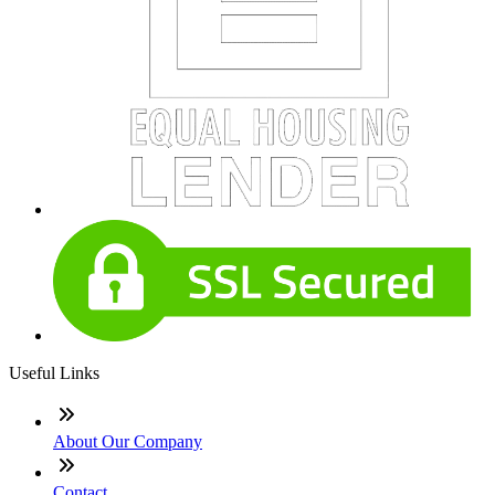
Useful Links
About Our Company
Contact