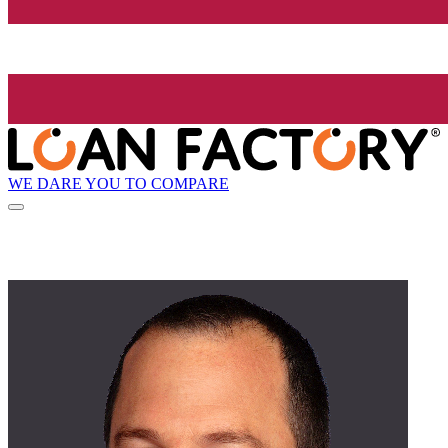
WE DARE YOU TO COMPARE