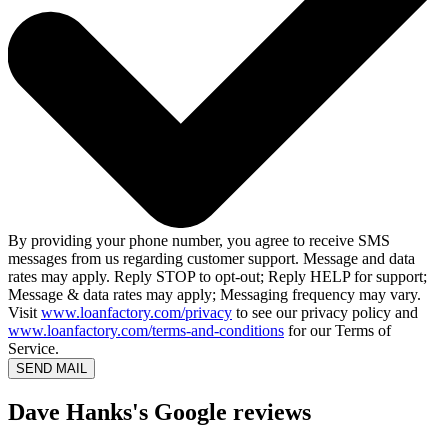
By providing your phone number, you agree to receive SMS
messages from us regarding customer support. Message and data
rates may apply. Reply STOP to opt-out; Reply HELP for support;
Message & data rates may apply; Messaging frequency may vary.
Visit
www.loanfactory.com/privacy
to see our privacy policy and
www.loanfactory.com/terms-and-conditions
for our Terms of
Service.
SEND MAIL
Dave Hanks's Google reviews