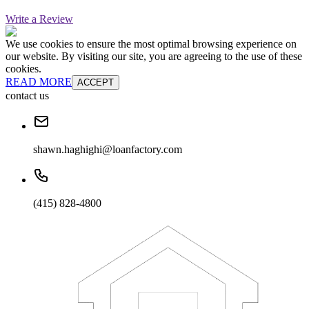
Write a Review
We use cookies to ensure the most optimal browsing experience on
our website. By visiting our site, you are agreeing to the use of these
cookies.
READ MORE
ACCEPT
contact us
shawn.haghighi@loanfactory.com
(415) 828-4800