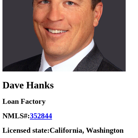
Dave Hanks
Loan Factory
NMLS#:
352844
Licensed state:
California, Washington