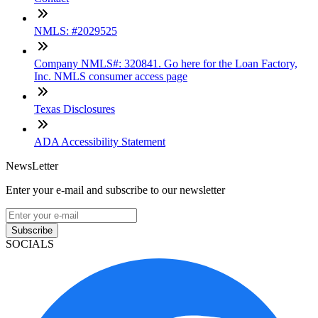
NMLS: #2029525
Company NMLS#: 320841. Go here for the Loan Factory,
Inc. NMLS consumer access page
Texas Disclosures
ADA Accessibility Statement
NewsLetter
Enter your e-mail and subscribe to our newsletter
Subscribe
SOCIALS