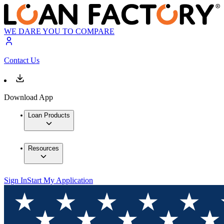
WE DARE YOU TO COMPARE
Contact Us
Download App
Loan Products
Resources
Sign In
Start My Application