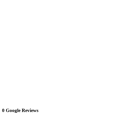
0 Google Reviews