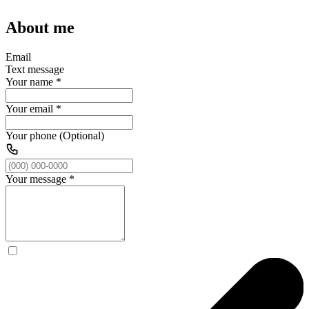
About me
Email
Text message
Your name
*
Your email
*
Your phone (Optional)
Your message
*