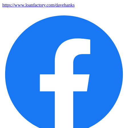
https://www.loanfactory.com/davehanks