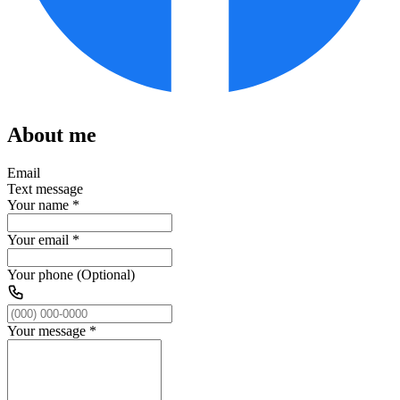
About me
Email
Text message
Your name
*
Your email
*
Your phone (Optional)
Your message
*