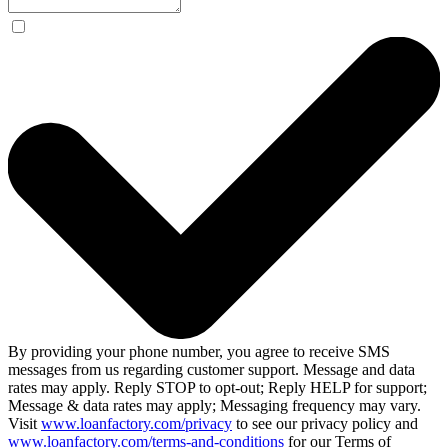
By providing your phone number, you agree to receive SMS
messages from us regarding customer support. Message and data
rates may apply. Reply STOP to opt-out; Reply HELP for support;
Message & data rates may apply; Messaging frequency may vary.
Visit
www.loanfactory.com/privacy
to see our privacy policy and
www.loanfactory.com/terms-and-conditions
for our Terms of