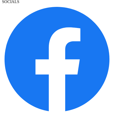
SOCIALS