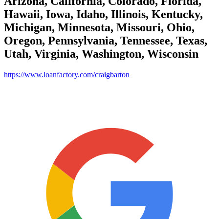
Arizona, California, Colorado, Florida,
Hawaii, Iowa, Idaho, Illinois, Kentucky,
Michigan, Minnesota, Missouri, Ohio,
Oregon, Pennsylvania, Tennessee, Texas,
Utah, Virginia, Washington, Wisconsin
https://www.loanfactory.com/craigbarton