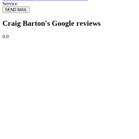
Service.
SEND MAIL
Craig Barton's Google reviews
0.0