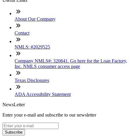
Useful Links
About Our Company
Contact
NMLS: #2029525
Company NMLS#: 320841. Go here for the Loan Factory,
Inc. NMLS consumer access page
Texas Disclosures
ADA Accessibility Statement
NewsLetter
Enter your e-mail and subscribe to our newsletter
Subscribe