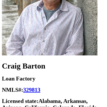
Craig Barton
Loan Factory
NMLS#:
329813
Licensed state:
Alabama, Arkansas,