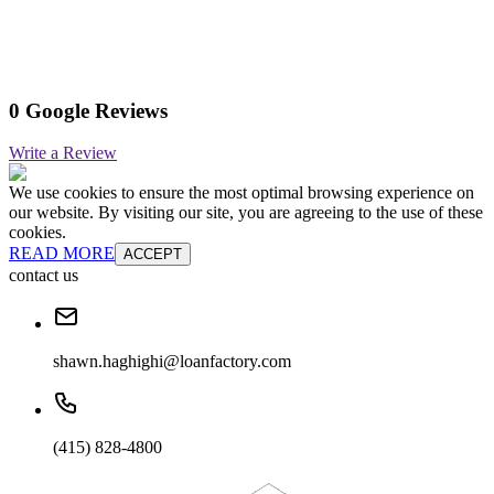
0 Google Reviews
Write a Review
We use cookies to ensure the most optimal browsing experience on
our website. By visiting our site, you are agreeing to the use of these
cookies.
READ MORE
ACCEPT
contact us
shawn.haghighi@loanfactory.com
(415) 828-4800