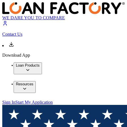
WE DARE YOU TO COMPARE
Contact Us
Download App
Loan Products
Resources
Sign In
Start My Application