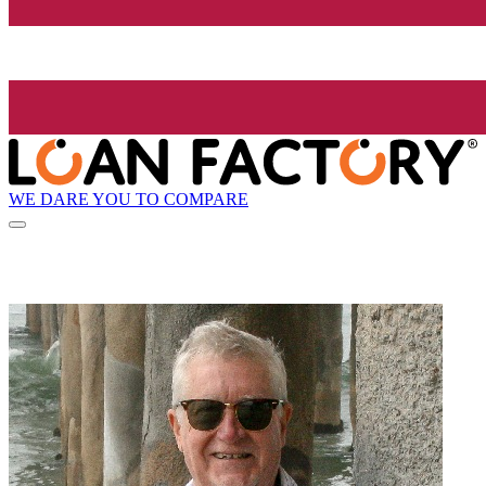
WE DARE YOU TO COMPARE