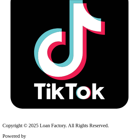
Copyright © 2025 Loan Factory. All Rights Reserved.
Powered by