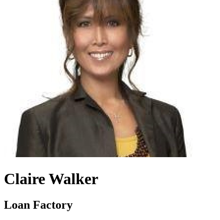
Claire Walker
Loan Factory