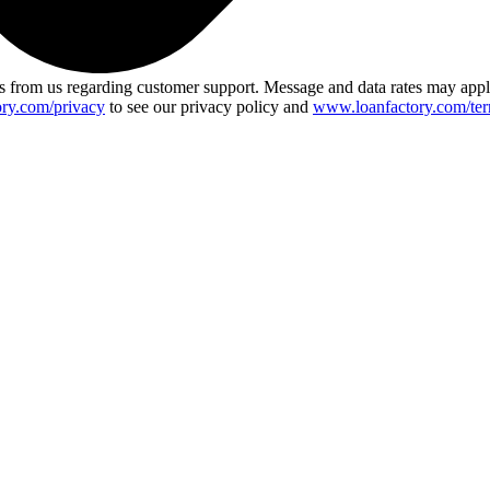
 from us regarding customer support. Message and data rates may app
ry.com/privacy
to see our privacy policy and
www.loanfactory.com/ter