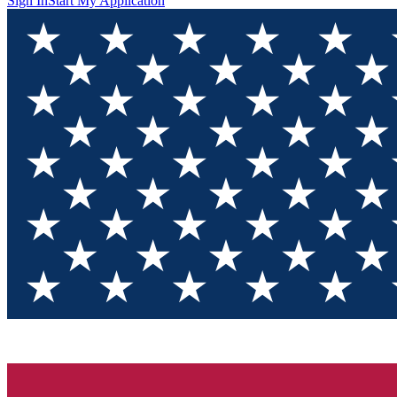
Sign In
Start My Application