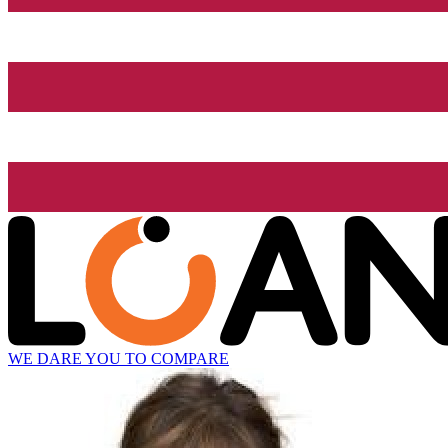
WE DARE YOU TO COMPARE