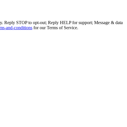
ly. Reply STOP to opt-out; Reply HELP for support; Message & data
ms-and-conditions
for our Terms of Service.