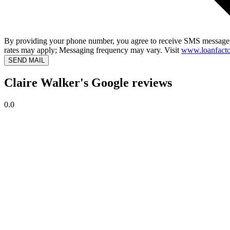
By providing your phone number, you agree to receive SMS messages
rates may apply; Messaging frequency may vary. Visit
www.loanfacto
SEND MAIL
Claire Walker's Google reviews
0.0