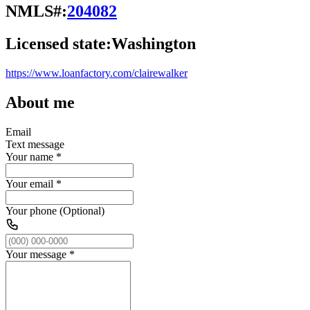
NMLS#:
204082
Licensed state:
Washington
https://www.loanfactory.com/clairewalker
About me
Email
Text message
Your name
*
Your email
*
Your phone (Optional)
Your message
*