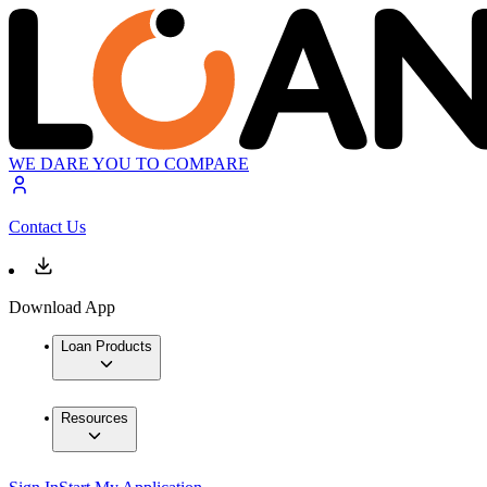
WE DARE YOU TO COMPARE
Contact Us
Download App
Loan Products
Resources