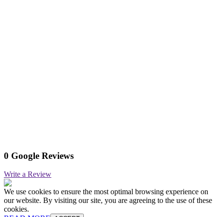
0 Google Reviews
Write a Review
We use cookies to ensure the most optimal browsing experience on
our website. By visiting our site, you are agreeing to the use of these
cookies.