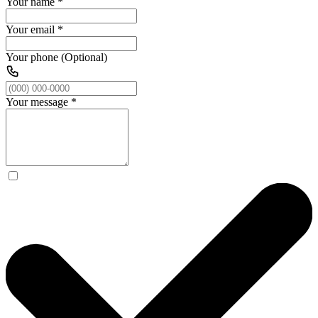
Your name
*
Your email
*
Your phone (Optional)
Your message
*