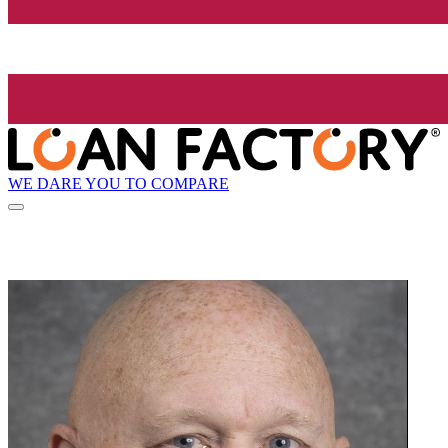
WE DARE YOU TO COMPARE