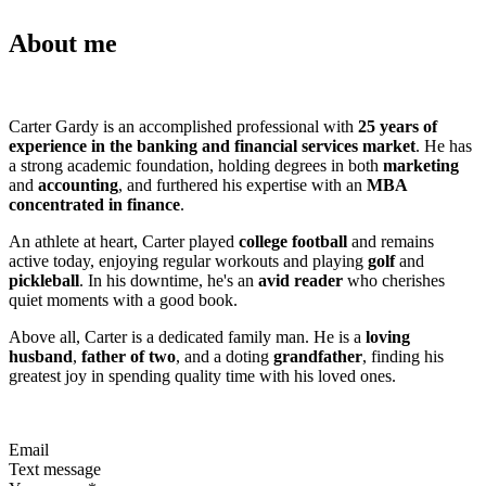
About me
Carter Gardy is an accomplished professional with
25 years of
experience in the banking and financial services market
. He has
a strong academic foundation, holding degrees in both
marketing
and
accounting
, and furthered his expertise with an
MBA
concentrated in finance
.
An athlete at heart, Carter played
college football
and remains
active today, enjoying regular workouts and playing
golf
and
pickleball
. In his downtime, he's an
avid reader
who cherishes
quiet moments with a good book.
Above all, Carter is a dedicated family man. He is a
loving
husband
,
father of two
, and a doting
grandfather
, finding his
greatest joy in spending quality time with his loved ones.
Email
Text message