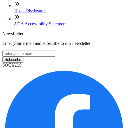
Texas Disclosures
ADA Accessibility Statement
NewsLetter
Enter your e-mail and subscribe to our newsletter
Subscribe
SOCIALS