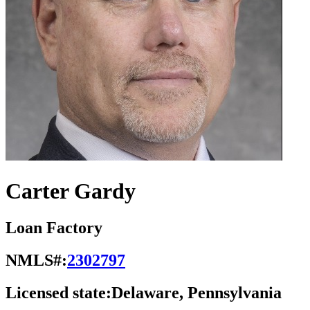
Carter Gardy
Loan Factory
NMLS#:
2302797
Licensed state:
Delaware, Pennsylvania