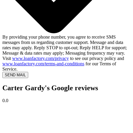
By providing your phone number, you agree to receive SMS
messages from us regarding customer support. Message and data
rates may apply. Reply STOP to opt-out; Reply HELP for support;
Message & data rates may apply; Messaging frequency may vary.
Visit
www.loanfactory.com/privacy
to see our privacy policy and
www.loanfactory.com/terms-and-conditions
for our Terms of
Service.
SEND MAIL
Carter Gardy's Google reviews
0.0