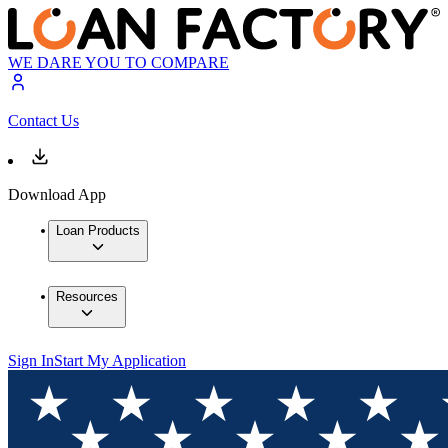
WE DARE YOU TO COMPARE
Contact Us
Download App
Loan Products
Resources
Sign In
Start My Application