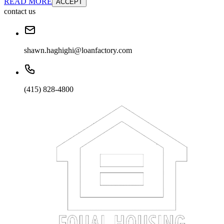
READ MORE
ACCEPT
contact us
shawn.haghighi@loanfactory.com
(415) 828-4800