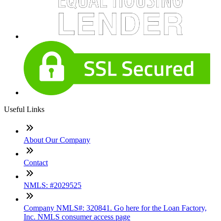
Useful Links
About Our Company
Contact
NMLS: #2029525
Company NMLS#: 320841. Go here for the Loan Factory,
Inc. NMLS consumer access page