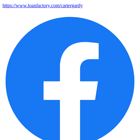
https://www.loanfactory.com/cartergardy