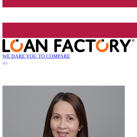
WE DARE YOU TO COMPARE