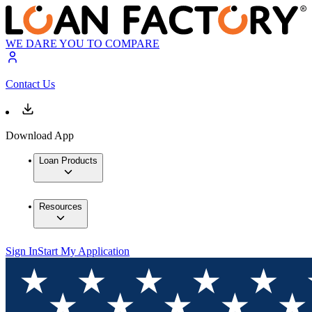
WE DARE YOU TO COMPARE
Contact Us
Download App
Loan Products
Resources
Sign In
Start My Application