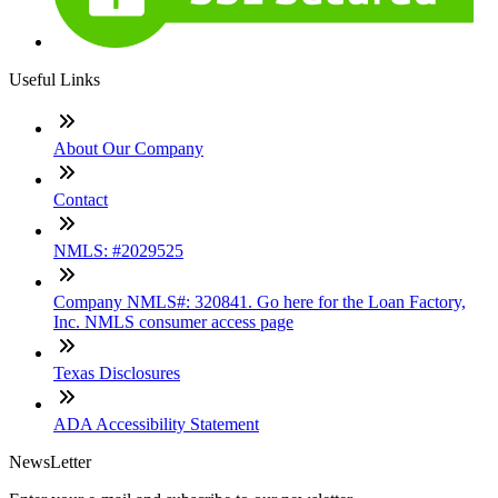
Useful Links
About Our Company
Contact
NMLS: #2029525
Company NMLS#: 320841. Go here for the Loan Factory,
Inc. NMLS consumer access page
Texas Disclosures
ADA Accessibility Statement
NewsLetter