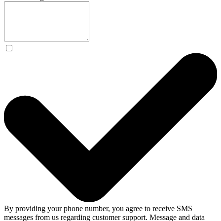
By providing your phone number, you agree to receive SMS
messages from us regarding customer support. Message and data