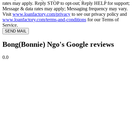
rates may apply. Reply STOP to opt-out; Reply HELP for support;
Message & data rates may apply; Messaging frequency may vary.
Visit
www.loanfactory.com/privacy
to see our privacy policy and
www.loanfactory.com/terms-and-conditions
for our Terms of
Service.
SEND MAIL
Bong(Bonnie) Ngo's Google reviews
0.0