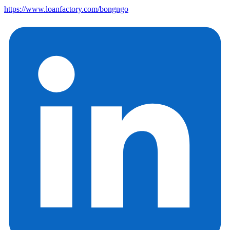
https://www.loanfactory.com/bongngo