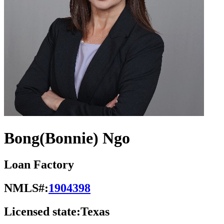
Bong(Bonnie) Ngo
Loan Factory
NMLS#:
1904398
Licensed state:
Texas