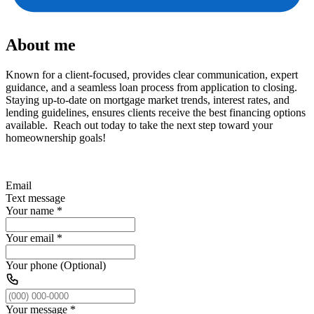
About me
Known for a client-focused, provides clear communication, expert
guidance, and a seamless loan process from application to closing.
Staying up-to-date on mortgage market trends, interest rates, and
lending guidelines, ensures clients receive the best financing options
available. Reach out today to take the next step toward your
homeownership goals!
Email
Text message
Your name
*
Your email
*
Your phone (Optional)
Your message
*