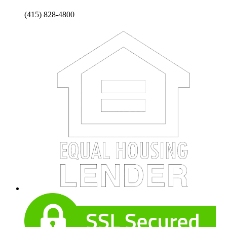
(415) 828-4800