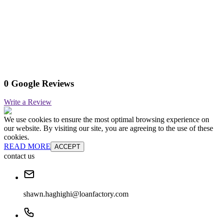
0 Google Reviews
Write a Review
We use cookies to ensure the most optimal browsing experience on
our website. By visiting our site, you are agreeing to the use of these
cookies.
READ MORE
ACCEPT
contact us
shawn.haghighi@loanfactory.com