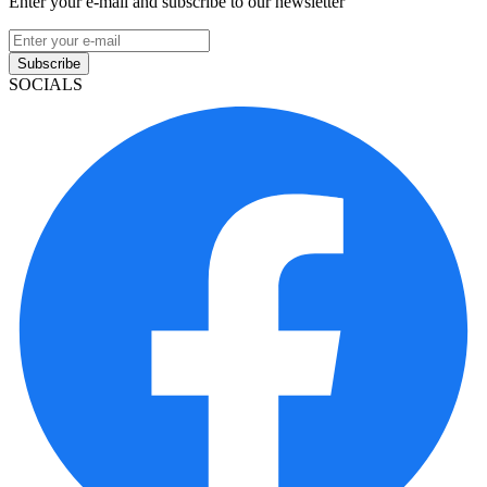
Enter your e-mail and subscribe to our newsletter
Subscribe
SOCIALS