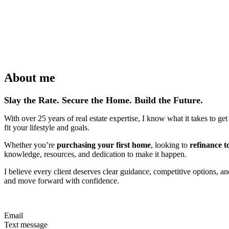
About me
Slay the Rate. Secure the Home. Build the Future.
With over 25 years of real estate expertise, I know what it takes to ge
fit your lifestyle and goals.
Whether you’re
purchasing your first home
, looking to
refinance t
knowledge, resources, and dedication to make it happen.
I believe every client deserves clear guidance, competitive options, a
and move forward with confidence.
Email
Text message