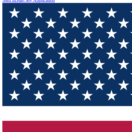
Sign In
Start My Application