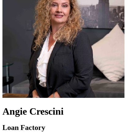
Angie Crescini
Loan Factory