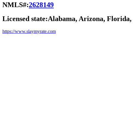
NMLS#:
2628149
Licensed state:
Alabama, Arizona, Florida,
https://www.slaymyrate.com