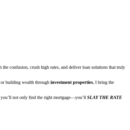
the confusion, crush high rates, and deliver loan solutions that truly
, or building wealth through
investment properties
, I bring the
, you’ll not only find the right mortgage—you’ll
SLAY THE RATE