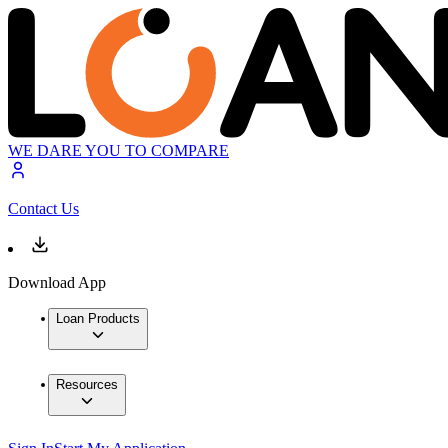
WE DARE YOU TO COMPARE
Contact Us
Download App
Loan Products
Resources