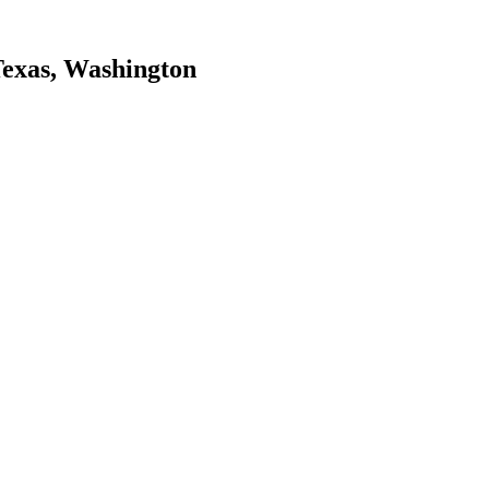
Texas, Washington