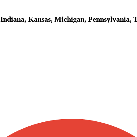
 Indiana, Kansas, Michigan, Pennsylvania, 