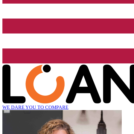
WE DARE YOU TO COMPARE