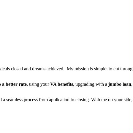
t deals closed and dreams achieved. My mission is simple: to cut through 
o a better rate
, using your
VA benefits
, upgrading with a
jumbo loan
nd a seamless process from application to closing. With me on your side