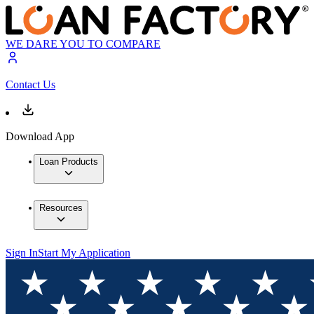
WE DARE YOU TO COMPARE
Contact Us
Download App
Loan Products
Resources
Sign In
Start My Application