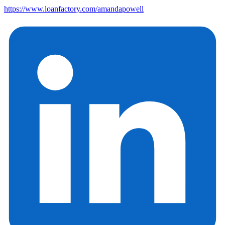
https://www.loanfactory.com/amandapowell