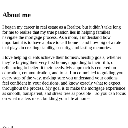
About me
I began my career in real estate as a Realtor, but it didn’t take long
for me to realize that my true passion lies in helping families
navigate the mortgage process. As a mom, I understand how
important it is to have a place to call home—and how big of a role
that plays in creating stability, security, and lasting memories.
I love helping clients achieve their homeownership goals, whether
they’re buying their very first home, upgrading to their fifth, or
refinancing to better fit their needs. My approach is centered on
education, communication, and trust. I’m committed to guiding you
every step of the way, making sure you understand your options,
feel confident in your decisions, and know exactly what to expect
throughout the process. My goal is to make the mortgage experience
as smooth, transparent, and stress-free as possible—so you can focus
on what matters most: building your life at home.
Email