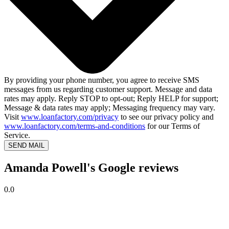
By providing your phone number, you agree to receive SMS
messages from us regarding customer support. Message and data
rates may apply. Reply STOP to opt-out; Reply HELP for support;
Message & data rates may apply; Messaging frequency may vary.
Visit
www.loanfactory.com/privacy
to see our privacy policy and
www.loanfactory.com/terms-and-conditions
for our Terms of
Service.
SEND MAIL
Amanda Powell's Google reviews
0.0