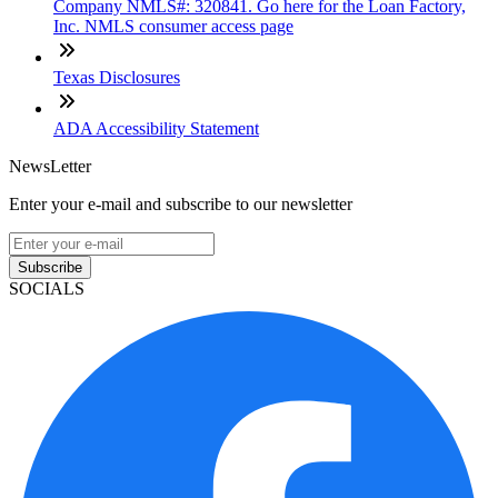
Company NMLS#: 320841. Go here for the Loan Factory,
Inc. NMLS consumer access page
Texas Disclosures
ADA Accessibility Statement
NewsLetter
Enter your e-mail and subscribe to our newsletter
Subscribe
SOCIALS