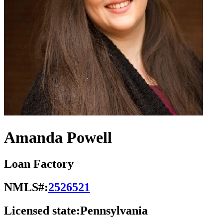
Amanda Powell
Loan Factory
NMLS#:
2526521
Licensed state:
Pennsylvania