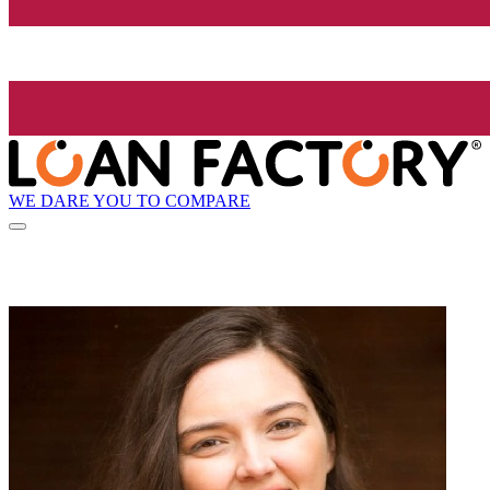
WE DARE YOU TO COMPARE