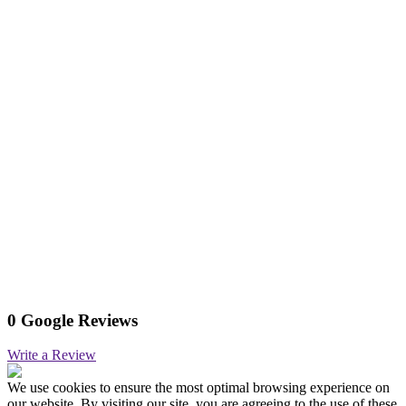
0 Google Reviews
Write a Review
We use cookies to ensure the most optimal browsing experience on
our website. By visiting our site, you are agreeing to the use of these