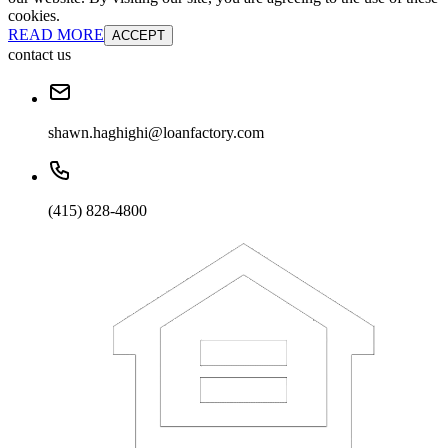
cookies.
READ MORE
ACCEPT
contact us
shawn.haghighi@loanfactory.com
(415) 828-4800