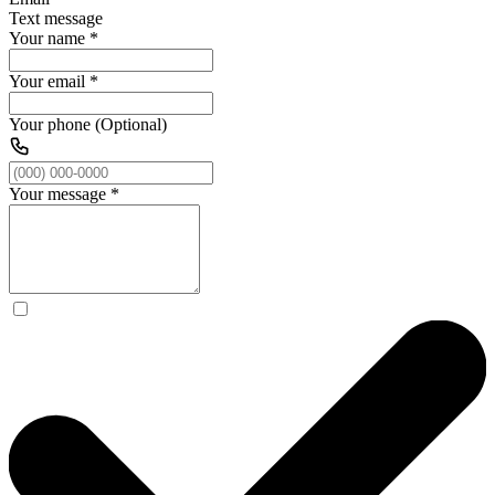
Text message
Your name
*
Your email
*
Your phone (Optional)
Your message
*