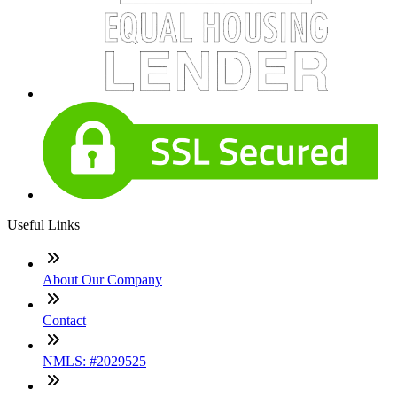
Useful Links
About Our Company
Contact
NMLS: #2029525