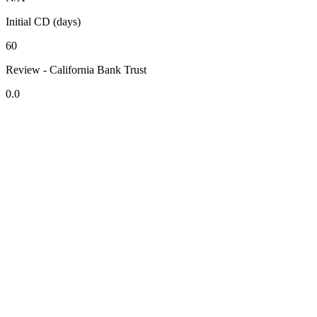
Initial CD (days)
60
Review - California Bank Trust
0.0