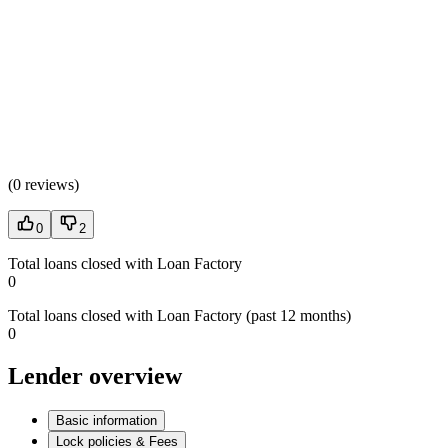
(
0 reviews
)
0
2
Total loans closed with Loan Factory
0
Total loans closed with Loan Factory (past 12 months)
0
Lender overview
Basic information
Lock policies & Fees