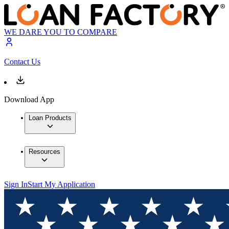
WE DARE YOU TO COMPARE
Contact Us
Download App
Loan Products
Resources
Sign In
Start My Application