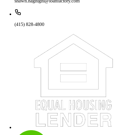
shawn.haghighi@loanfactory.com
(415) 828-4800