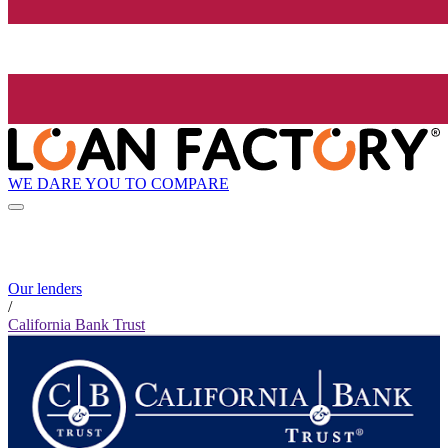
WE DARE YOU TO COMPARE
Our lenders
/
California Bank Trust