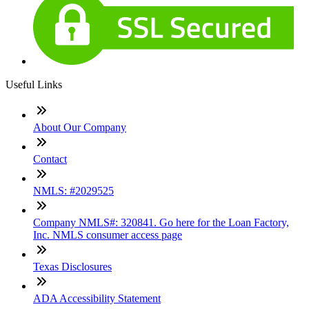
Useful Links
About Our Company
Contact
NMLS: #2029525
Company NMLS#: 320841. Go here for the Loan Factory,
Inc. NMLS consumer access page
Texas Disclosures
ADA Accessibility Statement