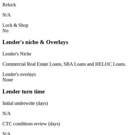
Relock
N/A
Lock & Shop
No
Lender's niche & Overlays
Lender's Niche
Commercial Real Estate Loans, SBA Loans and HELOC Loans.
Lender's overlays
None
Lender turn time
Initial underwrite (days)
N/A
CTC conditions review (days)
N/A