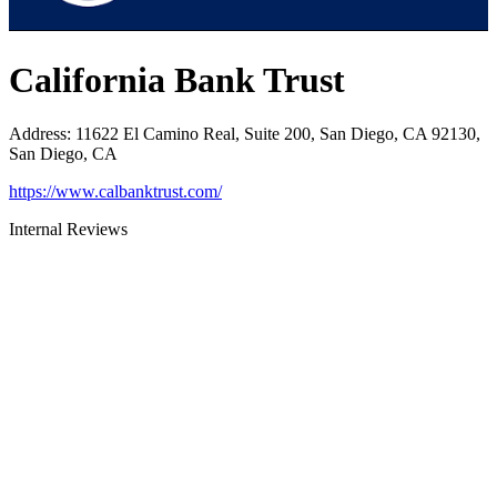
California Bank Trust
Address
:
11622 El Camino Real, Suite 200, San Diego, CA 92130,
San Diego, CA
https://www.calbanktrust.com/
Internal Reviews