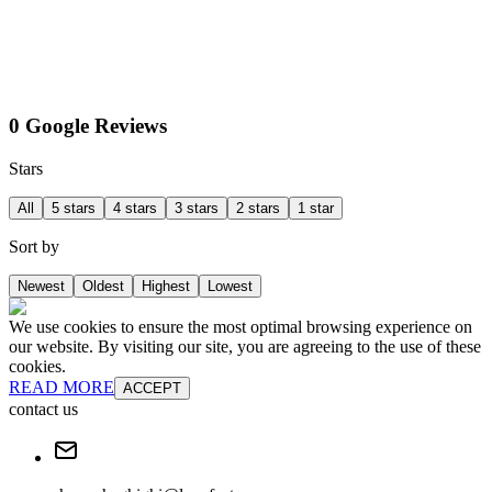
0 Google Reviews
Stars
All
5 stars
4 stars
3 stars
2 stars
1 star
Sort by
Newest
Oldest
Highest
Lowest
We use cookies to ensure the most optimal browsing experience on
our website. By visiting our site, you are agreeing to the use of these
cookies.
READ MORE
ACCEPT
contact us