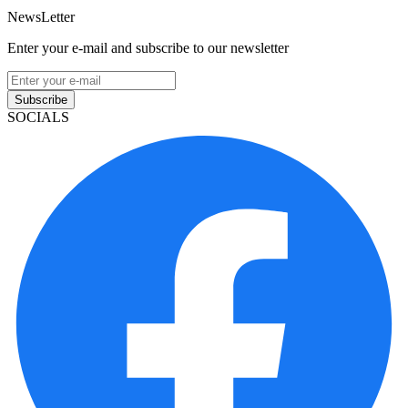
NewsLetter
Enter your e-mail and subscribe to our newsletter
Subscribe
SOCIALS