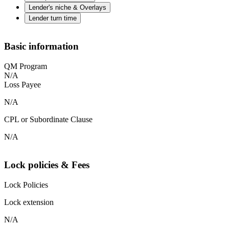
Lender's niche & Overlays
Lender turn time
Basic information
QM Program
N/A
Loss Payee
N/A
CPL or Subordinate Clause
N/A
Lock policies & Fees
Lock Policies
Lock extension
N/A