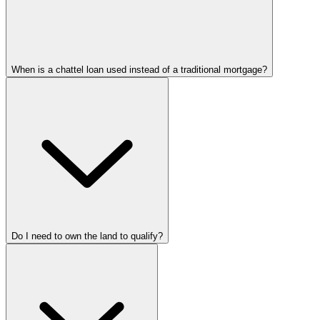
When is a chattel loan used instead of a traditional mortgage?
Do I need to own the land to qualify?