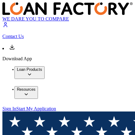
WE DARE YOU TO COMPARE
Contact Us
Download App
Loan Products
Resources
Sign In
Start My Application