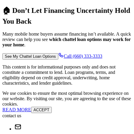
🏠 Don’t Let Financing Uncertainty Hold
You Back
Many mobile home buyers assume financing isn’t available. A quick
review can help you see
which chattel loan options may work for
your home
.
Call (660) 333-3333
See My Chattel Loan Options
This content is for informational purposes only and does not
constitute a commitment to lend. Loan programs, terms, and
eligibility depend on credit approval, underwriting, home
characteristics, and lender guidelines.
We use cookies to ensure the most optimal browsing experience on
our website. By visiting our site, you are agreeing to the use of these
cookies.
READ MORE
ACCEPT
contact us