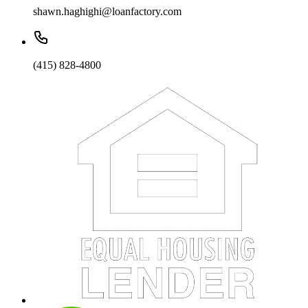
shawn.haghighi@loanfactory.com
(415) 828-4800