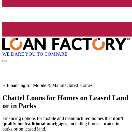
WE DARE YOU TO COMPARE
⭐ Financing for Mobile & Manufactured Homes
Chattel Loans for Homes on Leased Land
or in Parks
Financing options for mobile and manufactured homes that
don’t
qualify for traditional mortgages
, including homes located in
parks or on leased land.