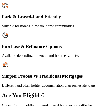
Park & Leased-Land Friendly
Suitable for homes in mobile home communities.
Purchase & Refinance Options
Available depending on lender and home eligibility.
Simpler Process vs Traditional Mortgages
Different and often lighter documentation than real estate loans.
Are You Eligible?
Check if your mobile or manufactured home may qualify for a