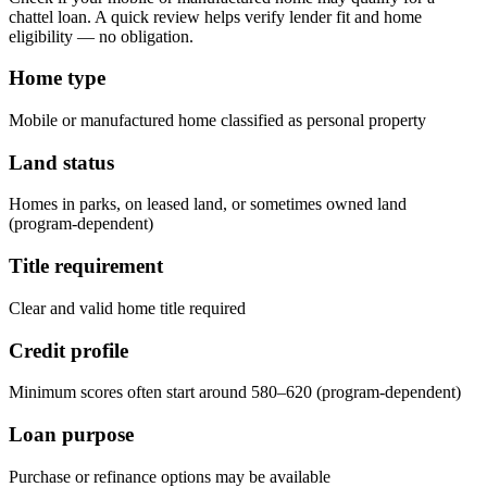
chattel loan. A quick review helps verify lender fit and home
eligibility — no obligation.
Home type
Mobile or manufactured home classified as personal property
Land status
Homes in parks, on leased land, or sometimes owned land
(program-dependent)
Title requirement
Clear and valid home title required
Credit profile
Minimum scores often start around 580–620 (program-dependent)
Loan purpose
Purchase or refinance options may be available