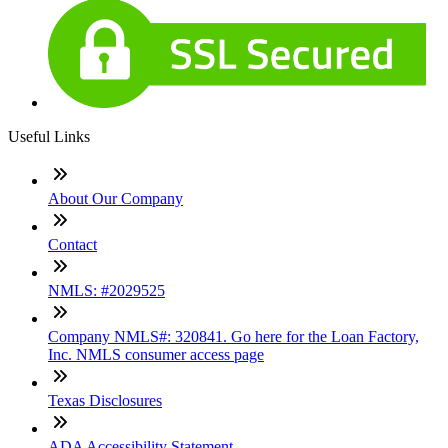
Useful Links
About Our Company
Contact
NMLS: #2029525
Company NMLS#: 320841. Go here for the Loan Factory,
Inc. NMLS consumer access page
Texas Disclosures
ADA Accessibility Statement