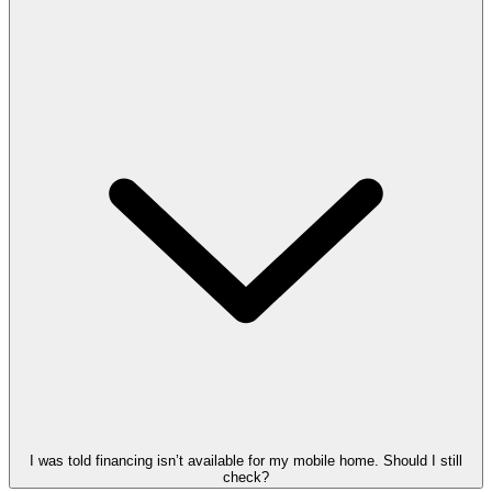
I was told financing isn’t available for my mobile home. Should I still
check?