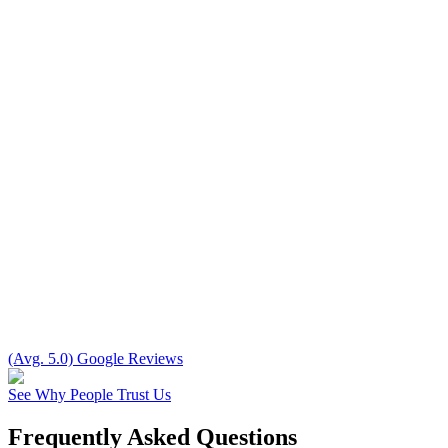
(Avg. 5.0) Google Reviews
See Why People Trust Us
Frequently Asked Questions