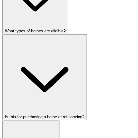
What types of homes are eligible?
Is this for purchasing a home or refinancing?