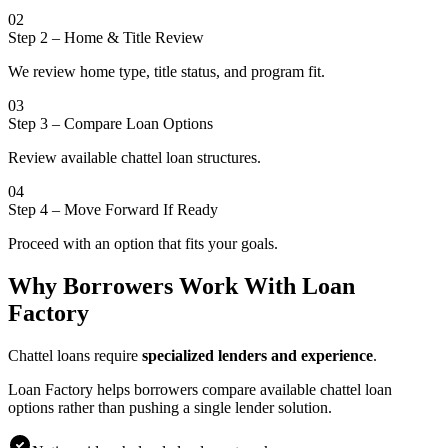
02
Step 2
–
Home & Title Review
We review home type, title status, and program fit.
03
Step 3
–
Compare Loan Options
Review available chattel loan structures.
04
Step 4
–
Move Forward If Ready
Proceed with an option that fits your goals.
Why Borrowers Work With Loan
Factory
Chattel loans require
specialized lenders and experience
.
Loan Factory helps borrowers compare available chattel loan
options rather than pushing a single lender solution.