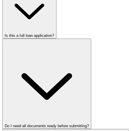
Is this a full loan application?
Do I need all documents ready before submitting?