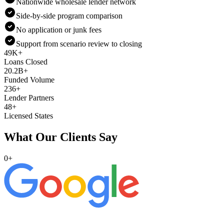
Nationwide wholesale lender network
Side-by-side program comparison
No application or junk fees
Support from scenario review to closing
49K+
Loans Closed
20.2B+
Funded Volume
236+
Lender Partners
48+
Licensed States
What Our Clients Say
0
+