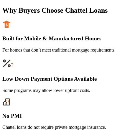
Why Buyers Choose Chattel Loans
Built for Mobile & Manufactured Homes
For homes that don’t meet traditional mortgage requirements.
Low Down Payment Options Available
Some programs may allow lower upfront costs.
No PMI
Chattel loans do not require private mortgage insurance.