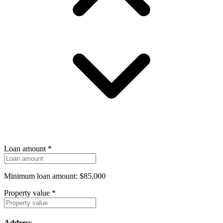
Loan amount
*
Minimum loan amount: $85,000
Property value
*
Address