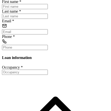
First name
*
Last name
*
Email
*
Phone
*
Loan information
Occupancy
*