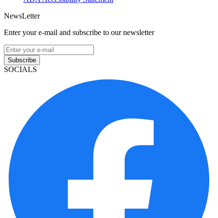
NewsLetter
Enter your e-mail and subscribe to our newsletter
Subscribe
SOCIALS