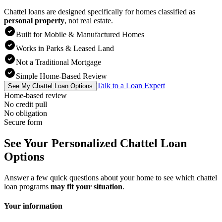
Chattel loans are designed specifically for homes classified as
personal property
,
not real estate.
Built for Mobile & Manufactured Homes
Works in Parks & Leased Land
Not a Traditional Mortgage
Simple Home-Based Review
Talk to a Loan Expert
See My Chattel Loan Options
Home-based review
No credit pull
No obligation
Secure form
See Your Personalized Chattel Loan
Options
Answer a few quick questions about your home to see which chattel
loan programs
may fit your situation
.
Your information