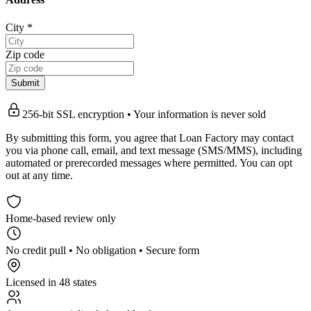
City
*
Zip code
Submit
256-bit SSL encryption • Your information is never sold
By submitting this form, you agree that Loan Factory may contact
you via phone call, email, and text message (SMS/MMS), including
automated or prerecorded messages where permitted. You can opt
out at any time.
Home-based review only
No credit pull • No obligation • Secure form
Licensed in 48 states