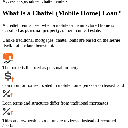
Access to specialized chattel lenders
What Is a Chattel (Mobile Home) Loan?
A chattel loan is used when a mobile or manufactured home is
classified as
personal property
, rather than real estate.
Unlike traditional mortgages, chattel loans are based on the
home
itself
, not the land beneath it.
The home is financed as personal property
Common for homes located in mobile home parks or on leased land
Loan terms and structures differ from traditional mortgages
Titles and ownership structure are reviewed instead of recorded
deeds