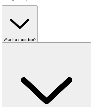
What is a chattel loan?