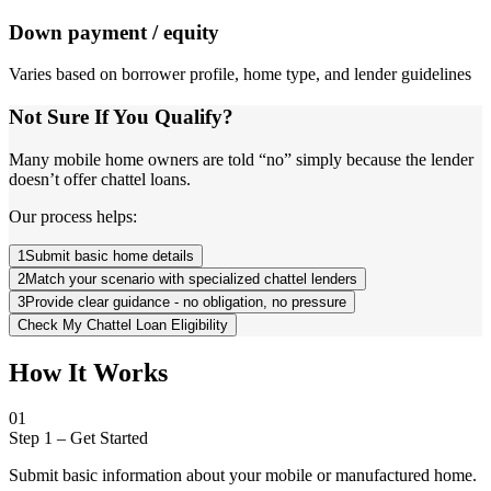
Down payment / equity
Varies based on borrower profile, home type, and lender guidelines
Not Sure If You Qualify?
Many mobile home owners are told “no” simply because the lender
doesn’t offer chattel loans.
Our process helps:
1
Submit basic home details
2
Match your scenario with specialized chattel lenders
3
Provide clear guidance - no obligation, no pressure
Check My Chattel Loan Eligibility
How It Works
01
Step 1
–
Get Started
Submit basic information about your mobile or manufactured home.