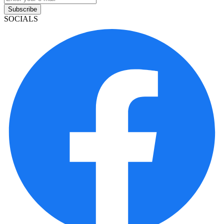
Subscribe
SOCIALS