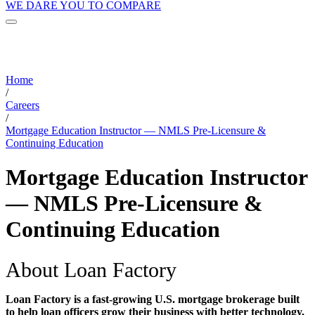
WE DARE YOU TO COMPARE
Home
/
Careers
/
Mortgage Education Instructor — NMLS Pre-Licensure &
Continuing Education
Mortgage Education Instructor
— NMLS Pre-Licensure &
Continuing Education
About Loan Factory
Loan Factory is a fast-growing U.S. mortgage brokerage built
to help loan officers grow their business with better technology,