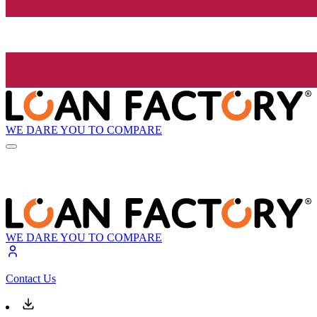
WE DARE YOU TO COMPARE
WE DARE YOU TO COMPARE
Contact Us