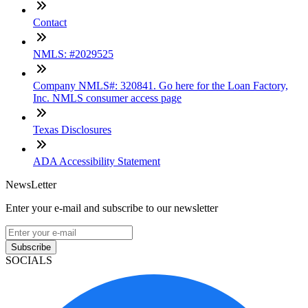
Contact
NMLS: #2029525
Company NMLS#: 320841. Go here for the Loan Factory,
Inc. NMLS consumer access page
Texas Disclosures
ADA Accessibility Statement
NewsLetter
Enter your e-mail and subscribe to our newsletter
Subscribe
SOCIALS