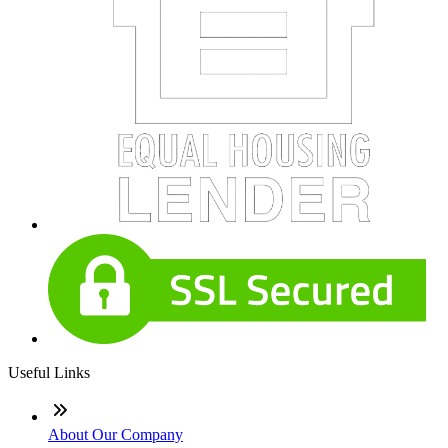
Useful Links
About Our Company