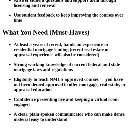
Answer student questions and support them through
licensing and renewal
Use student feedback to keep improving the courses over
time
What You Need (Must-Haves)
At least 5 years of recent, hands-on experience in
residential mortgage lending (recent real estate or
appraisal experience will also be considered)
Strong working knowledge of current federal and state
mortgage laws and regulations
Eligibility to teach NMLS-approved courses — you have
not been denied approval to offer mortgage, real estate, or
appraisal education
Confidence presenting live and keeping a virtual room
engaged
A clear, plain-spoken communicator who can make dense
material easy to understand