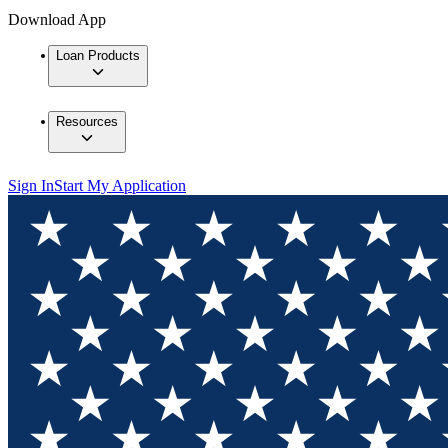
Download App
Loan Products
Resources
Sign In
Start My Application