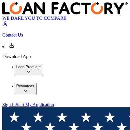
WE DARE YOU TO COMPARE
Contact Us
Download App
Loan Products
Resources
Sign In
Start My Application