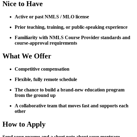
Nice to Have
Active or past NMLS / MLO license
Prior teaching, training, or public-speaking experience
Familiarity with NMLS Course Provider standards and
course-approval requirements
What We Offer
Competitive compensation
Flexible, fully remote schedule
The chance to build a brand-new education program
from the ground up
A collaborative team that moves fast and supports each
other
How to Apply
Send your resume and a short note about your mortgage