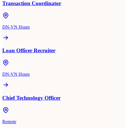
Transaction Coordinator
DN-VN Hours
Loan Officer Recruiter
DN-VN Hours
Chief Technology Officer
Remote