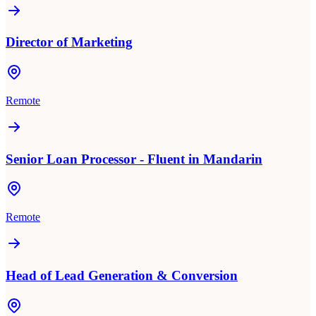
Director of Marketing
Remote
Senior Loan Processor - Fluent in Mandarin
Remote
Head of Lead Generation & Conversion