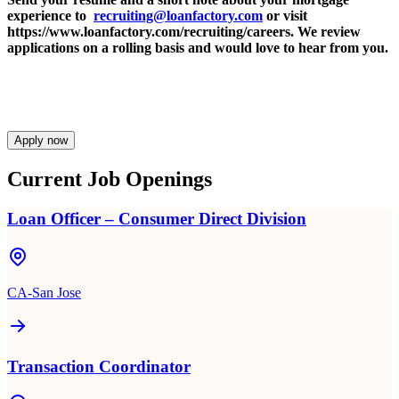
experience to
recruiting@loanfactory.com
or visit
https://www.loanfactory.com/recruiting/careers. We review
applications on a rolling basis and would love to hear from you.
Apply now
Current Job Openings
Loan Officer – Consumer Direct Division
CA-San Jose
Transaction Coordinator