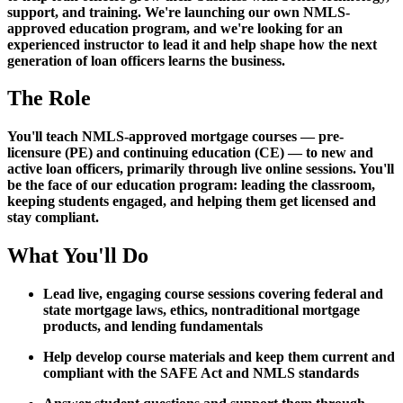
support, and training. We're launching our own NMLS-
approved education program, and we're looking for an
experienced instructor to lead it and help shape how the next
generation of loan officers learns the business.
The Role
You'll teach NMLS-approved mortgage courses — pre-
licensure (PE) and continuing education (CE) — to new and
active loan officers, primarily through live online sessions. You'll
be the face of our education program: leading the classroom,
keeping students engaged, and helping them get licensed and
stay compliant.
What You'll Do
Lead live, engaging course sessions covering federal and
state mortgage laws, ethics, nontraditional mortgage
products, and lending fundamentals
Help develop course materials and keep them current and
compliant with the SAFE Act and NMLS standards