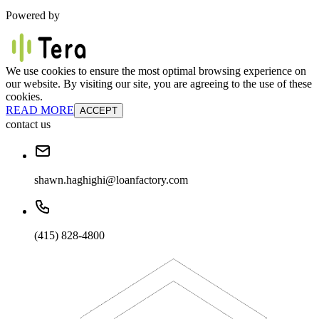
Powered by
We use cookies to ensure the most optimal browsing experience on
our website. By visiting our site, you are agreeing to the use of these
cookies.
READ MORE
ACCEPT
contact us
shawn.haghighi@loanfactory.com
(415) 828-4800