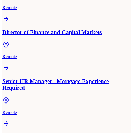
Remote
Director of Finance and Capital Markets
Remote
Senior HR Manager - Mortgage Experience
Required
Remote