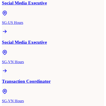
Social Media Executive
SG-US Hours
Social Media Executive
SG-VN Hours
Transaction Coordinator
SG-VN Hours