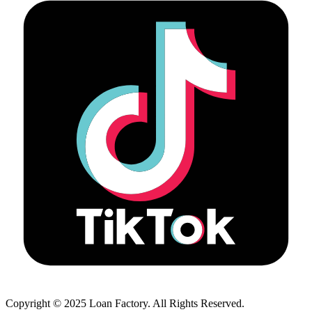
Copyright © 2025 Loan Factory. All Rights Reserved.