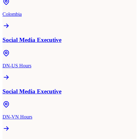
Colombia
Social Media Executive
DN-US Hours
Social Media Executive
DN-VN Hours