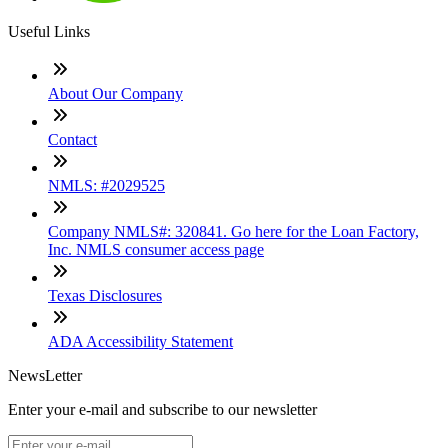
Useful Links
About Our Company
Contact
NMLS: #2029525
Company NMLS#: 320841. Go here for the Loan Factory,
Inc. NMLS consumer access page
Texas Disclosures
ADA Accessibility Statement
NewsLetter
Enter your e-mail and subscribe to our newsletter