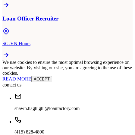
Loan Officer Recruiter
SG-VN Hours
We use cookies to ensure the most optimal browsing experience on
our website. By visiting our site, you are agreeing to the use of these
cookies.
READ MORE
ACCEPT
contact us
shawn.haghighi@loanfactory.com
(415) 828-4800