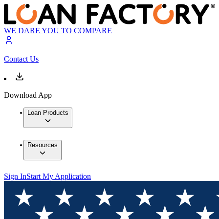
WE DARE YOU TO COMPARE
Contact Us
Download App
Loan Products
Resources
Sign In
Start My Application