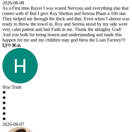
2026-08-08
As a First time Buyer I was scared Nervous and everything else that
comes with it! But I give Roy Shelton and Serena Pham a 100 star.
They helped me through the thick and thin. Even when I almost was
ready to throw the towel in. Roy and Serena stood by my side were
very calm patient and had Faith in me. Thank the almighty God!
And you both for being honest and understanding and made this
happen for me and my children may god bless the Loan Factory!!!
🙌🫶🏽🙏
Hoa Trinh
2026-08-07