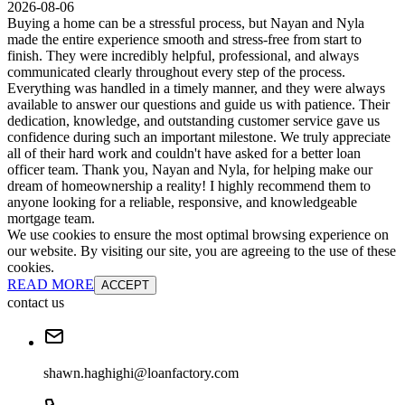
2026-08-06
Buying a home can be a stressful process, but Nayan and Nyla
made the entire experience smooth and stress-free from start to
finish. They were incredibly helpful, professional, and always
communicated clearly throughout every step of the process.
Everything was handled in a timely manner, and they were always
available to answer our questions and guide us with patience. Their
dedication, knowledge, and outstanding customer service gave us
confidence during such an important milestone. We truly appreciate
all of their hard work and couldn't have asked for a better loan
officer team. Thank you, Nayan and Nyla, for helping make our
dream of homeownership a reality! I highly recommend them to
anyone looking for a reliable, responsive, and knowledgeable
mortgage team.
We use cookies to ensure the most optimal browsing experience on
our website. By visiting our site, you are agreeing to the use of these
cookies.
READ MORE
ACCEPT
contact us
shawn.haghighi@loanfactory.com