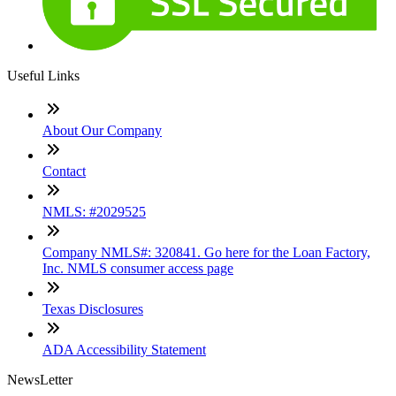
Useful Links
About Our Company
Contact
NMLS: #2029525
Company NMLS#: 320841. Go here for the Loan Factory,
Inc. NMLS consumer access page
Texas Disclosures
ADA Accessibility Statement
NewsLetter