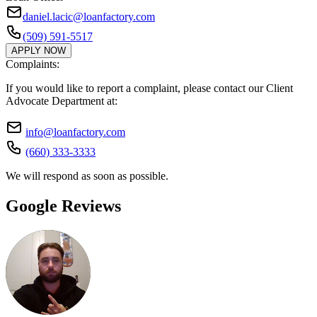
daniel.lacic@loanfactory.com
(509) 591-5517
APPLY NOW
Complaints:
If you would like to report a complaint, please contact our Client
Advocate Department at:
info@loanfactory.com
(660) 333-3333
We will respond as soon as possible.
Google Reviews