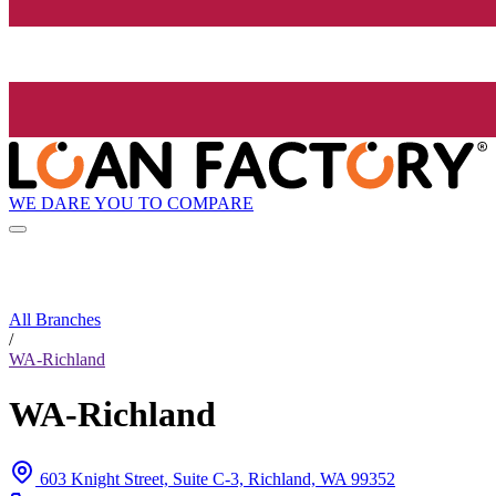
WE DARE YOU TO COMPARE
All Branches
/
WA-Richland
WA-Richland
603 Knight Street, Suite C-3, Richland, WA 99352