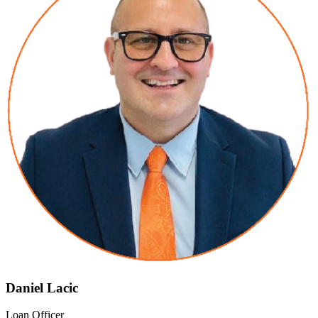
Daniel Lacic
Loan Officer