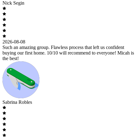
Nick Segin
2026-08-08
Such an amazing group. Flawless process that left us confident
buying our first home. 10/10 will recommend to everyone! Micah is
the best!
Sabrina Robles