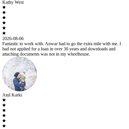
Kathy West
2026-08-06
Fantastic to work with. Anwar had to go the extra mile with me. I
had not applied for a loan in over 30 years and downloads and
attaching documents was not in my wheelhouse.
Atul Karki