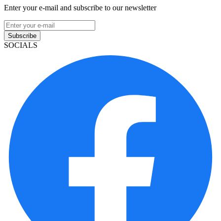
Enter your e-mail and subscribe to our newsletter
Subscribe
SOCIALS