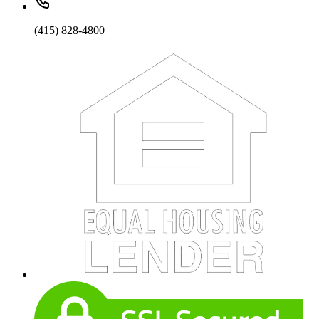
(415) 828-4800