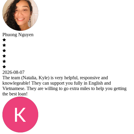
Phuong Nguyen
2026-08-07
The team (Natalia, Kyle) is very helpful, responsive and
knowlegeable! They can support you fully in English and
Vietnamese. They are willing to go extra miles to help you getting
the best loan!