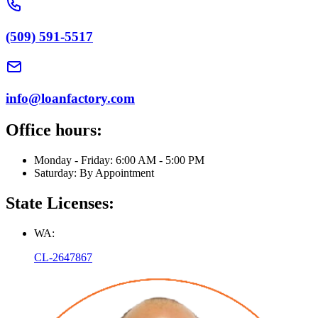
(509) 591-5517
info@loanfactory.com
Office hours:
Monday - Friday: 6:00 AM - 5:00 PM
Saturday: By Appointment
State Licenses:
WA:
CL-2647867