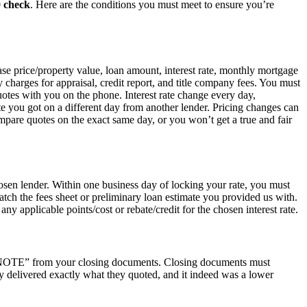
0 check
. Here are the conditions you must meet to ensure you’re
hase price/property value, loan amount, interest rate, monthly mortgage
ty charges for appraisal, credit report, and title company fees. You must
uotes with you on the phone. Interest rate change every day,
e you got on a different day from another lender. Pricing changes can
are quotes on the exact same day, or you won’t get a true and fair
osen lender. Within one business day of locking your rate, you must
atch the fees sheet or preliminary loan estimate you provided us with.
ny applicable points/cost or rebate/credit for the chosen interest rate.
he “NOTE” from your closing documents. Closing documents must
y delivered exactly what they quoted, and it indeed was a lower