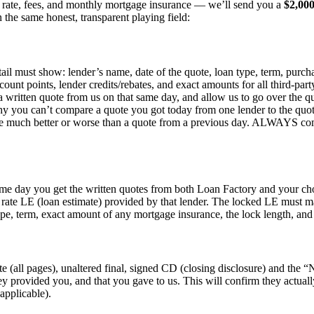
st rate, fees, and monthly mortgage insurance — we’ll send you a
$2,00
 the same honest, transparent playing field:
etail must show: lender’s name, date of the quote, loan type, term, purc
count points, lender credits/rebates, and exact amounts for all third-par
 a written quote from us on that same day, and allow us to go over the q
hy you can’t compare a quote you got today from one lender to the quot
 be much better or worse than a quote from a previous day. ALWAYS comp
same day you get the written quotes from both Loan Factory and your ch
d rate LE (loan estimate) provided by that lender. The locked LE must m
type, term, exact amount of any mortgage insurance, the lock length, and a
ete (all pages), unaltered final, signed CD (closing disclosure) and t
y provided you, and that you gave to us. This will confirm they actuall
applicable).