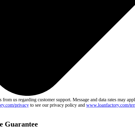
 from us regarding customer support. Message and data rates may app
ry.com/privacy
to see our privacy policy and
www.loanfactory.com/ter
ce Guarantee