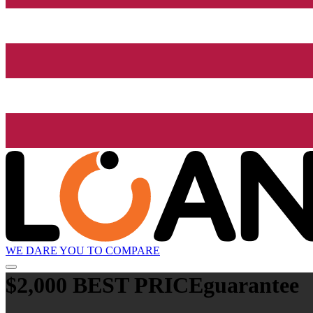
WE DARE YOU TO COMPARE
$2,000 BEST PRICE
guarantee