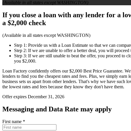
(Available in all states except WASHINGTON)
If you close a loan with any lender for a l
a
$2,000 check
(Available in all states except WASHINGTON)
Step 1: Provide us with a Loan Estimate so that we can compar
Step 2: If we are unable to offer a better deal, you will proceed
Step 3: If we are still unable to beat the offer, you proceed to 
you $2,000.
Loan Factory confidently offers our $2,000 Best Price Guarantee. We
lenders to find you the cheapest rates and fees. Plus, we simply earn
business sets us apart from other lenders. That's why we have such l
the lowest rates and fees because they know they don't have them.
Offer expires December 31, 2026
Messaging and Data Rate may apply
First name
*