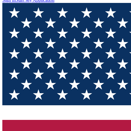
Sign In
Start My Application