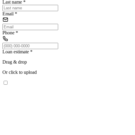
Last name
*
Email
*
Phone
*
Loan estimate
*
Drag & drop
Or click to upload