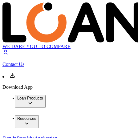
WE DARE YOU TO COMPARE
Contact Us
Download App
Loan Products
Resources