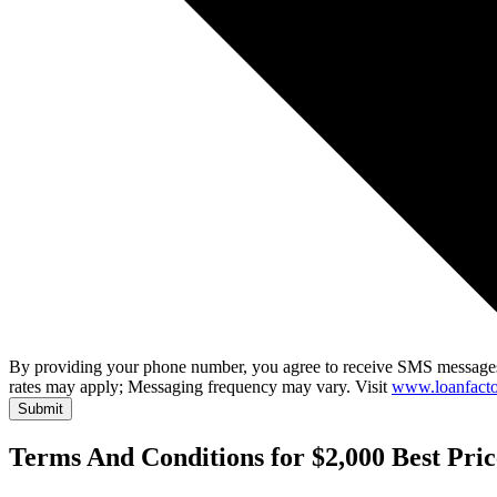
By providing your phone number, you agree to receive SMS messages
rates may apply; Messaging frequency may vary. Visit
www.loanfacto
Submit
Terms And Conditions for $2,000 Best Pri