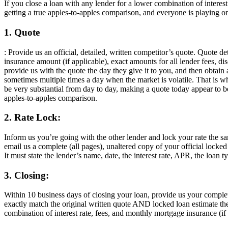
If you close a loan with any lender for a lower combination of intere
getting a true apples-to-apples comparison, and everyone is playing on
1. Quote
: Provide us an official, detailed, written competitor’s quote. Quote d
insurance amount (if applicable), exact amounts for all lender fees, dis
provide us with the quote the day they give it to you, and then obtain
sometimes multiple times a day when the market is volatile. That is w
be very substantial from day to day, making a quote today appear to
apples-to-apples comparison.
2. Rate Lock:
Inform us you’re going with the other lender and lock your rate the 
email us a complete (all pages), unaltered copy of your official locke
It must state the lender’s name, date, the interest rate, APR, the loan 
3. Closing:
Within 10 business days of closing your loan, provide us your compl
exactly match the original written quote AND locked loan estimate the
combination of interest rate, fees, and monthly mortgage insurance (if 