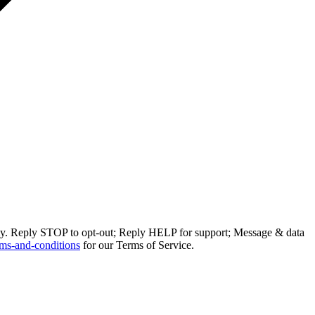
ly. Reply STOP to opt-out; Reply HELP for support; Message & data
ms-and-conditions
for our Terms of Service.