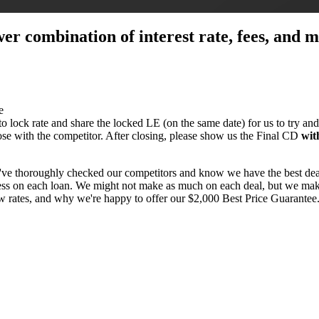
ower combination of interest rate, fees, and
e
 to lock rate and share the locked LE (on the same date) for us to try and
close with the competitor. After closing, please show us the Final CD
wit
've thoroughly checked our competitors and know we have the best dea
 less on each loan. We might not make as much on each deal, but we make
ow rates, and why we're happy to offer our $2,000 Best Price Guarante