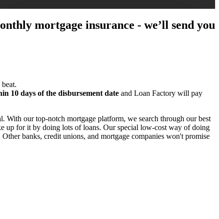
 monthly mortgage insurance - we’ll send you
 beat.
hin 10 days of the disbursement date
and Loan Factory will pay
l. With our top-notch mortgage platform, we search through our best
 up for it by doing lots of loans. Our special low-cost way of doing
e. Other banks, credit unions, and mortgage companies won't promise