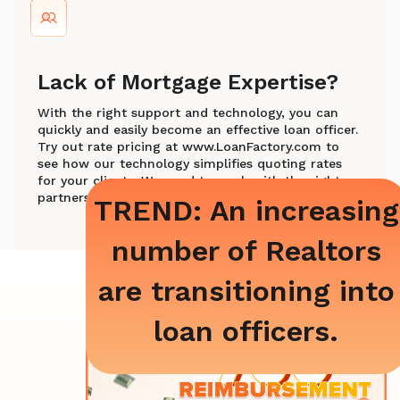
Lack of Mortgage Expertise?
With the right support and technology, you can
quickly and easily become an effective loan officer.
Try out rate pricing at www.LoanFactory.com to
see how our technology simplifies quoting rates
for your clients. We need to work with the right
partners.
TREND: An increasing
number of Realtors
are transitioning into
loan officers.