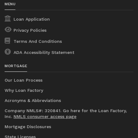
MENU
Loan Application
Privacy Policies
Terms And Conditions
ADA Accessibility Statement
MORTGAGE
Our Loan Process
Why Loan Factory
Acronyms & Abbreviations
Company NMLS#: 320841. Go here for the Loan Factory,
Inc.
NMLS consumer access page
Mortgage Disclosures
State Licenses