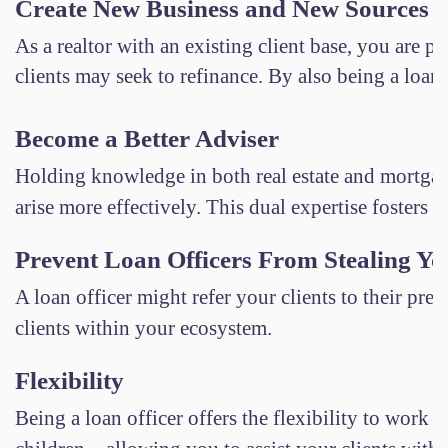
Create New Business and New Sources 
As a realtor with an existing client base, you are p
clients may seek to refinance. By also being a loan 
Become a Better Adviser
Holding knowledge in both real estate and mortgage
arise more effectively. This dual expertise fosters g
Prevent Loan Officers From Stealing Yo
A loan officer might refer your clients to their pre
clients within your ecosystem.
Flexibility
Being a loan officer offers the flexibility to wor