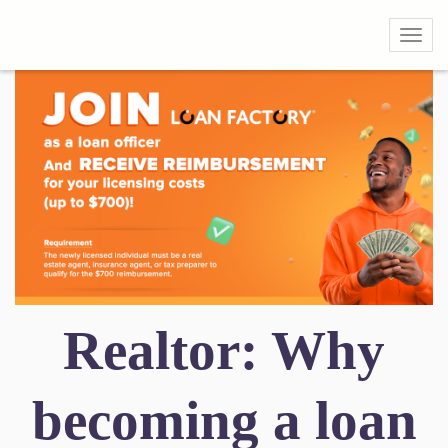
Toggl
Realtor: Why
becoming a loan