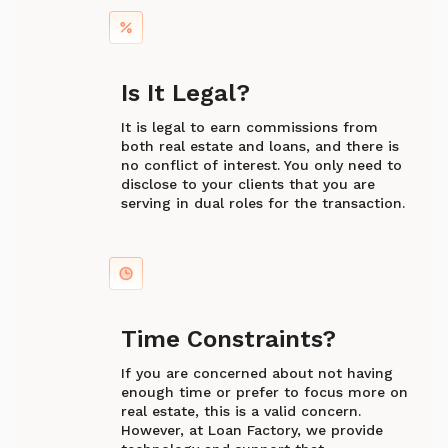
Is It Legal?
It is legal to earn commissions from
both real estate and loans, and there is
no conflict of interest. You only need to
disclose to your clients that you are
serving in dual roles for the transaction.
Time Constraints?
If you are concerned about not having
enough time or prefer to focus more on
real estate, this is a valid concern.
However, at Loan Factory, we provide