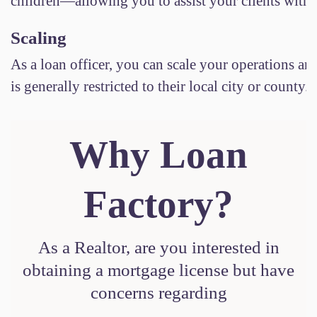
children—allowing you to assist your clients witho
Scaling
As a loan officer, you can scale your operations and
is generally restricted to their local city or county
Why Loan
Factory?
As a Realtor, are you interested in
obtaining a mortgage license but have
concerns regarding