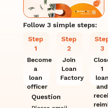
Follow 3 simple steps:
Step
Step
Ste
1
2
3
Become
Join
Clos
a
Loan
1
loan
Factory
loa
officer
and
rece
Question
reim
Please email