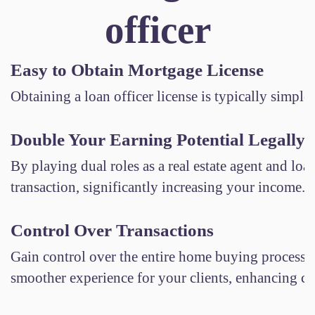
officer
Easy to Obtain Mortgage License
Obtaining a loan officer license is typically simpler
Double Your Earning Potential Legally
By playing dual roles as a real estate agent and lo
transaction, significantly increasing your income.
Control Over Transactions
Gain control over the entire home buying process. 
smoother experience for your clients, enhancing clie