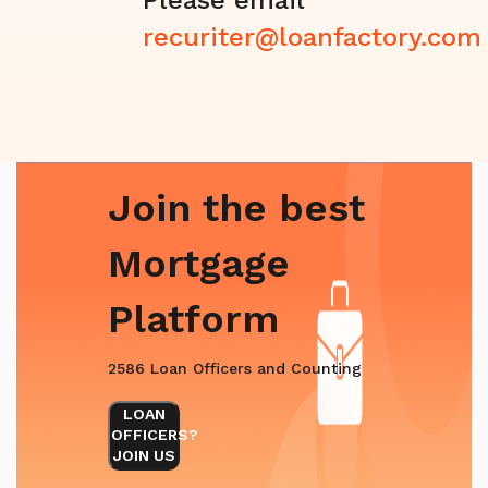
recuriter@loanfactory.com
Join the best
Mortgage
Platform
2586 Loan Officers and Counting
LOAN
OFFICERS?
JOIN US