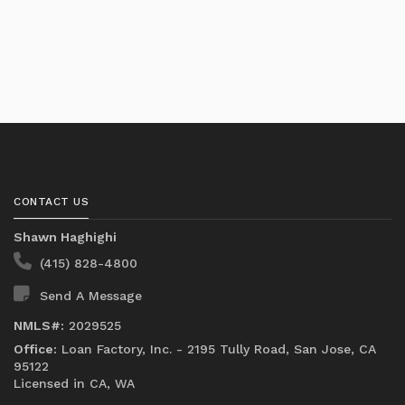
CONTACT US
Shawn Haghighi
(415) 828-4800
Send A Message
NMLS#:
2029525
Office:
Loan Factory, Inc. - 2195 Tully Road, San Jose, CA
95122
Licensed in CA, WA