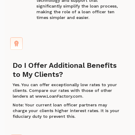
technology and support that
significantly simplify the loan process,
making the role of a loan officer ten
times simpler and easier.
Do I Offer Additional Benefits
to My Clients?
Yes. You can offer exceptionally low rates to your
clients. Compare our rates with those of other
lenders at www.LoanFactory.com.
Note: Your current loan officer partners may
charge your clients higher interest rates. It is your
fiduciary duty to prevent this.