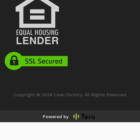
Copyright © 2026 Loan Factory. All Rights Reserved.
Powered by