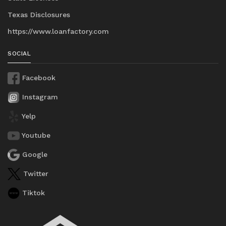
Texas Disclosures
https://www.loanfactory.com
SOCIAL
Facebook
Instagram
Yelp
Youtube
Google
Twitter
Tiktok