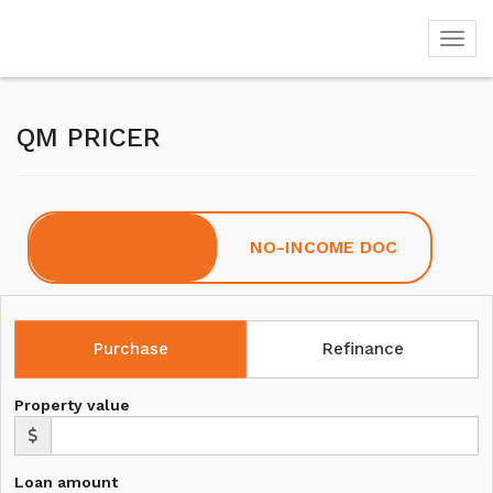
Toggl
QM PRICER
FULL DOC
NO-INCOME DOC
Purchase
Refinance
Property value
Loan amount