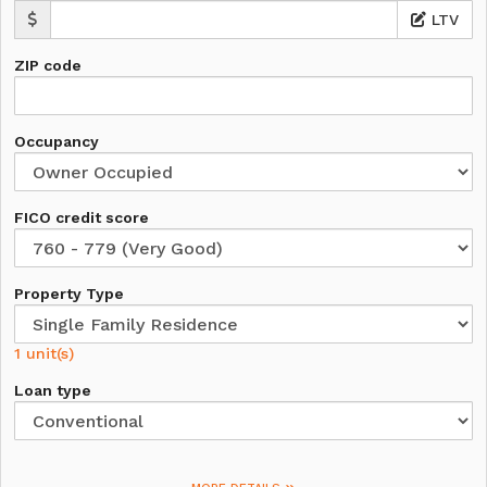
LTV
ZIP code
Occupancy
FICO credit score
Property Type
1 unit(s)
Loan type