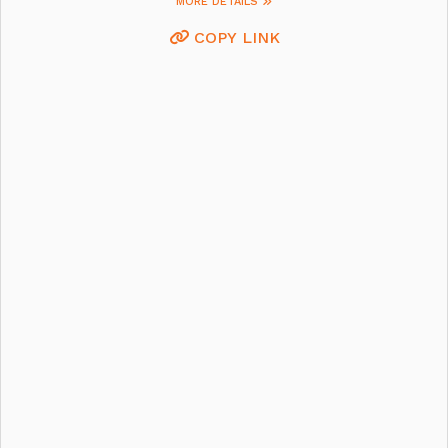
MORE DETAILS
COPY LINK