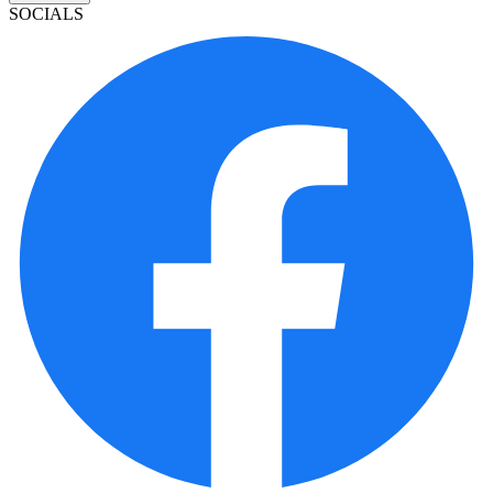
SOCIALS