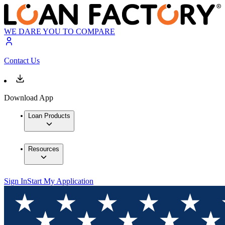
WE DARE YOU TO COMPARE
Contact Us
Download App
Loan Products
Resources
Sign In
Start My Application