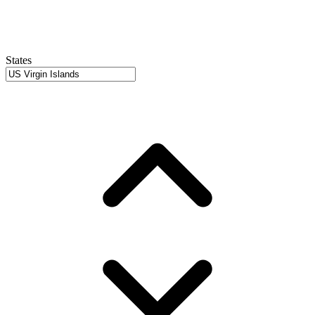
States