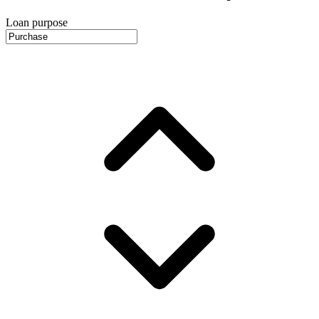
Loan purpose