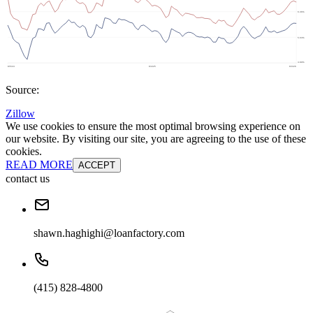
Source:
Zillow
We use cookies to ensure the most optimal browsing experience on
our website. By visiting our site, you are agreeing to the use of these
cookies.
READ MORE
ACCEPT
contact us
shawn.haghighi@loanfactory.com
(415) 828-4800