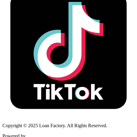
Copyright © 2025 Loan Factory. All Rights Reserved.
Powered by