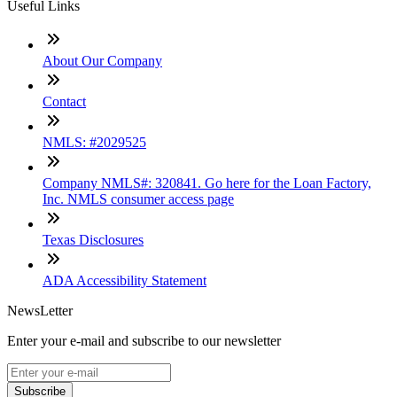
Useful Links
About Our Company
Contact
NMLS: #2029525
Company NMLS#: 320841. Go here for the Loan Factory,
Inc. NMLS consumer access page
Texas Disclosures
ADA Accessibility Statement
NewsLetter
Enter your e-mail and subscribe to our newsletter
Subscribe