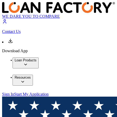
WE DARE YOU TO COMPARE
Contact Us
Download App
Loan Products
Resources
Sign In
Start My Application