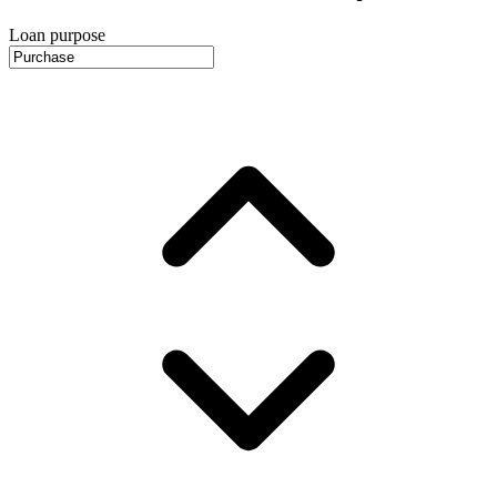
Loan purpose