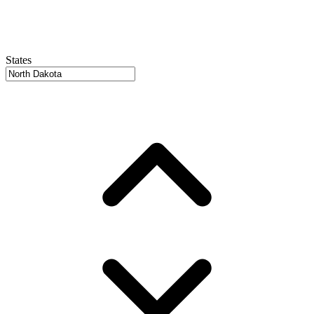
States