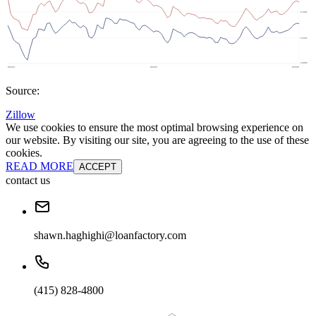
Source:
Zillow
We use cookies to ensure the most optimal browsing experience on
our website. By visiting our site, you are agreeing to the use of these
cookies.
READ MORE
ACCEPT
contact us
shawn.haghighi@loanfactory.com
(415) 828-4800