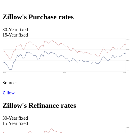
Zillow's Purchase rates
30-Year fixed
15-Year fixed
Source:
Zillow
Zillow's Refinance rates
30-Year fixed
15-Year fixed