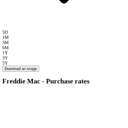
5D
1M
3M
6M
1Y
3Y
5Y
Download an image
Freddie Mac - Purchase rates