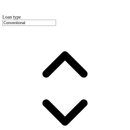
Loan type