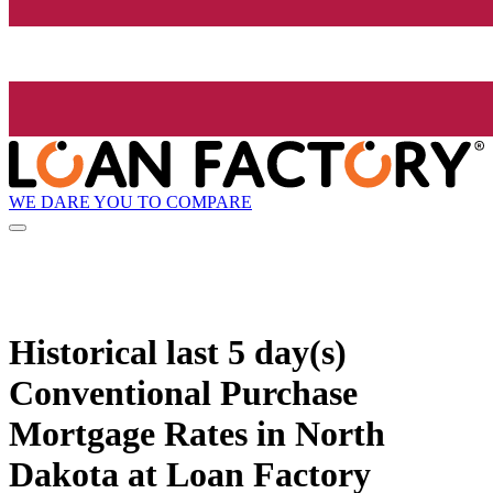
WE DARE YOU TO COMPARE
Historical
last 5 day(s)
Conventional Purchase
Mortgage Rates in North
Dakota at Loan Factory