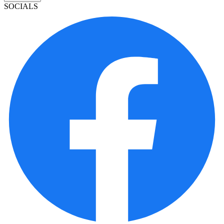
SOCIALS