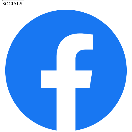
SOCIALS