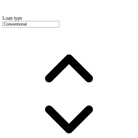
Loan type