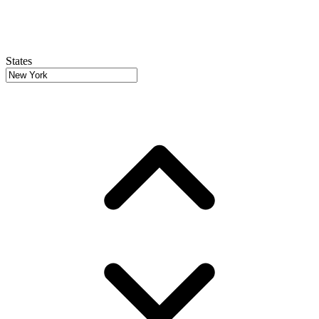
States