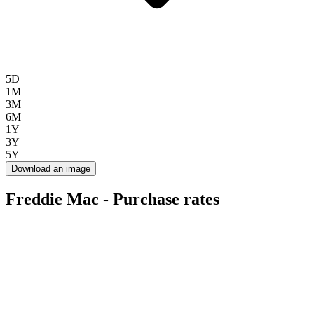
5D
1M
3M
6M
1Y
3Y
5Y
Download an image
Freddie Mac - Purchase rates