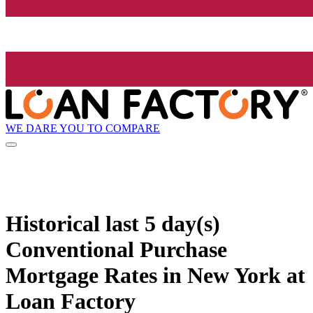
WE DARE YOU TO COMPARE
Historical
last 5 day(s)
Conventional Purchase
Mortgage Rates in New York at
Loan Factory