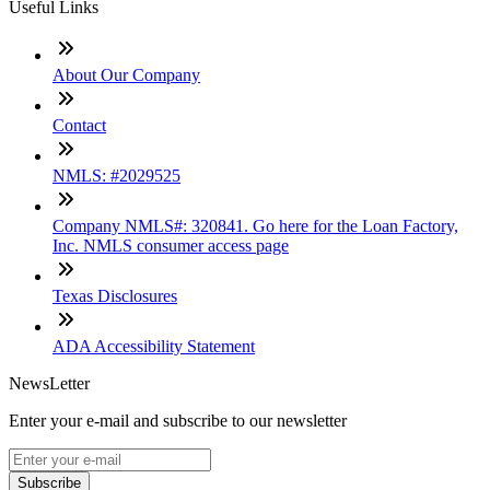
Useful Links
About Our Company
Contact
NMLS: #2029525
Company NMLS#: 320841. Go here for the Loan Factory,
Inc. NMLS consumer access page
Texas Disclosures
ADA Accessibility Statement
NewsLetter
Enter your e-mail and subscribe to our newsletter
Subscribe