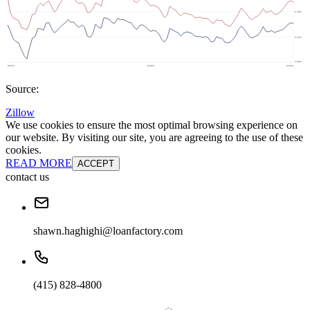
Source:
Zillow
We use cookies to ensure the most optimal browsing experience on
our website. By visiting our site, you are agreeing to the use of these
cookies.
READ MORE
ACCEPT
contact us
shawn.haghighi@loanfactory.com
(415) 828-4800