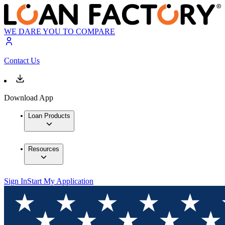
WE DARE YOU TO COMPARE
Contact Us
Download App
Loan Products
Resources
Sign In
Start My Application