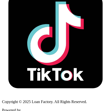
Copyright © 2025 Loan Factory. All Rights Reserved.
Powered by