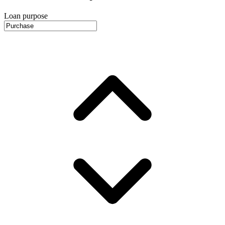
Loan purpose