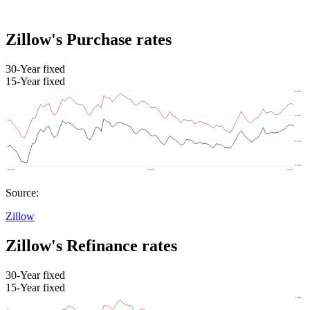
Zillow's Purchase rates
30-Year fixed
15-Year fixed
Source:
Zillow
Zillow's Refinance rates
30-Year fixed
15-Year fixed