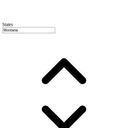
States