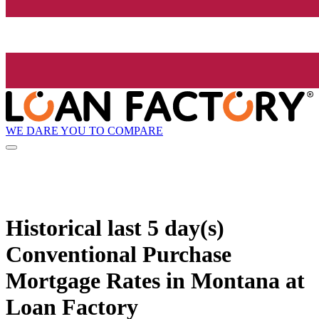
WE DARE YOU TO COMPARE
Historical
last 5 day(s)
Conventional Purchase
Mortgage Rates in Montana at
Loan Factory