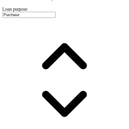
Loan purpose