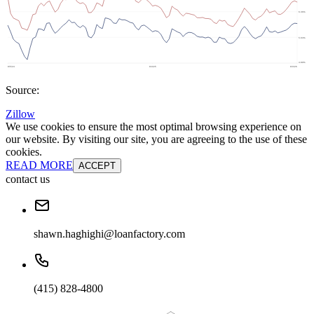
Source:
Zillow
We use cookies to ensure the most optimal browsing experience on
our website. By visiting our site, you are agreeing to the use of these
cookies.
READ MORE
ACCEPT
contact us
shawn.haghighi@loanfactory.com
(415) 828-4800