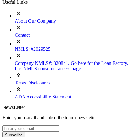
Useful Links
About Our Company
Contact
NMLS: #2029525
Company NMLS#: 320841. Go here for the Loan Factory,
Inc. NMLS consumer access page
Texas Disclosures
ADA Accessibility Statement
NewsLetter
Enter your e-mail and subscribe to our newsletter
Subscribe