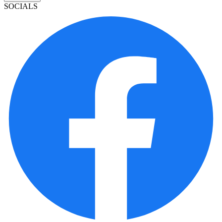
SOCIALS