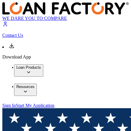
WE DARE YOU TO COMPARE
Contact Us
Download App
Loan Products
Resources
Sign In
Start My Application