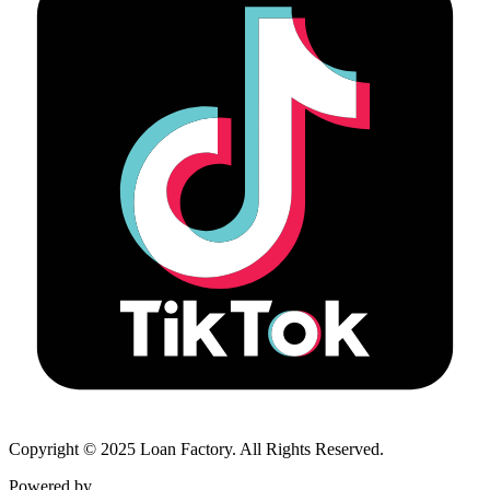
Copyright © 2025 Loan Factory. All Rights Reserved.
Powered by