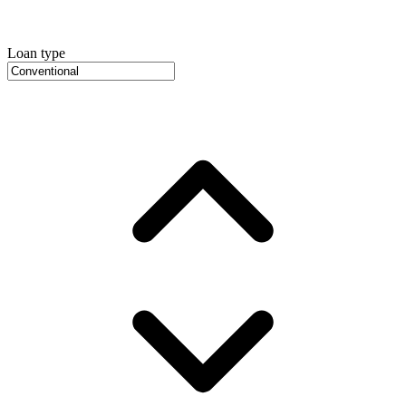
Loan type