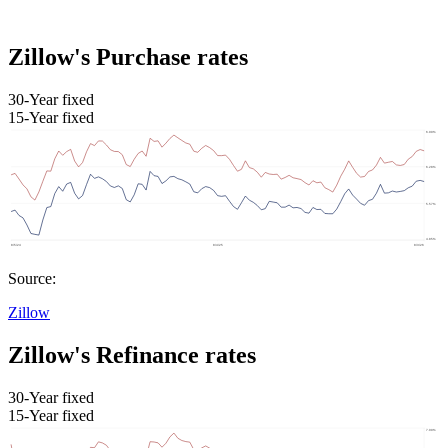
Zillow's Purchase rates
30-Year fixed
15-Year fixed
Source:
Zillow
Zillow's Refinance rates
30-Year fixed
15-Year fixed