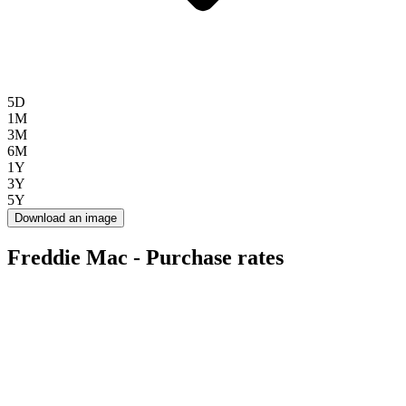
5D
1M
3M
6M
1Y
3Y
5Y
Download an image
Freddie Mac - Purchase rates