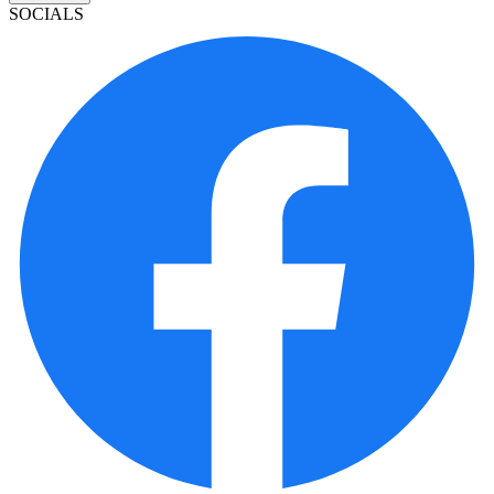
SOCIALS