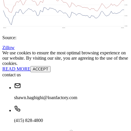
Source:
Zillow
We use cookies to ensure the most optimal browsing experience on
our website. By visiting our site, you are agreeing to the use of these
cookies.
READ MORE
ACCEPT
contact us
shawn.haghighi@loanfactory.com
(415) 828-4800