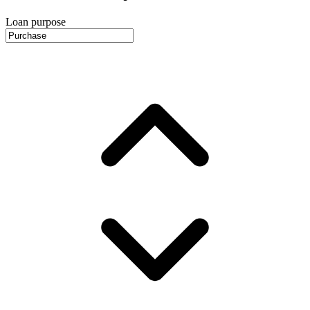
Loan purpose