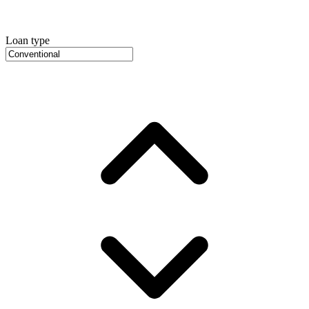
Loan type