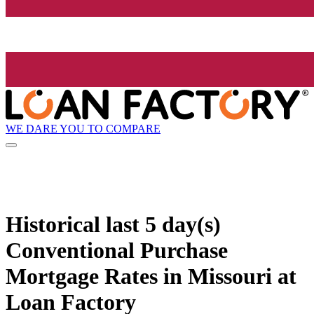
WE DARE YOU TO COMPARE
Historical
last 5 day(s)
Conventional Purchase
Mortgage Rates in Missouri at
Loan Factory