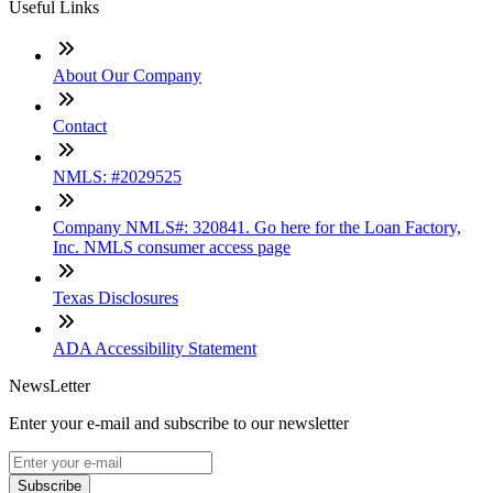
Useful Links
About Our Company
Contact
NMLS: #2029525
Company NMLS#: 320841. Go here for the Loan Factory,
Inc. NMLS consumer access page
Texas Disclosures
ADA Accessibility Statement
NewsLetter
Enter your e-mail and subscribe to our newsletter
Subscribe