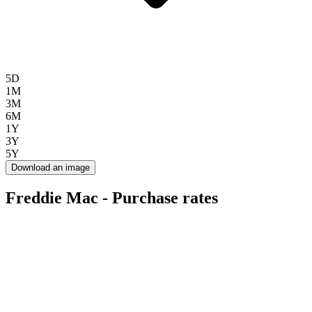
5D
1M
3M
6M
1Y
3Y
5Y
Download an image
Freddie Mac - Purchase rates