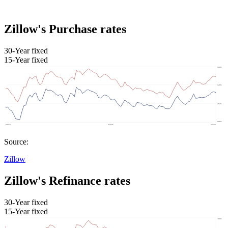
Zillow's Purchase rates
30-Year fixed
15-Year fixed
Source:
Zillow
Zillow's Refinance rates
30-Year fixed
15-Year fixed