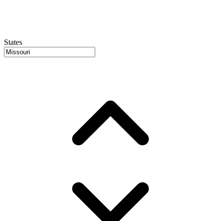
States