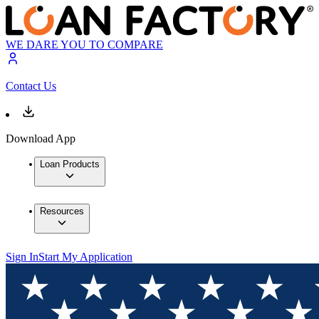
WE DARE YOU TO COMPARE
Contact Us
Download App
Loan Products
Resources
Sign In
Start My Application