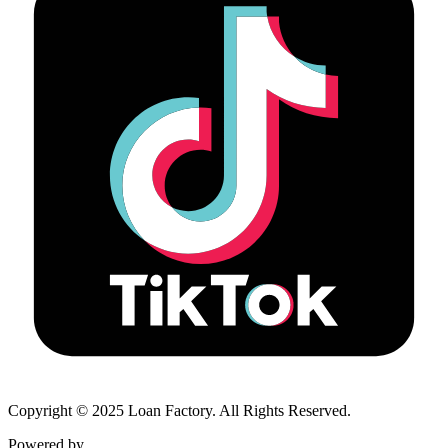
Copyright © 2025 Loan Factory. All Rights Reserved.
Powered by