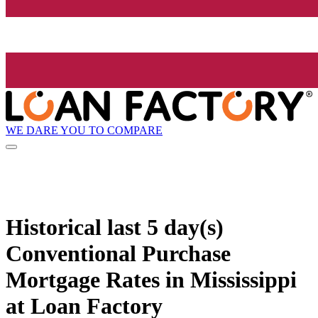
WE DARE YOU TO COMPARE
Historical
last 5 day(s)
Conventional Purchase
Mortgage Rates in Mississippi
at Loan Factory