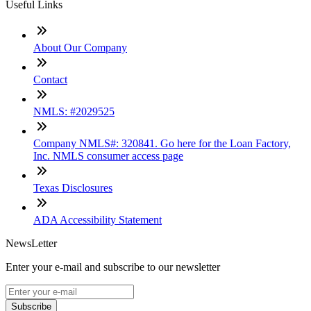
Useful Links
About Our Company
Contact
NMLS: #2029525
Company NMLS#: 320841. Go here for the Loan Factory,
Inc. NMLS consumer access page
Texas Disclosures
ADA Accessibility Statement
NewsLetter
Enter your e-mail and subscribe to our newsletter
Subscribe