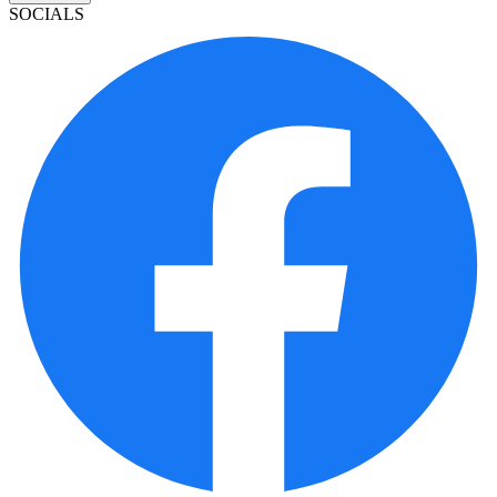
SOCIALS