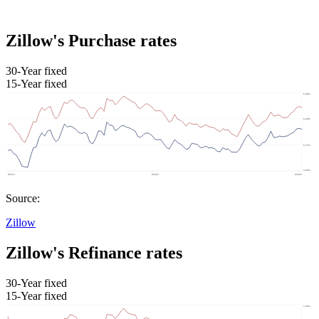
Zillow's Purchase rates
30-Year fixed
15-Year fixed
Source:
Zillow
Zillow's Refinance rates
30-Year fixed
15-Year fixed