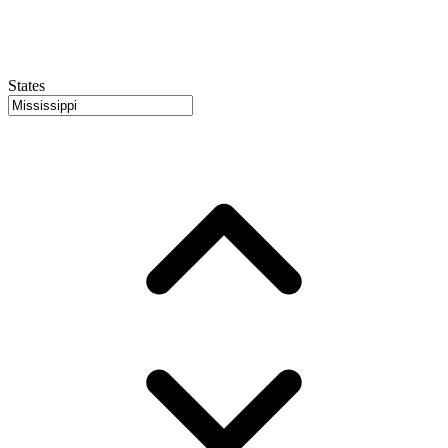
States