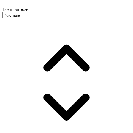
Loan purpose