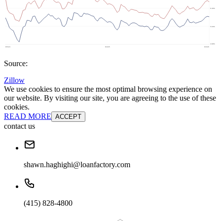
Source:
Zillow
We use cookies to ensure the most optimal browsing experience on
our website. By visiting our site, you are agreeing to the use of these
cookies.
READ MORE
ACCEPT
contact us
shawn.haghighi@loanfactory.com
(415) 828-4800