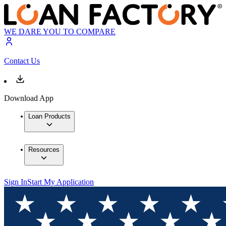
WE DARE YOU TO COMPARE
Contact Us
Download App
Loan Products
Resources
Sign In
Start My Application