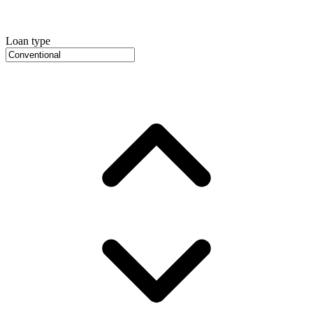
Loan type