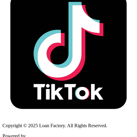
Copyright © 2025 Loan Factory. All Rights Reserved.
Powered by