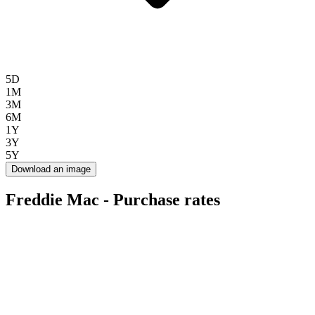
5D
1M
3M
6M
1Y
3Y
5Y
Download an image
Freddie Mac - Purchase rates