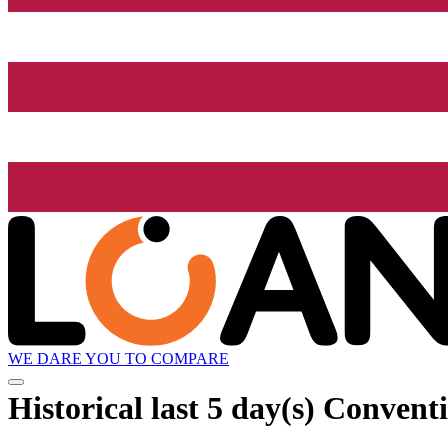
WE DARE YOU TO COMPARE
Historical
last 5 day(s)
Conventi