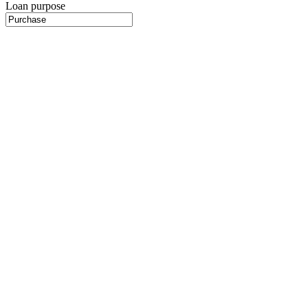
Loan purpose