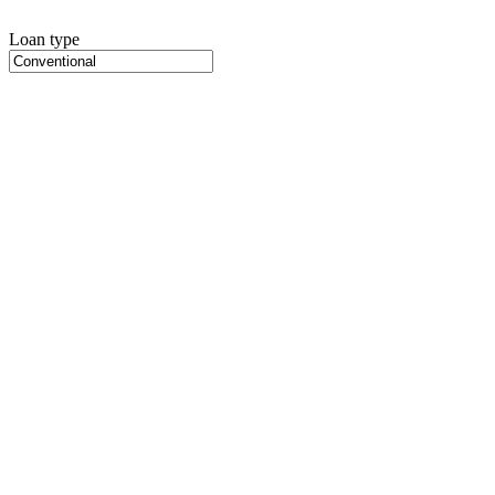
Loan type