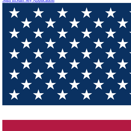
Sign In
Start My Application