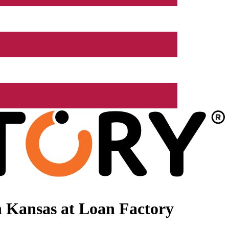
 Kansas at Loan Factory