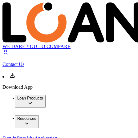
WE DARE YOU TO COMPARE
Contact Us
Download App
Loan Products
Resources