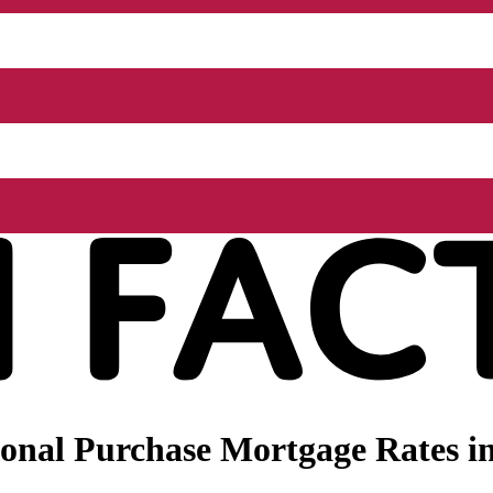
onal Purchase Mortgage Rates in