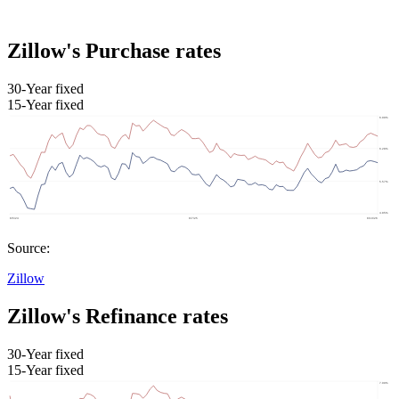
Zillow's Purchase rates
30-Year fixed
15-Year fixed
Source:
Zillow
Zillow's Refinance rates
30-Year fixed
15-Year fixed