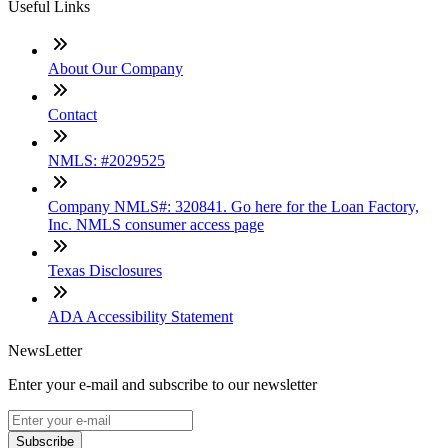
Useful Links
About Our Company
Contact
NMLS: #2029525
Company NMLS#: 320841. Go here for the Loan Factory,
Inc. NMLS consumer access page
Texas Disclosures
ADA Accessibility Statement
NewsLetter
Enter your e-mail and subscribe to our newsletter
Subscribe