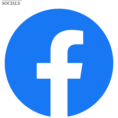
SOCIALS