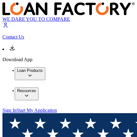
WE DARE YOU TO COMPARE
Contact Us
Download App
Loan Products
Resources
Sign In
Start My Application