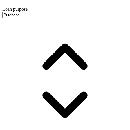
Loan purpose