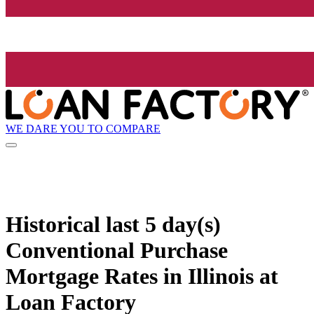
WE DARE YOU TO COMPARE
Historical
last 5 day(s)
Conventional Purchase
Mortgage Rates in Illinois at
Loan Factory