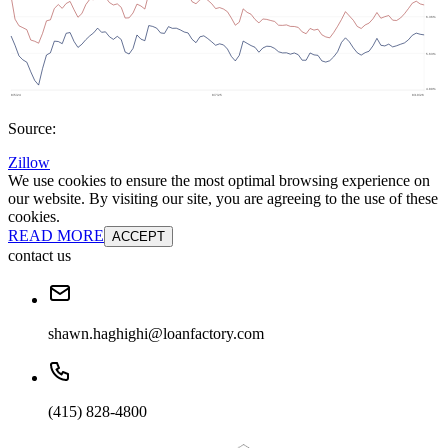
Source:
Zillow
We use cookies to ensure the most optimal browsing experience on
our website. By visiting our site, you are agreeing to the use of these
cookies.
READ MORE
ACCEPT
contact us
shawn.haghighi@loanfactory.com
(415) 828-4800