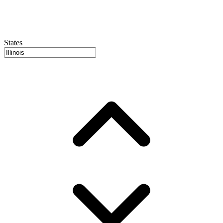
States