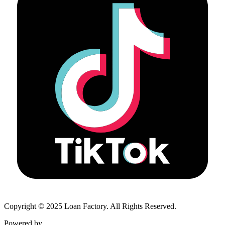
Copyright © 2025 Loan Factory. All Rights Reserved.
Powered by