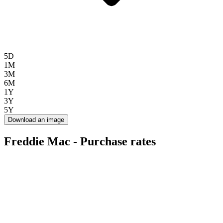
5D
1M
3M
6M
1Y
3Y
5Y
Download an image
Freddie Mac - Purchase rates