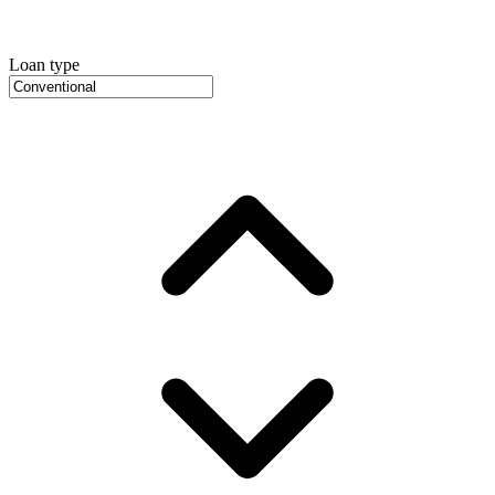
Loan type