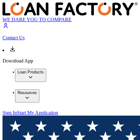
WE DARE YOU TO COMPARE
Contact Us
Download App
Loan Products
Resources
Sign In
Start My Application