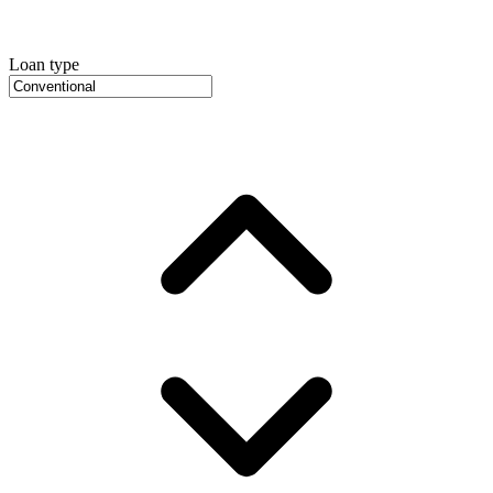
Loan type