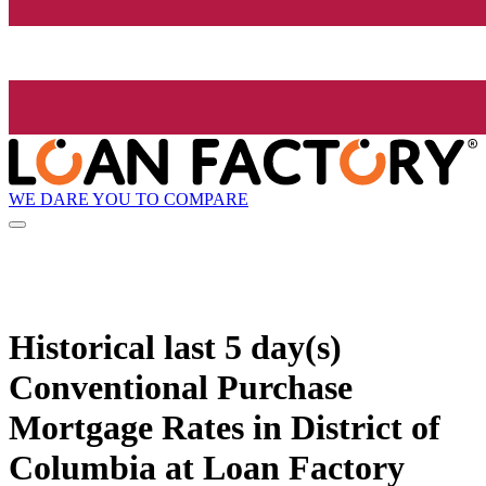
WE DARE YOU TO COMPARE
Historical
last 5 day(s)
Conventional Purchase
Mortgage Rates in District of
Columbia at Loan Factory