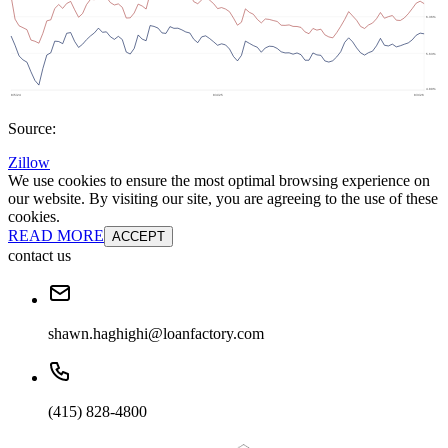
Source:
Zillow
We use cookies to ensure the most optimal browsing experience on
our website. By visiting our site, you are agreeing to the use of these
cookies.
READ MORE
ACCEPT
contact us
shawn.haghighi@loanfactory.com
(415) 828-4800