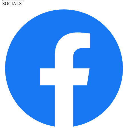
SOCIALS