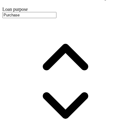
Loan purpose