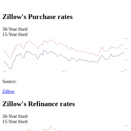
Zillow's Purchase rates
30-Year fixed
15-Year fixed
Source:
Zillow
Zillow's Refinance rates
30-Year fixed
15-Year fixed