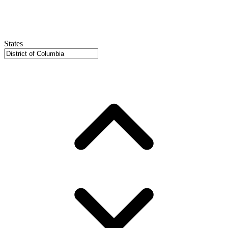
States