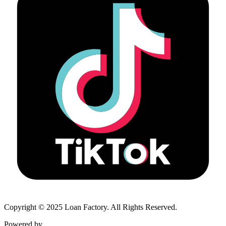
Copyright © 2025 Loan Factory. All Rights Reserved.
Powered by