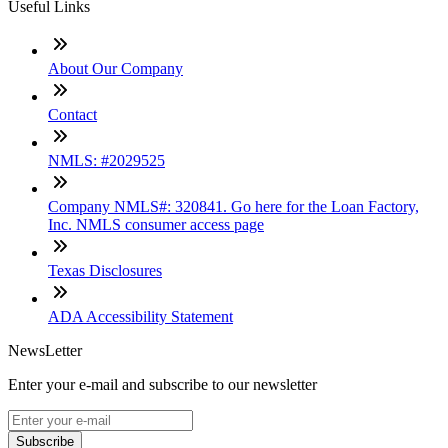
Useful Links
About Our Company
Contact
NMLS: #2029525
Company NMLS#: 320841. Go here for the Loan Factory,
Inc. NMLS consumer access page
Texas Disclosures
ADA Accessibility Statement
NewsLetter
Enter your e-mail and subscribe to our newsletter
Subscribe