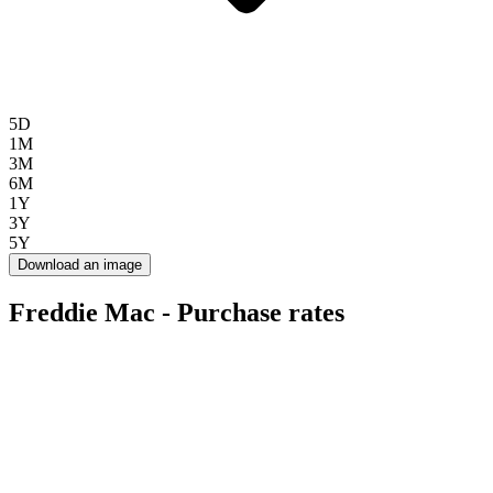
5D
1M
3M
6M
1Y
3Y
5Y
Download an image
Freddie Mac - Purchase rates