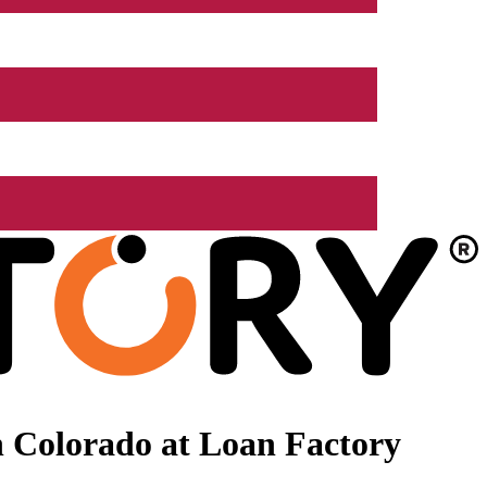
 Colorado at Loan Factory