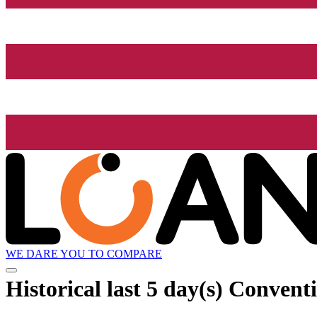
WE DARE YOU TO COMPARE
Historical
last 5 day(s)
Conventi