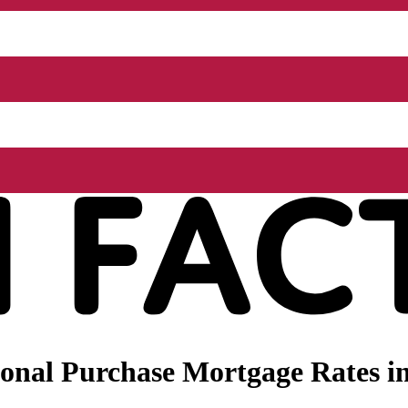
onal Purchase Mortgage Rates in