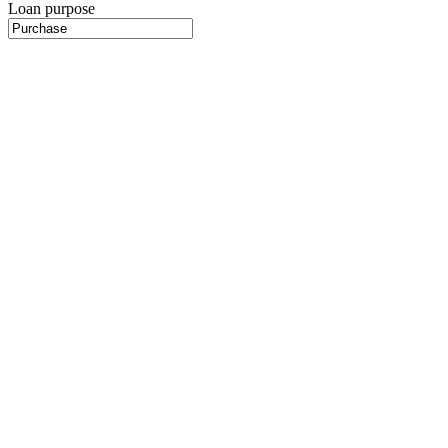
Loan purpose