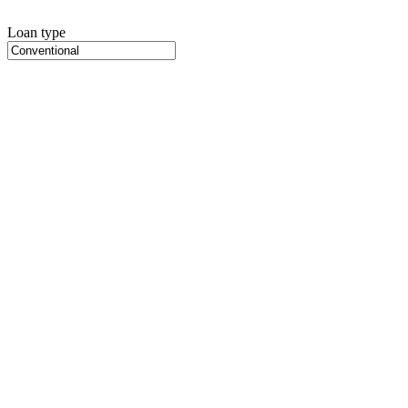
Loan type