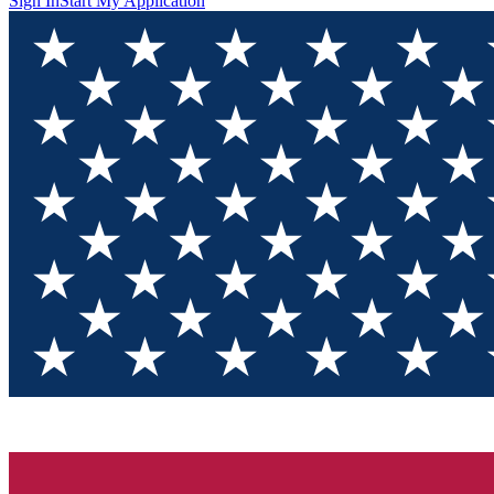
Sign In
Start My Application