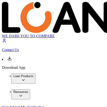
WE DARE YOU TO COMPARE
Contact Us
Download App
Loan Products
Resources