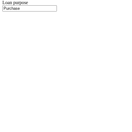
Loan purpose