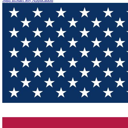
Sign In
Start My Application