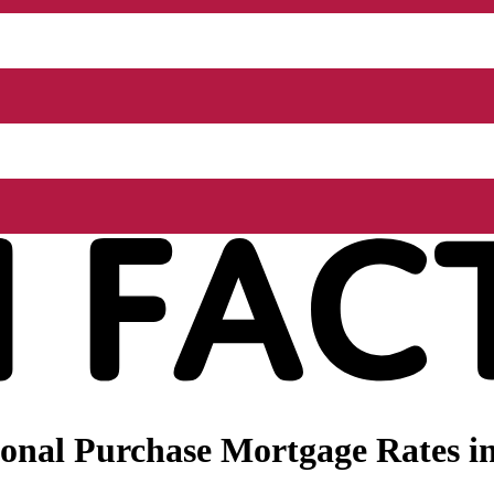
nal Purchase Mortgage Rates in