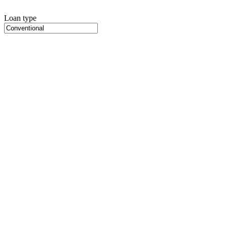
Loan type