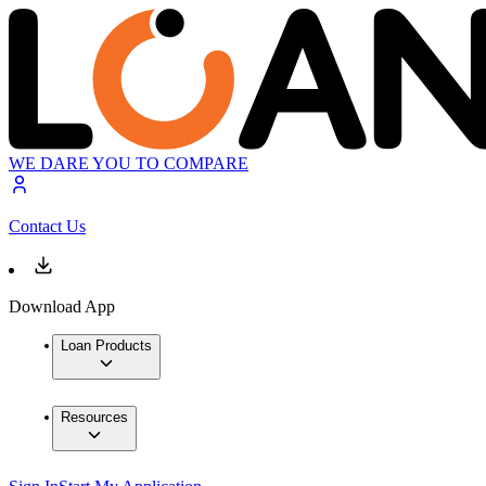
WE DARE YOU TO COMPARE
Contact Us
Download App
Loan Products
Resources