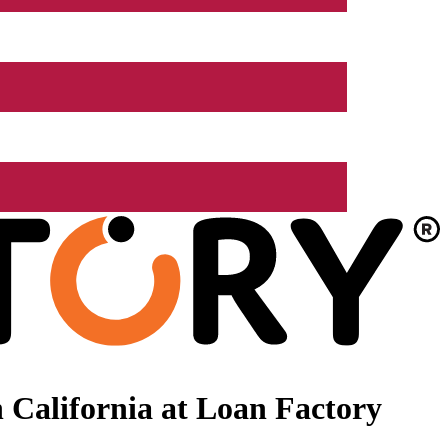
 California at Loan Factory