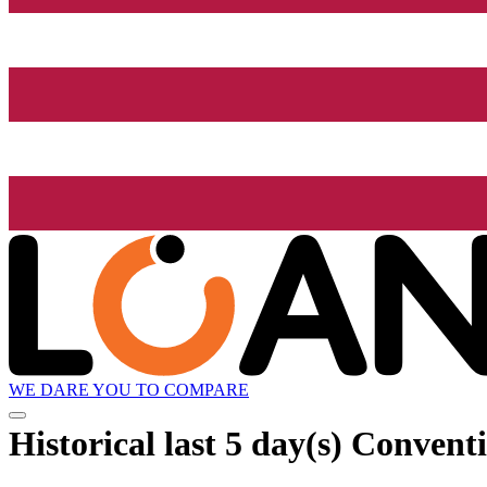
WE DARE YOU TO COMPARE
Historical
last 5 day(s)
Conventio