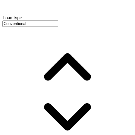
Loan type