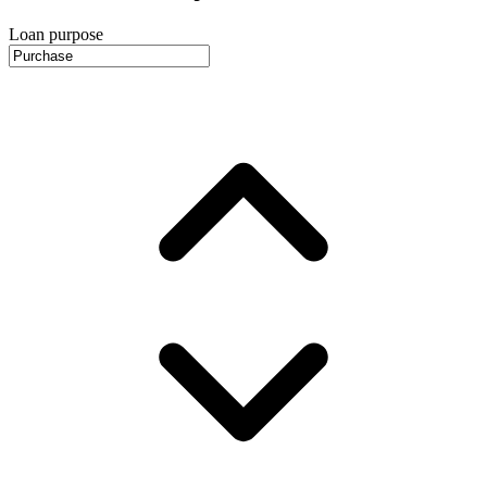
Loan purpose