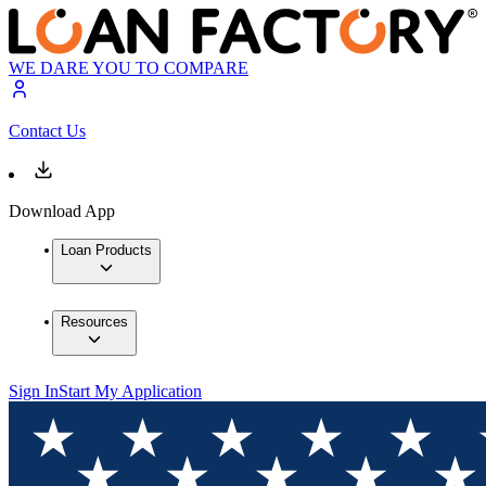
WE DARE YOU TO COMPARE
Contact Us
Download App
Loan Products
Resources
Sign In
Start My Application