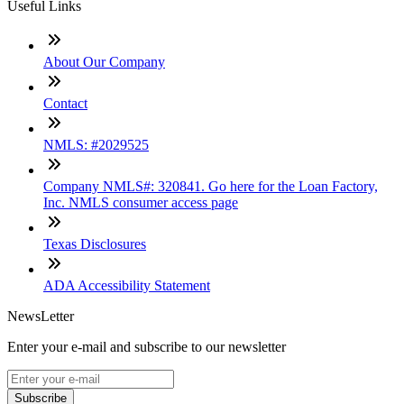
Useful Links
About Our Company
Contact
NMLS: #2029525
Company NMLS#: 320841. Go here for the Loan Factory,
Inc. NMLS consumer access page
Texas Disclosures
ADA Accessibility Statement
NewsLetter
Enter your e-mail and subscribe to our newsletter
Subscribe