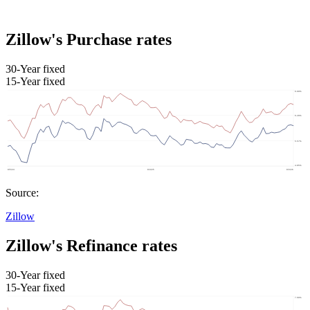
Zillow's Purchase rates
30-Year fixed
15-Year fixed
Source:
Zillow
Zillow's Refinance rates
30-Year fixed
15-Year fixed