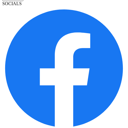
SOCIALS