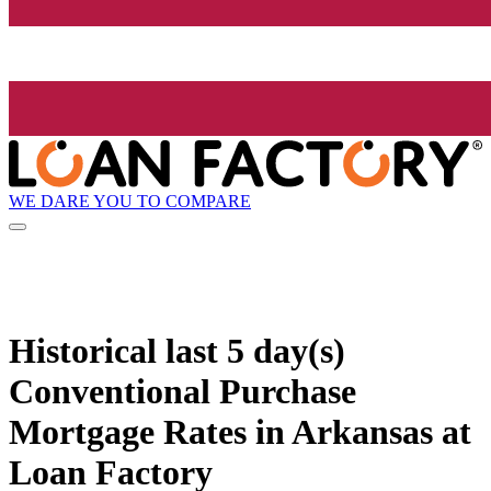
WE DARE YOU TO COMPARE
Historical
last 5 day(s)
Conventional Purchase
Mortgage Rates in Arkansas at
Loan Factory