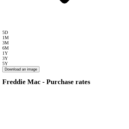
5D
1M
3M
6M
1Y
3Y
5Y
Download an image
Freddie Mac - Purchase rates