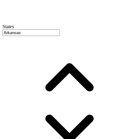
States