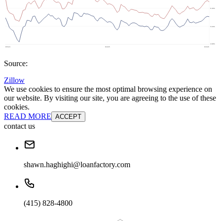
Source:
Zillow
We use cookies to ensure the most optimal browsing experience on
our website. By visiting our site, you are agreeing to the use of these
cookies.
READ MORE
ACCEPT
contact us
shawn.haghighi@loanfactory.com
(415) 828-4800