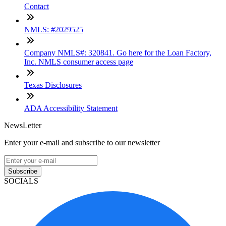
Contact
NMLS: #2029525
Company NMLS#: 320841. Go here for the Loan Factory,
Inc. NMLS consumer access page
Texas Disclosures
ADA Accessibility Statement
NewsLetter
Enter your e-mail and subscribe to our newsletter
Subscribe
SOCIALS