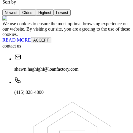
Sort by
Newest
Oldest
Highest
Lowest
We use cookies to ensure the most optimal browsing experience on
our website. By visiting our site, you are agreeing to the use of these
cookies.
READ MORE
ACCEPT
contact us
shawn.haghighi@loanfactory.com
(415) 828-4800