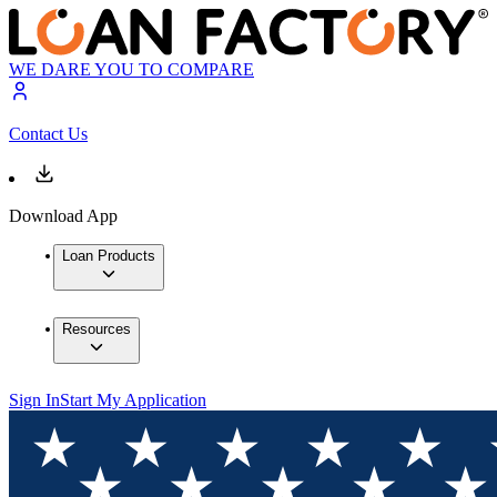
WE DARE YOU TO COMPARE
Contact Us
Download App
Loan Products
Resources
Sign In
Start My Application