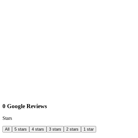
0 Google Reviews
Stars
All
5 stars
4 stars
3 stars
2 stars
1 star