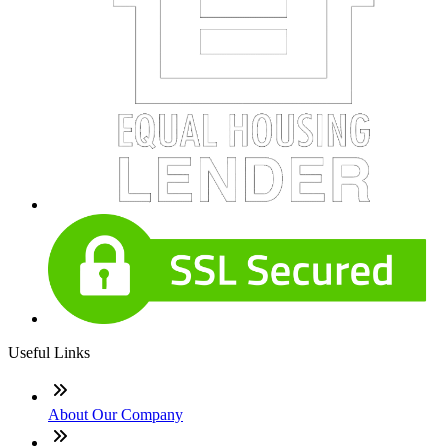
Useful Links
About Our Company