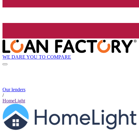
WE DARE YOU TO COMPARE
Our lenders
/
HomeLight