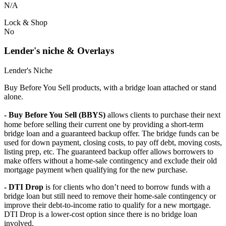
N/A
Lock & Shop
No
Lender's niche & Overlays
Lender's Niche
Buy Before You Sell products, with a bridge loan attached or stand
alone.
- Buy Before You Sell (BBYS)
allows clients to purchase their next
home before selling their current one by providing a short-term
bridge loan and a guaranteed backup offer. The bridge funds can be
used for down payment, closing costs, to pay off debt, moving costs,
listing prep, etc. The guaranteed backup offer allows borrowers to
make offers without a home-sale contingency and exclude their old
mortgage payment when qualifying for the new purchase.
- DTI Drop
is for clients who don’t need to borrow funds with a
bridge loan but still need to remove their home-sale contingency or
improve their debt-to-income ratio to qualify for a new mortgage.
DTI Drop is a lower-cost option since there is no bridge loan
involved.