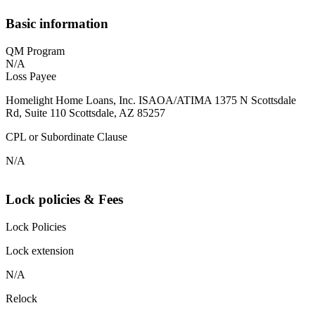
Basic information
QM Program
N/A
Loss Payee
Homelight Home Loans, Inc. ISAOA/ATIMA 1375 N Scottsdale
Rd, Suite 110 Scottsdale, AZ 85257
CPL or Subordinate Clause
N/A
Lock policies & Fees
Lock Policies
Lock extension
N/A
Relock