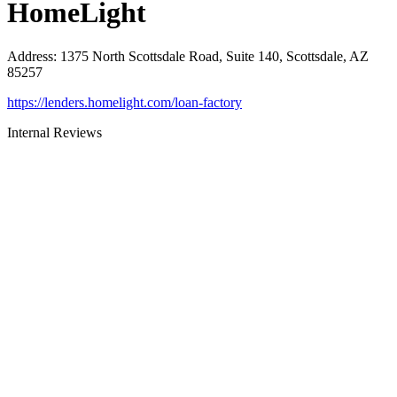
HomeLight
Address
:
1375 North Scottsdale Road, Suite 140, Scottsdale, AZ
85257
https://lenders.homelight.com/loan-factory
Internal Reviews