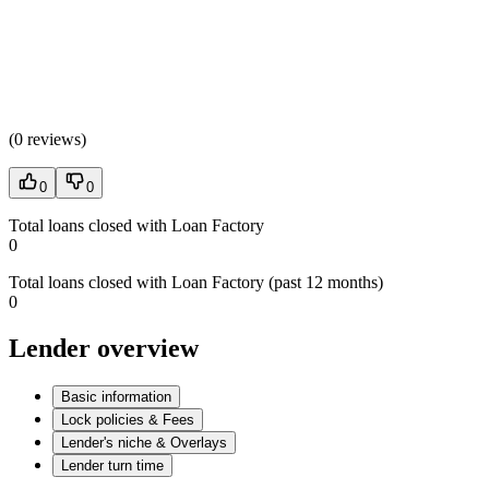
(
0 reviews
)
0
0
Total loans closed with Loan Factory
0
Total loans closed with Loan Factory (past 12 months)
0
Lender overview
Basic information
Lock policies & Fees
Lender's niche & Overlays
Lender turn time