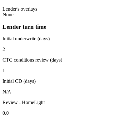
Lender's overlays
None
Lender turn time
Initial underwrite (days)
2
CTC conditions review (days)
1
Initial CD (days)
N/A
Review - HomeLight
0.0